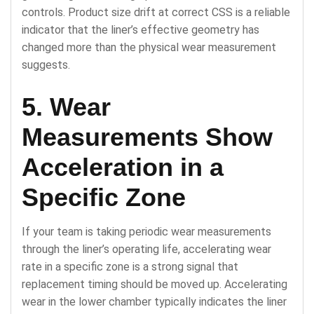
controls. Product size drift at correct CSS is a reliable
indicator that the liner’s effective geometry has
changed more than the physical wear measurement
suggests.
5. Wear
Measurements Show
Acceleration in a
Specific Zone
If your team is taking periodic wear measurements
through the liner’s operating life, accelerating wear
rate in a specific zone is a strong signal that
replacement timing should be moved up. Accelerating
wear in the lower chamber typically indicates the liner