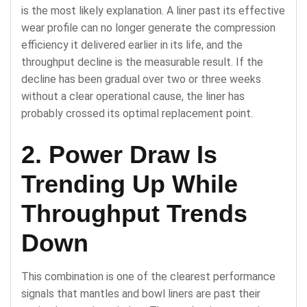
is the most likely explanation. A liner past its effective
wear profile can no longer generate the compression
efficiency it delivered earlier in its life, and the
throughput decline is the measurable result. If the
decline has been gradual over two or three weeks
without a clear operational cause, the liner has
probably crossed its optimal replacement point.
2. Power Draw Is
Trending Up While
Throughput Trends
Down
This combination is one of the clearest performance
signals that mantles and bowl liners are past their