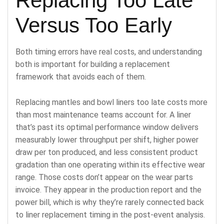
Replacing Too Late
Versus Too Early
Both timing errors have real costs, and understanding
both is important for building a replacement
framework that avoids each of them.
Replacing mantles and bowl liners too late costs more
than most maintenance teams account for. A liner
that’s past its optimal performance window delivers
measurably lower throughput per shift, higher power
draw per ton produced, and less consistent product
gradation than one operating within its effective wear
range. Those costs don’t appear on the wear parts
invoice. They appear in the production report and the
power bill, which is why they’re rarely connected back
to liner replacement timing in the post-event analysis.