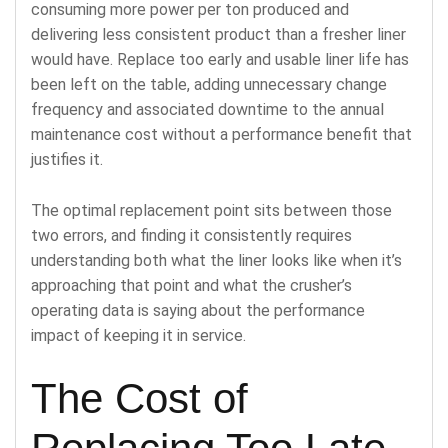
consuming more power per ton produced and
delivering less consistent product than a fresher liner
would have. Replace too early and usable liner life has
been left on the table, adding unnecessary change
frequency and associated downtime to the annual
maintenance cost without a performance benefit that
justifies it.
The optimal replacement point sits between those
two errors, and finding it consistently requires
understanding both what the liner looks like when it’s
approaching that point and what the crusher’s
operating data is saying about the performance
impact of keeping it in service.
The Cost of