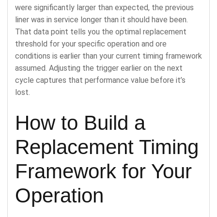
were significantly larger than expected, the previous
liner was in service longer than it should have been.
That data point tells you the optimal replacement
threshold for your specific operation and ore
conditions is earlier than your current timing framework
assumed. Adjusting the trigger earlier on the next
cycle captures that performance value before it’s
lost.
How to Build a
Replacement Timing
Framework for Your
Operation