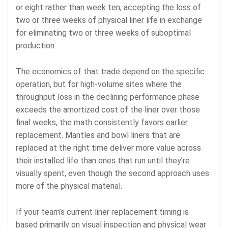
or eight rather than week ten, accepting the loss of
two or three weeks of physical liner life in exchange
for eliminating two or three weeks of suboptimal
production.
The economics of that trade depend on the specific
operation, but for high-volume sites where the
throughput loss in the declining performance phase
exceeds the amortized cost of the liner over those
final weeks, the math consistently favors earlier
replacement. Mantles and bowl liners that are
replaced at the right time deliver more value across
their installed life than ones that run until they’re
visually spent, even though the second approach uses
more of the physical material.
If your team’s current liner replacement timing is
based primarily on visual inspection and physical wear