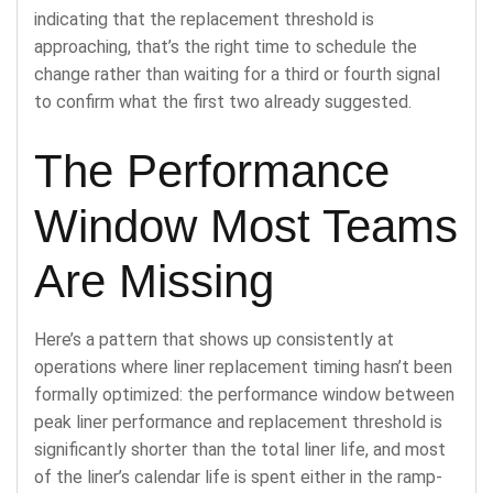
indicating that the replacement threshold is
approaching, that’s the right time to schedule the
change rather than waiting for a third or fourth signal
to confirm what the first two already suggested.
The Performance
Window Most Teams
Are Missing
Here’s a pattern that shows up consistently at
operations where liner replacement timing hasn’t been
formally optimized: the performance window between
peak liner performance and replacement threshold is
significantly shorter than the total liner life, and most
of the liner’s calendar life is spent either in the ramp-