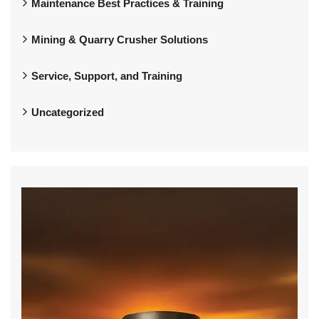
Maintenance Best Practices & Training
Mining & Quarry Crusher Solutions
Service, Support, and Training
Uncategorized