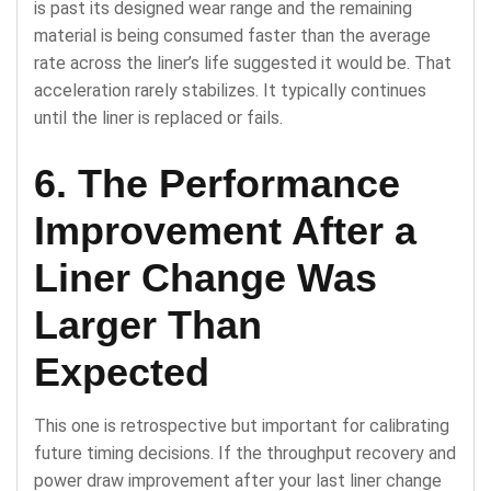
is past its designed wear range and the remaining
material is being consumed faster than the average
rate across the liner’s life suggested it would be. That
acceleration rarely stabilizes. It typically continues
until the liner is replaced or fails.
6. The Performance
Improvement After a
Liner Change Was
Larger Than
Expected
This one is retrospective but important for calibrating
future timing decisions. If the throughput recovery and
power draw improvement after your last liner change