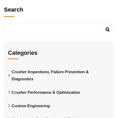
Search
Categories
Crusher Inspections, Failure Prevention &
Diagnostics
Crusher Performance & Optimization
Custom-Engineering