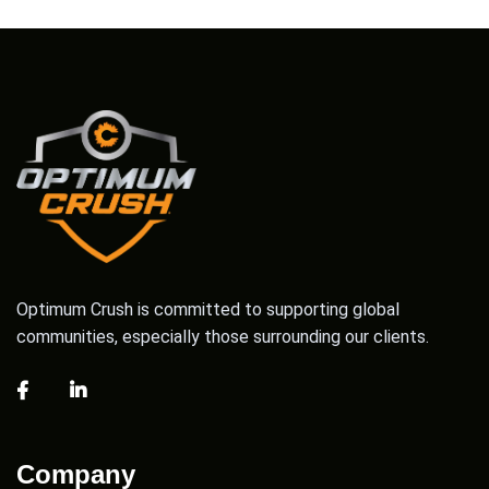
Optimum Crush is committed to supporting global
communities, especially those surrounding our clients.
Company