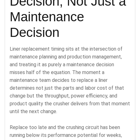
Decision, Not Just a
Maintenance
Decision
Liner replacement timing sits at the intersection of
maintenance planning and production management,
and treating it as purely a maintenance decision
misses half of the equation. The moment a
maintenance team decides to replace a liner
determines not just the parts and labor cost of that
change but the throughput, power efficiency, and
product quality the crusher delivers from that moment
until the next change.
Replace too late and the crushing circuit has been
running below its performance potential for weeks,