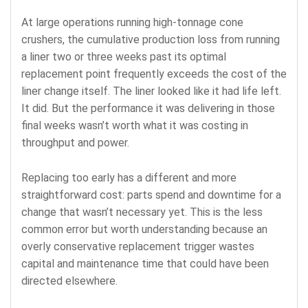
At large operations running high-tonnage cone
crushers, the cumulative production loss from running
a liner two or three weeks past its optimal
replacement point frequently exceeds the cost of the
liner change itself. The liner looked like it had life left.
It did. But the performance it was delivering in those
final weeks wasn’t worth what it was costing in
throughput and power.
Replacing too early has a different and more
straightforward cost: parts spend and downtime for a
change that wasn’t necessary yet. This is the less
common error but worth understanding because an
overly conservative replacement trigger wastes
capital and maintenance time that could have been
directed elsewhere.