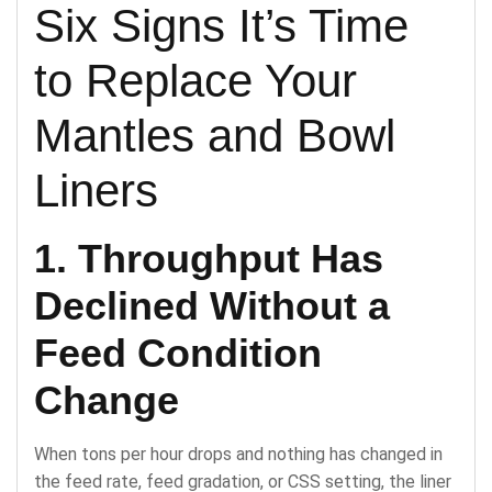
Six Signs It’s Time
to Replace Your
Mantles and Bowl
Liners
1. Throughput Has
Declined Without a
Feed Condition
Change
When tons per hour drops and nothing has changed in
the feed rate, feed gradation, or CSS setting, the liner