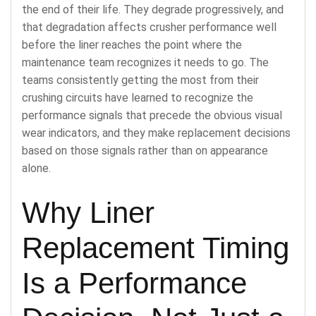
the end of their life. They degrade progressively, and
that degradation affects crusher performance well
before the liner reaches the point where the
maintenance team recognizes it needs to go. The
teams consistently getting the most from their
crushing circuits have learned to recognize the
performance signals that precede the obvious visual
wear indicators, and they make replacement decisions
based on those signals rather than on appearance
alone.
Why Liner
Replacement Timing
Is a Performance