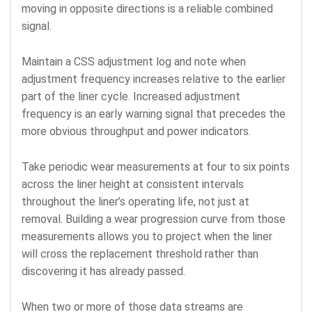
moving in opposite directions is a reliable combined
signal.
Maintain a CSS adjustment log and note when
adjustment frequency increases relative to the earlier
part of the liner cycle. Increased adjustment
frequency is an early warning signal that precedes the
more obvious throughput and power indicators.
Take periodic wear measurements at four to six points
across the liner height at consistent intervals
throughout the liner’s operating life, not just at
removal. Building a wear progression curve from those
measurements allows you to project when the liner
will cross the replacement threshold rather than
discovering it has already passed.
When two or more of those data streams are