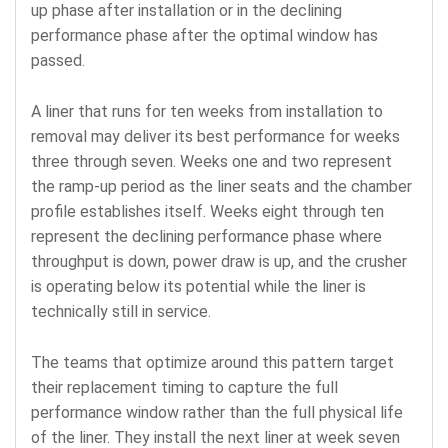
up phase after installation or in the declining
performance phase after the optimal window has
passed.
A liner that runs for ten weeks from installation to
removal may deliver its best performance for weeks
three through seven. Weeks one and two represent
the ramp-up period as the liner seats and the chamber
profile establishes itself. Weeks eight through ten
represent the declining performance phase where
throughput is down, power draw is up, and the crusher
is operating below its potential while the liner is
technically still in service.
The teams that optimize around this pattern target
their replacement timing to capture the full
performance window rather than the full physical life
of the liner. They install the next liner at week seven