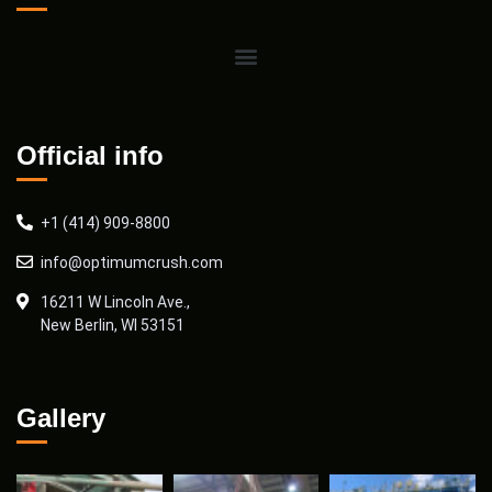
Official info
+1 (414) 909-8800
info@optimumcrush.com
16211 W Lincoln Ave.,
New Berlin, WI 53151
Gallery