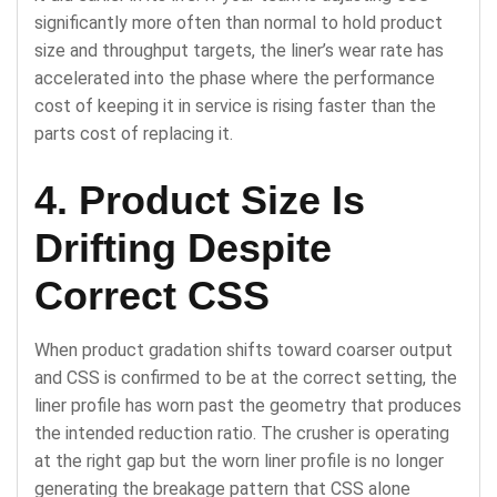
significantly more often than normal to hold product
size and throughput targets, the liner’s wear rate has
accelerated into the phase where the performance
cost of keeping it in service is rising faster than the
parts cost of replacing it.
4. Product Size Is
Drifting Despite
Correct CSS
When product gradation shifts toward coarser output
and CSS is confirmed to be at the correct setting, the
liner profile has worn past the geometry that produces
the intended reduction ratio. The crusher is operating
at the right gap but the worn liner profile is no longer
generating the breakage pattern that CSS alone