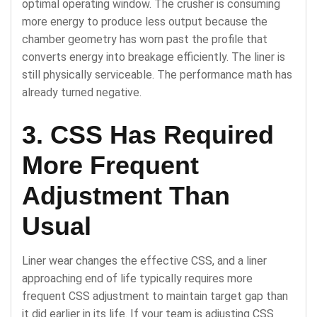
optimal operating window. The crusher is consuming
more energy to produce less output because the
chamber geometry has worn past the profile that
converts energy into breakage efficiently. The liner is
still physically serviceable. The performance math has
already turned negative.
3. CSS Has Required
More Frequent
Adjustment Than
Usual
Liner wear changes the effective CSS, and a liner
approaching end of life typically requires more
frequent CSS adjustment to maintain target gap than
it did earlier in its life. If your team is adjusting CSS