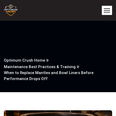
Optimum Crush Home
Maintenance Best Practices & Training
When to Replace Mantles and Bowl Liners Before
Performance Drops Off