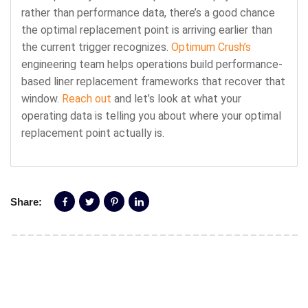
rather than performance data, there’s a good chance
the optimal replacement point is arriving earlier than
the current trigger recognizes.
Optimum Crush’s
engineering team helps operations build performance-
based liner replacement frameworks that recover that
window.
Reach out
and let’s look at what your
operating data is telling you about where your optimal
replacement point actually is.
Share: