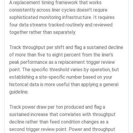
A replacement timing framework that works
consistently across liner cycles doesn’t require
sophisticated monitoring infrastructure. It requires
four data streams tracked routinely and reviewed
together rather than separately.
Track throughput per shift and flag a sustained decline
of more than five to eight percent from the liner’s
peak performance as a replacement trigger review
point. The specific threshold varies by operation, but
establishing a site-specific number based on your
historical data is more useful than applying a general
guideline.
Track power draw per ton produced and flag a
sustained increase that correlates with throughput
decline rather than feed condition changes as a
second trigger review point. Power and throughput