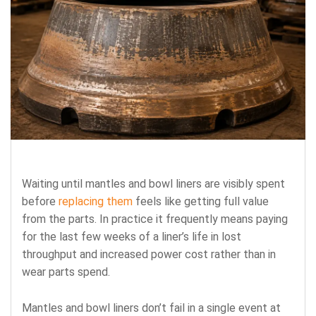
Waiting until mantles and bowl liners are visibly spent
before
replacing them
feels like getting full value
from the parts. In practice it frequently means paying
for the last few weeks of a liner’s life in lost
throughput and increased power cost rather than in
wear parts spend.
Mantles and bowl liners don’t fail in a single event at