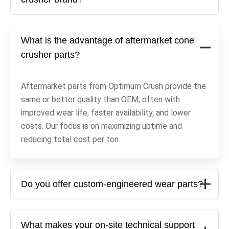
What is the advantage of aftermarket cone
crusher parts?
Aftermarket parts from Optimum Crush provide the
same or better quality than OEM, often with
improved wear life, faster availability, and lower
costs. Our focus is on maximizing uptime and
reducing total cost per ton.
Do you offer custom-engineered wear parts?
What makes your on-site technical support