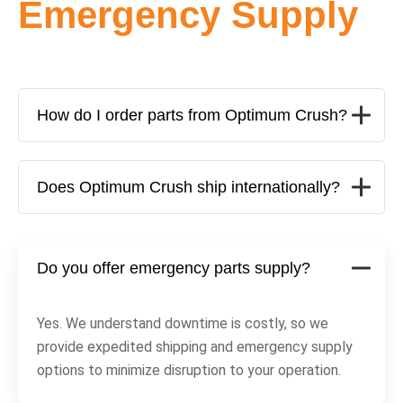
Emergency Supply
How do I order parts from Optimum Crush?
Does Optimum Crush ship internationally?
Do you offer emergency parts supply?
Yes. We understand downtime is costly, so we
provide expedited shipping and emergency supply
options to minimize disruption to your operation.