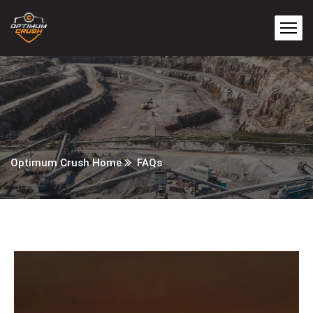
Optimum Crush Home
FAQs