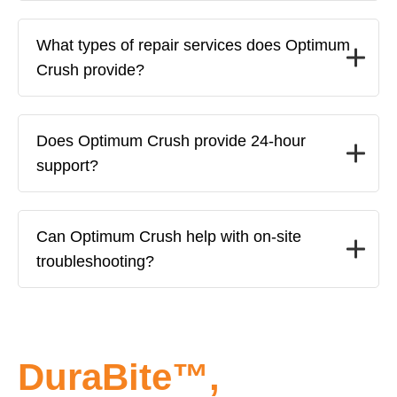
What types of repair services does Optimum
Crush provide?
Does Optimum Crush provide 24-hour
support?
Can Optimum Crush help with on-site
troubleshooting?
DuraBite™,