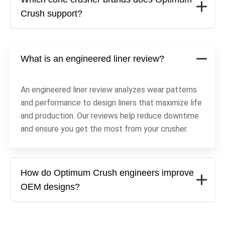
Crush support?
What is an engineered liner review?
An engineered liner review analyzes wear patterns
and performance to design liners that maximize life
and production. Our reviews help reduce downtime
and ensure you get the most from your crusher.
How do Optimum Crush engineers improve
OEM designs?