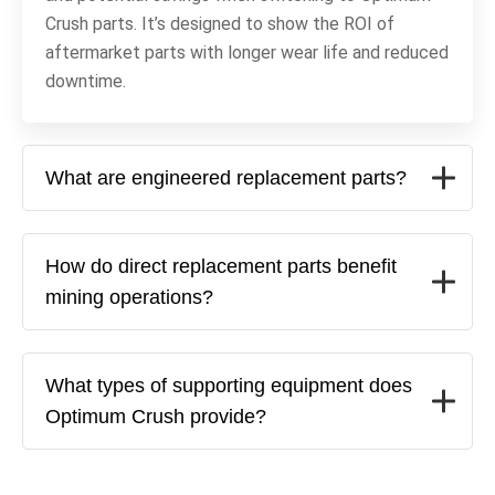
Crush parts. It’s designed to show the ROI of
aftermarket parts with longer wear life and reduced
downtime.
What are engineered replacement parts?
How do direct replacement parts benefit
mining operations?
What types of supporting equipment does
Optimum Crush provide?