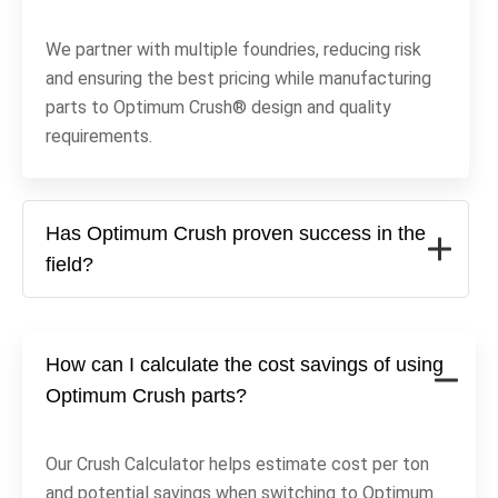
We partner with multiple foundries, reducing risk
and ensuring the best pricing while manufacturing
parts to Optimum Crush® design and quality
requirements.
Has Optimum Crush proven success in the
field?
How can I calculate the cost savings of using
Optimum Crush parts?
Our Crush Calculator helps estimate cost per ton
and potential savings when switching to Optimum