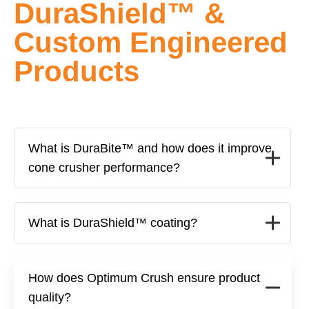
DuraShield™ &
Custom Engineered
Products
What is DuraBite™ and how does it improve
cone crusher performance?
What is DuraShield™ coating?
How does Optimum Crush ensure product
quality?