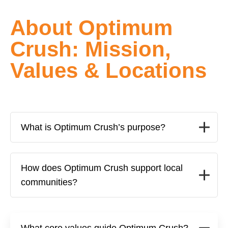
About Optimum
Crush: Mission,
Values & Locations
What is Optimum Crush’s purpose?
How does Optimum Crush support local
communities?