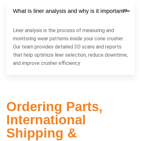
What is liner analysis and why is it important?
Liner analysis is the process of measuring and
monitoring wear patterns inside your cone crusher.
Our team provides detailed 3D scans and reports
that help optimize liner selection, reduce downtime,
and improve crusher efficiency.
Ordering Parts,
International
Shipping &