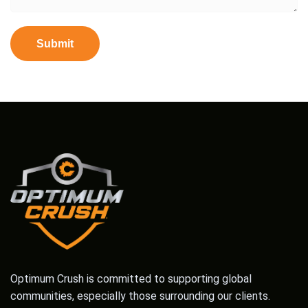
Optimum Crush is committed to supporting global
communities, especially those surrounding our clients.