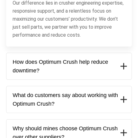
Our difference lies in crusher engineering expertise,
responsive support, and a relentless focus on
maximizing our customers’ productivity. We don’t
just sell parts, we partner with you to improve
performance and reduce costs.
How does Optimum Crush help reduce
downtime?
What do customers say about working with
Optimum Crush?
Why should mines choose Optimum Crush
over other suppliers?