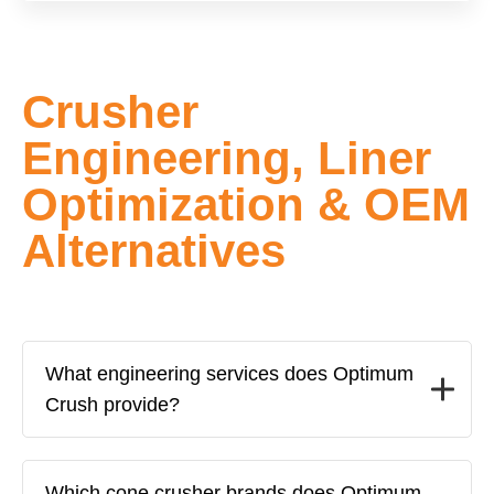
Crusher
Engineering, Liner
Optimization & OEM
Alternatives
What engineering services does Optimum
Crush provide?
Which cone crusher brands does Optimum