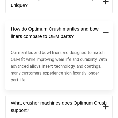
unique?
How do Optimum Crush mantles and bowl
liners compare to OEM parts?
Our mantles and bowl liners are designed to match
OEM fit while improving wear life and durability. With
advanced alloys, insert technology, and coatings,
many customers experience significantly longer
part life.
What crusher machines does Optimum Crush
support?