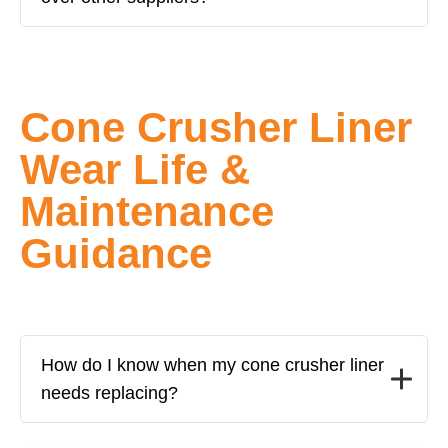
Cone Crusher Liner
Wear Life &
Maintenance
Guidance
How do I know when my cone crusher liner
needs replacing?