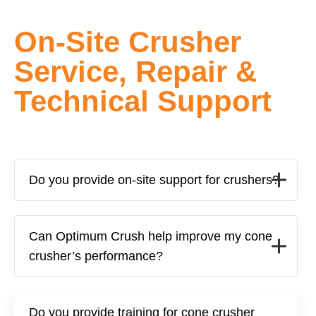
On-Site Crusher
Service, Repair &
Technical Support
Do you provide on-site support for crushers?
Can Optimum Crush help improve my cone
crusher’s performance?
Do you provide training for cone crusher