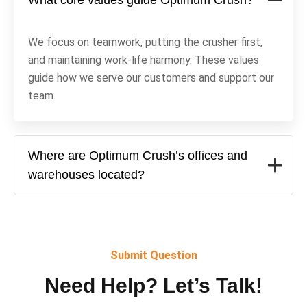
What core values guide Optimum Crush?
We focus on teamwork, putting the crusher first,
and maintaining work-life harmony. These values
guide how we serve our customers and support our
team.
Where are Optimum Crush’s offices and
warehouses located?
Submit Question
Need Help? Let’s Talk!