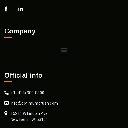
Company
Official info
+1 (414) 909-8800
info@optimumcrush.com
16211 W Lincoln Ave.,
New Berlin, WI 53151