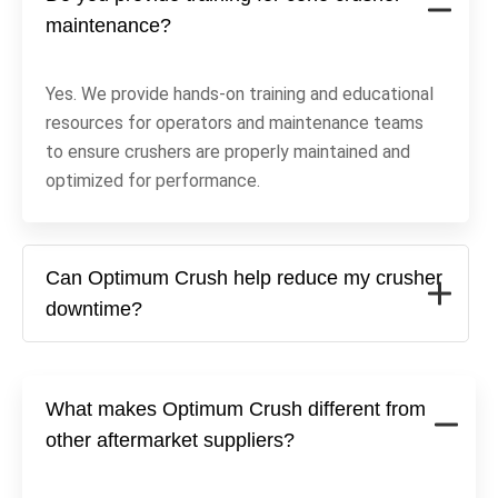
maintenance?
Yes. We provide hands-on training and educational
resources for operators and maintenance teams
to ensure crushers are properly maintained and
optimized for performance.
Can Optimum Crush help reduce my crusher
downtime?
What makes Optimum Crush different from
other aftermarket suppliers?