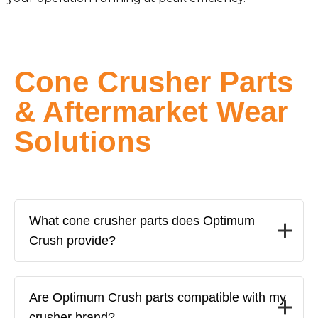
Cone Crusher Parts
& Aftermarket Wear
Solutions
What cone crusher parts does Optimum
Crush provide?
Are Optimum Crush parts compatible with my
crusher brand?