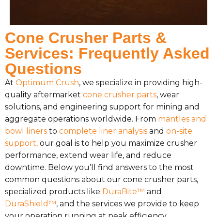
Cone Crusher Parts &
Services: Frequently Asked
Questions
At
Optimum Crush
, we specialize in providing high-
quality aftermarket
cone crusher parts
, wear
solutions, and engineering support for mining and
aggregate operations worldwide. From
mantles and
bowl liners
to
complete liner analysis
and
on-site
support,
our goal is to help you maximize crusher
performance, extend wear life, and reduce
downtime. Below you’ll find answers to the most
common questions about our cone crusher parts,
specialized products like
DuraBite™
and
DuraShield™
, and the services we provide to keep
your operation running at peak efficiency.