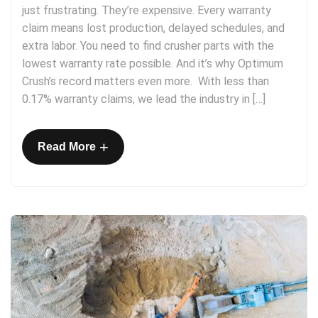
just frustrating. They’re expensive. Every warranty
claim means lost production, delayed schedules, and
extra labor. You need to find crusher parts with the
lowest warranty rate possible. And it’s why Optimum
Crush’s record matters even more. With less than
0.17% warranty claims, we lead the industry in […]
+
Read More