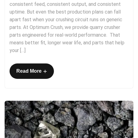
consistent feed, consistent output, and consistent
uptime. But even the best production plans can fall
apart fast when your crushing circuit runs on generic
parts. At Optimum Crush, we provide quarry crusher
parts engineered for real-world performance. That
means better fit, longer wear life, and parts that help
your […]
+
Read More