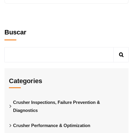
Buscar
Categories
Crusher Inspections, Failure Prevention &
Diagnostics
Crusher Performance & Optimization