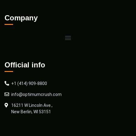
Company
Official info
+1 (414) 909-8800
info@optimumcrush.com
16211 W Lincoln Ave.,
New Berlin, WI 53151