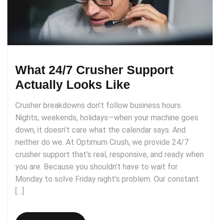
What 24/7 Crusher Support
Actually Looks Like
Crusher breakdowns don’t follow business hours.
Nights, weekends, holidays—when your machine goes
down, it doesn’t care what the calendar says. And
neither do we. At Optimum Crush, we provide 24/7
crusher support that’s real, responsive, and ready when
you are. Because you shouldn’t have to wait for
Monday to solve Friday night’s problem. Our constant
[…]