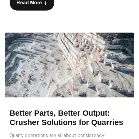
+
Read More
Better Parts, Better Output:
Crusher Solutions for Quarries
Quarry operations are all about consistency: