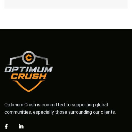
Optimum Crush is committed to supporting global
communities, especially those surrounding our clients.