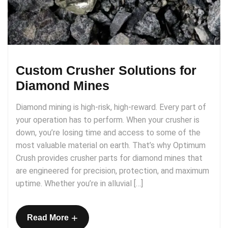
Custom Crusher Solutions for
Diamond Mines
Diamond mining is high-risk, high-reward. Every part of
your operation has to perform. When your crusher is
down, you’re losing time and access to some of the
most valuable material on earth. That’s why Optimum
Crush provides crusher parts for diamond mines that
are engineered for precision, protection, and maximum
uptime. Whether you’re in alluvial […]
+
Read More