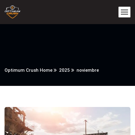
Optimum Crush Home
2025
noviembre