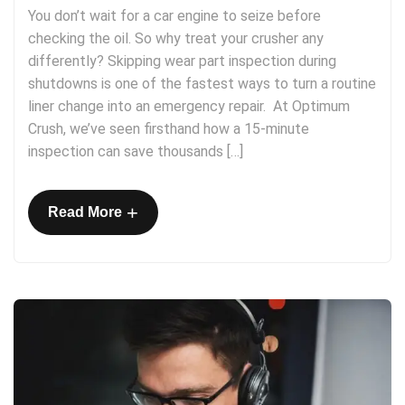
You don’t wait for a car engine to seize before
checking the oil. So why treat your crusher any
differently? Skipping wear part inspection during
shutdowns is one of the fastest ways to turn a routine
liner change into an emergency repair. At Optimum
Crush, we’ve seen firsthand how a 15-minute
inspection can save thousands […]
+
Read More