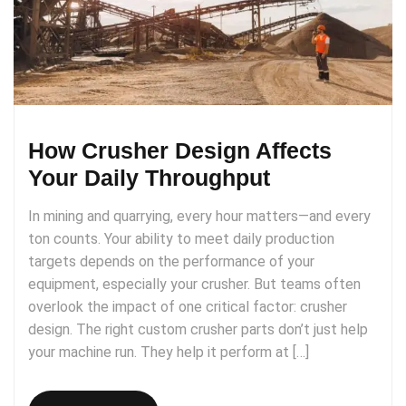
How Crusher Design Affects
Your Daily Throughput
In mining and quarrying, every hour matters—and every
ton counts. Your ability to meet daily production
targets depends on the performance of your
equipment, especially your crusher. But teams often
overlook the impact of one critical factor: crusher
design. The right custom crusher parts don’t just help
your machine run. They help it perform at […]