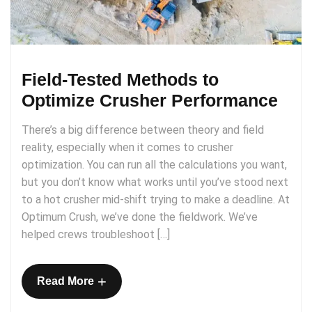
Field-Tested Methods to
Optimize Crusher Performance
There’s a big difference between theory and field
reality, especially when it comes to crusher
optimization. You can run all the calculations you want,
but you don’t know what works until you’ve stood next
to a hot crusher mid-shift trying to make a deadline. At
Optimum Crush, we’ve done the fieldwork. We’ve
helped crews troubleshoot […]
+
Read More