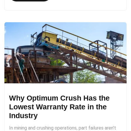
Why Optimum Crush Has the
Lowest Warranty Rate in the
Industry
In mining and crushing operations, part failures aren’t