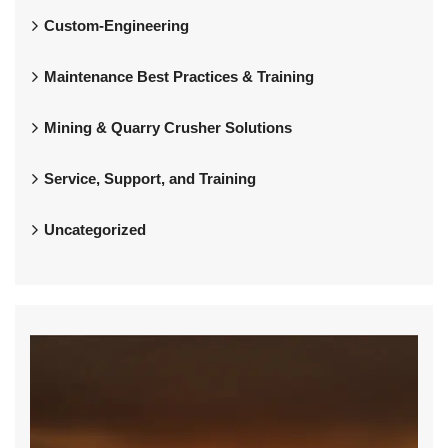
Custom-Engineering
Maintenance Best Practices & Training
Mining & Quarry Crusher Solutions
Service, Support, and Training
Uncategorized