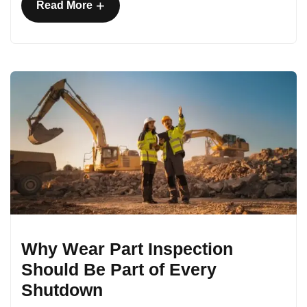
+
Read More
Why Wear Part Inspection
Should Be Part of Every
Shutdown