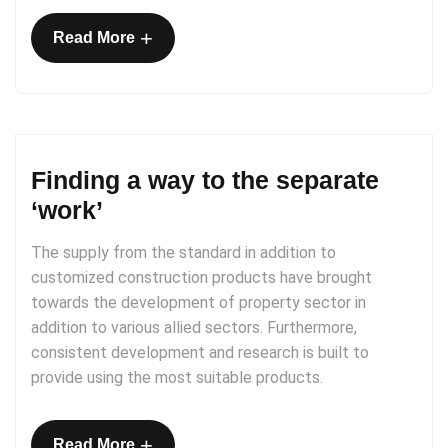
+
Read More
Finding a way to the separate
‘work’
The supply from the standard in addition to
customized construction products have brought
towards the development of property sector in
addition to various allied sectors. Furthermore,
consistent development and research is built to
provide using the most suitable products.
+
Read More