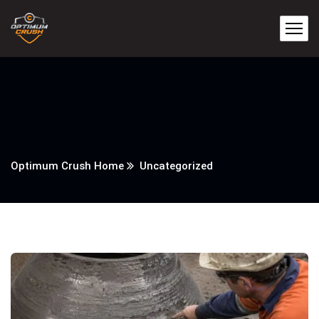
Optimum Crush Home
Uncategorized