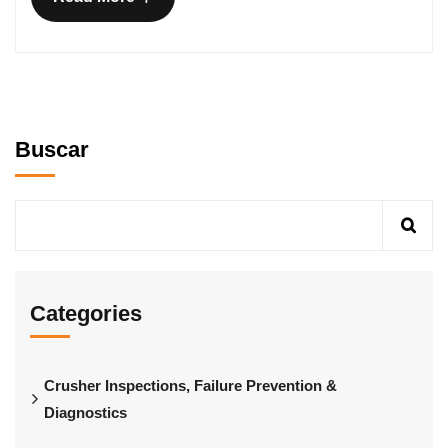
Buscar
Categories
Crusher Inspections, Failure Prevention &
Diagnostics