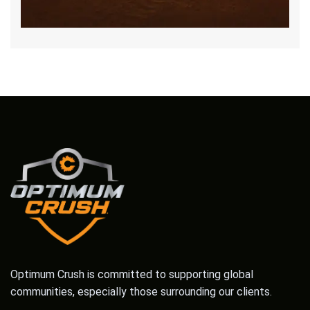
Optimum Crush is committed to supporting global
communities, especially those surrounding our clients.