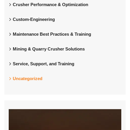
Crusher Performance & Optimization
Custom-Engineering
Maintenance Best Practices & Training
Mining & Quarry Crusher Solutions
Service, Support, and Training
Uncategorized