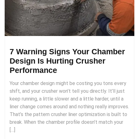
7 Warning Signs Your Chamber
Design Is Hurting Crusher
Performance
Your chamber design might be costing you tons every
shift, and your crusher won’t tell you directly. It’ll just
keep running, a little slower and a little harder, until a
liner change comes around and nothing really improves.
That’s the pattern crusher liner optimization is built to
break. When the chamber profile doesn’t match your
[…]