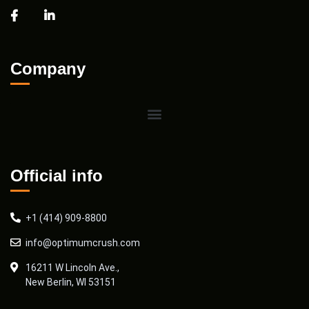
Company
Official info
+1 (414) 909-8800
info@optimumcrush.com
16211 W Lincoln Ave.,
New Berlin, WI 53151