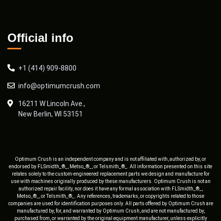
Official info
+1 (414) 909-8800
info@optimumcrush.com
16211 W Lincoln Ave.,
New Berlin, WI 53151
Optimum Crush is an independent company and is not affiliated with, authorized by, or
endorsed by FLSmidth_®_, Metso_®_, or Telsmith_®_. All information presented on this site
relates solely to the custom-engineered replacement parts we design and manufacture for
use with machines originally produced by these manufacturers. Optimum Crush is not an
authorized repair facility, nor does it have any formal association with FLSmidth_®_,
Metso_®_, or Telsmith_®_. Any references, trademarks, or copyrights related to those
companies are used for identification purposes only. All parts offered by Optimum Crush are
manufactured by, for, and warranted by Optimum Crush, and are not manufactured by,
purchased from, or warranted by the original equipment manufacturer, unless explicitly