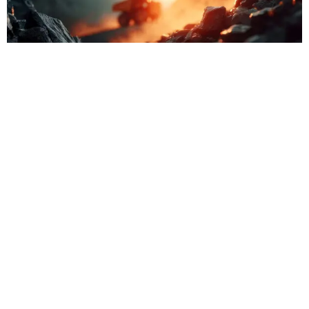
Where
Your
Donation