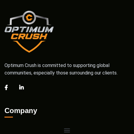
Optimum Crush is committed to supporting global
communities, especially those surrounding our clients.
Company