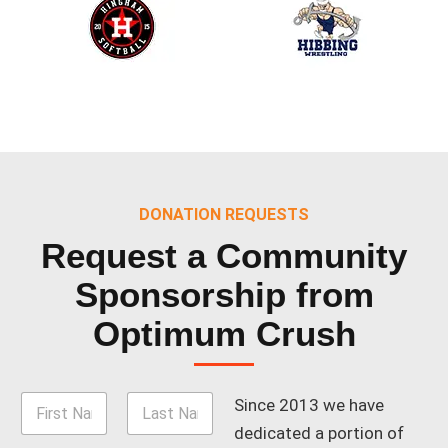
DONATION REQUESTS
Request a Community
Sponsorship
from
Optimum Crush
N
Since 2013 we have
a
dedicated a portion of
m
Nombre
Apellidos