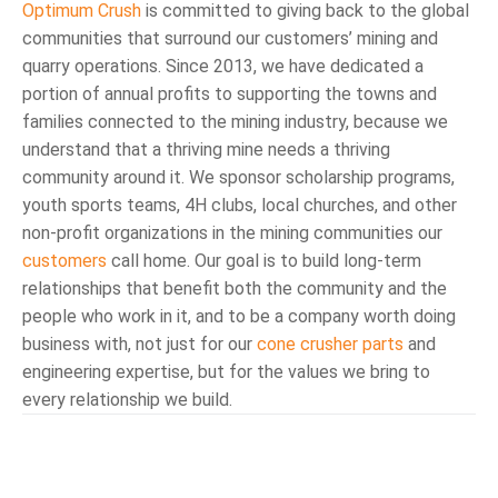
Optimum Crush
is committed to giving back to the global
communities that surround our customers’ mining and
quarry operations. Since 2013, we have dedicated a
portion of annual profits to supporting the towns and
families connected to the mining industry, because we
understand that a thriving mine needs a thriving
community around it. We sponsor scholarship programs,
youth sports teams, 4H clubs, local churches, and other
non-profit organizations in the mining communities our
customers
call home. Our goal is to build long-term
relationships that benefit both the community and the
people who work in it, and to be a company worth doing
business with, not just for our
cone crusher parts
and
engineering expertise, but for the values we bring to
every relationship we build.