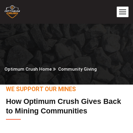
Optimum Crush Home
Community Giving
WE SUPPORT OUR MINES
How Optimum Crush Gives Back
to Mining Communities