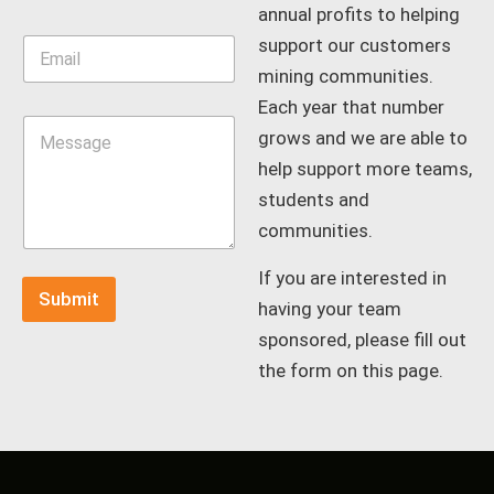
e
annual profits to helping
*
E
support our customers
m
mining communities.
a
Each year that number
i
M
l
grows and we are able to
e
*
s
help support more teams,
s
students and
a
g
communities.
e
*
If you are interested in
Submit
having your team
sponsored, please fill out
the form on this page.