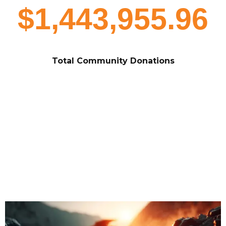
$1,443,955.96
Total Community Donations