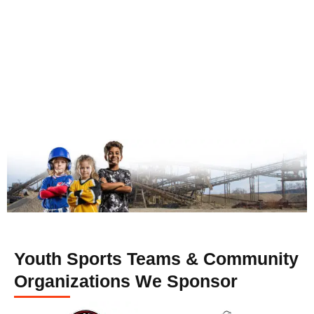
Youth Sports Teams & Community
Organizations We Sponsor