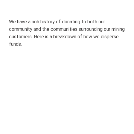
Dollars
Go:
A
Breakdown
of
Our
We have a rich history of donating to both our
Community
Giving
community and the communities surrounding our mining
customers. Here is a breakdown of how we disperse
funds.