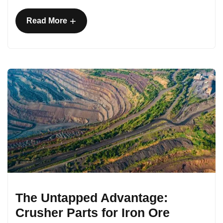
+
Read More
The Untapped Advantage:
Crusher Parts for Iron Ore