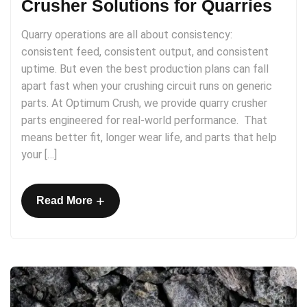
Crusher Solutions for Quarries
Quarry operations are all about consistency:
consistent feed, consistent output, and consistent
uptime. But even the best production plans can fall
apart fast when your crushing circuit runs on generic
parts. At Optimum Crush, we provide quarry crusher
parts engineered for real-world performance. That
means better fit, longer wear life, and parts that help
your […]
+
Read More