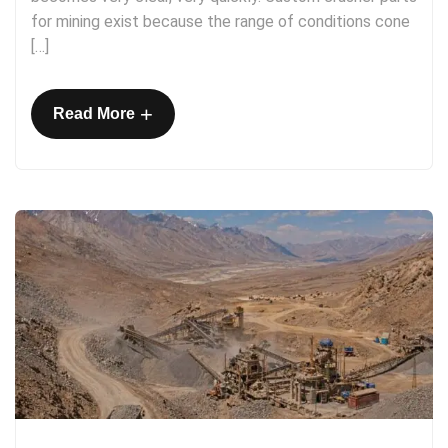
for mining exist because the range of conditions cone
[…]
+
Read More