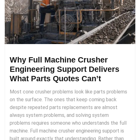
Why Full Machine Crusher
Engineering Support Delivers
What Parts Quotes Can’t
Most cone crusher problems look like parts problems
on the surface. The ones that keep coming back
despite repeated parts replacements are almost
always system problems, and solving system
problems requires someone who understands the full
machine. Full machine crusher engineering support is
built around exactly that understanding. Rather than