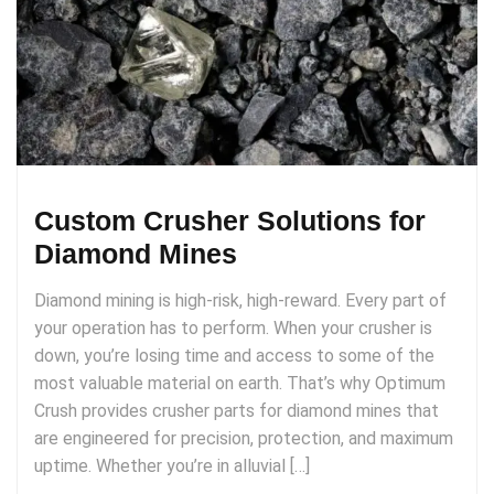
Custom Crusher Solutions for
Diamond Mines
Diamond mining is high-risk, high-reward. Every part of
your operation has to perform. When your crusher is
down, you’re losing time and access to some of the
most valuable material on earth. That’s why Optimum
Crush provides crusher parts for diamond mines that
are engineered for precision, protection, and maximum
uptime. Whether you’re in alluvial […]