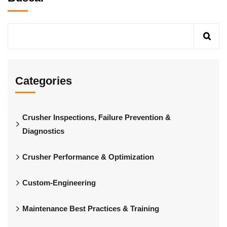
Categories
Crusher Inspections, Failure Prevention &
Diagnostics
Crusher Performance & Optimization
Custom-Engineering
Maintenance Best Practices & Training