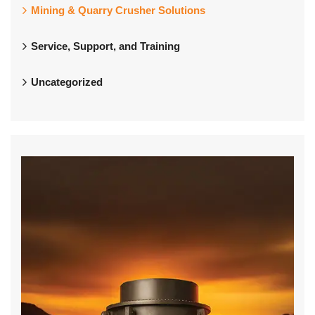
Mining & Quarry Crusher Solutions
Service, Support, and Training
Uncategorized