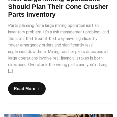
Should Plan Their Cone Crusher
Parts Inventory
Parts planning for a large mining operation isn’t an
inventory problem. It’s a risk management problem, and
the sites that treat it that way have significantly
fewer emergency orders and significantly less
unplanned downtime. Mining crusher parts decisions at
large operations involve real financial stakes in both
directions. Overstock the wrong parts and you’re tying
[…]
+
Read More