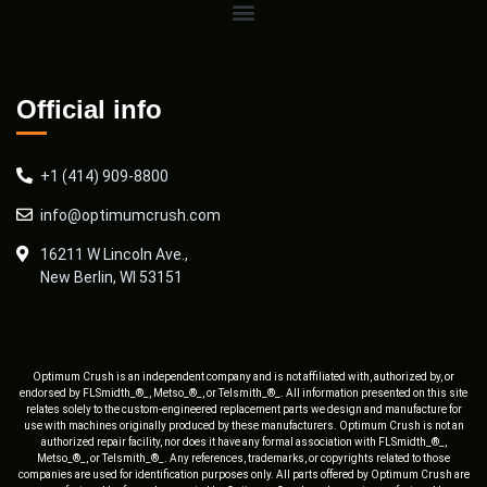
Official info
+1 (414) 909-8800
info@optimumcrush.com
16211 W Lincoln Ave.,
New Berlin, WI 53151
Optimum Crush is an independent company and is not affiliated with, authorized by, or
endorsed by FLSmidth_®_, Metso_®_, or Telsmith_®_. All information presented on this site
relates solely to the custom-engineered replacement parts we design and manufacture for
use with machines originally produced by these manufacturers. Optimum Crush is not an
authorized repair facility, nor does it have any formal association with FLSmidth_®_,
Metso_®_, or Telsmith_®_. Any references, trademarks, or copyrights related to those
companies are used for identification purposes only. All parts offered by Optimum Crush are