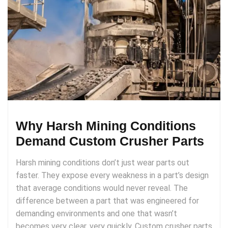
Why Harsh Mining Conditions
Demand Custom Crusher Parts
Harsh mining conditions don’t just wear parts out
faster. They expose every weakness in a part’s design
that average conditions would never reveal. The
difference between a part that was engineered for
demanding environments and one that wasn’t
becomes very clear, very quickly. Custom crusher parts