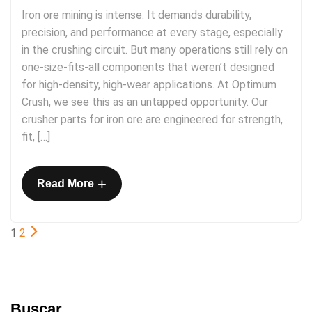
Iron ore mining is intense. It demands durability,
precision, and performance at every stage, especially
in the crushing circuit. But many operations still rely on
one-size-fits-all components that weren’t designed
for high-density, high-wear applications. At Optimum
Crush, we see this as an untapped opportunity. Our
crusher parts for iron ore are engineered for strength,
fit, […]
+
Read More
1
2
Buscar