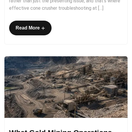
rather than just the presenting issue, and that’s where
effective cone crusher troubleshooting at […]
+
Read More