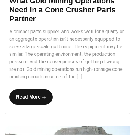
What Gold Mining Operations
Need in a Cone Crusher Parts
Partner
A crusher parts supplier who works well for a quarry or
an aggregate operation isn’t necessarily equipped to
serve a large-scale gold mine. The equipment may be
similar. The operating environment, the production
pressure, and the consequences of getting it wrong
are not. Gold mining operations run high-tonnage cone
crushing circuits in some of the […]
+
Read More