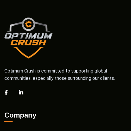
Optimum Crush is committed to supporting global
communities, especially those surrounding our clients.
Company