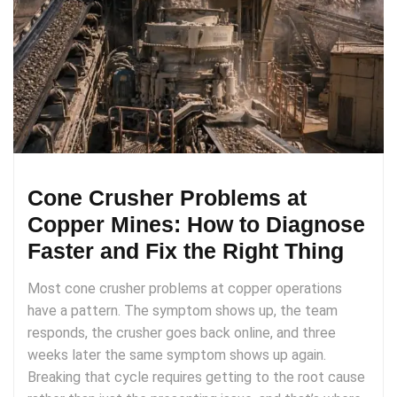
Cone Crusher Problems at
Copper Mines: How to Diagnose
Faster and Fix the Right Thing
Most cone crusher problems at copper operations
have a pattern. The symptom shows up, the team
responds, the crusher goes back online, and three
weeks later the same symptom shows up again.
Breaking that cycle requires getting to the root cause