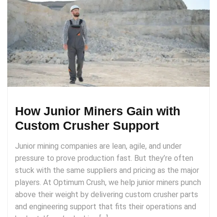
How Junior Miners Gain with
Custom Crusher Support
Junior mining companies are lean, agile, and under
pressure to prove production fast. But they’re often
stuck with the same suppliers and pricing as the major
players. At Optimum Crush, we help junior miners punch
above their weight by delivering custom crusher parts
and engineering support that fits their operations and