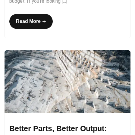
budget. If you’re looking […]
+
Read More
Better Parts, Better Output: