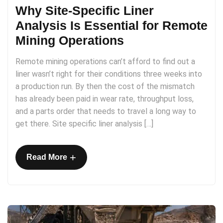
Why Site-Specific Liner
Analysis Is Essential for Remote
Mining Operations
Remote mining operations can’t afford to find out a
liner wasn’t right for their conditions three weeks into
a production run. By then the cost of the mismatch
has already been paid in wear rate, throughput loss,
and a parts order that needs to travel a long way to
get there. Site specific liner analysis […]
+
Read More