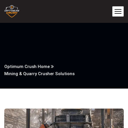
Optimum Crush Home
Mining & Quarry Crusher Solutions