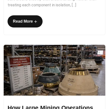
treating each component in isolation, […]
+
Read More
How Large Mining Operations