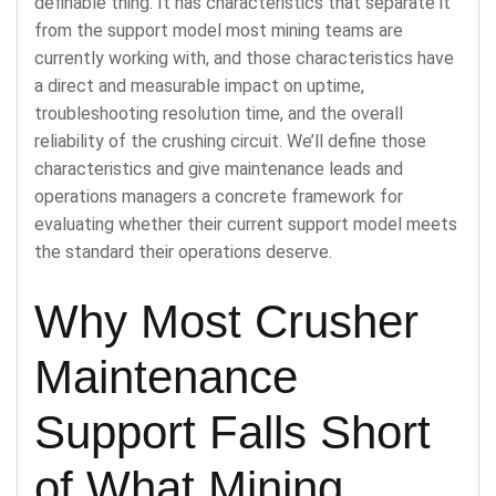
definable thing. It has characteristics that separate it
from the support model most mining teams are
currently working with, and those characteristics have
a direct and measurable impact on uptime,
troubleshooting resolution time, and the overall
reliability of the crushing circuit. We’ll define those
characteristics and give maintenance leads and
operations managers a concrete framework for
evaluating whether their current support model meets
the standard their operations deserve.
Why Most Crusher
Maintenance
Support Falls Short
of What Mining