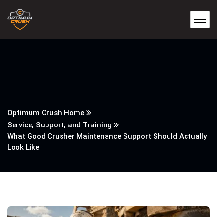
Optimum Crush Home
Service, Support, and Training
What Good Crusher Maintenance Support Should Actually
Look Like