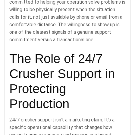
committed to helping your operation solve problems is
willing to be physically present when the situation
calls for it, not just available by phone or email from a
comfortable distance. The willingness to show up is
one of the clearest signals of a genuine support
commitment versus a transactional one.
The Role of 24/7
Crusher Support in
Protecting
Production
24/7 crusher support isn’t a marketing claim. It’s a
specific operational capability that changes how
mining teams experience and manage unplanned