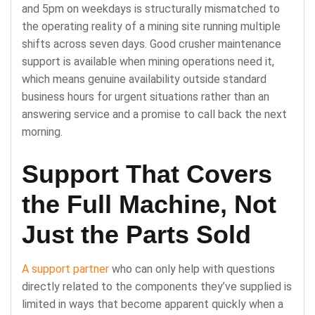
and 5pm on weekdays is structurally mismatched to
the operating reality of a mining site running multiple
shifts across seven days. Good crusher maintenance
support is available when mining operations need it,
which means genuine availability outside standard
business hours for urgent situations rather than an
answering service and a promise to call back the next
morning.
Support That Covers
the Full Machine, Not
Just the Parts Sold
A support partner
who can only help with questions
directly related to the components they’ve supplied is
limited in ways that become apparent quickly when a