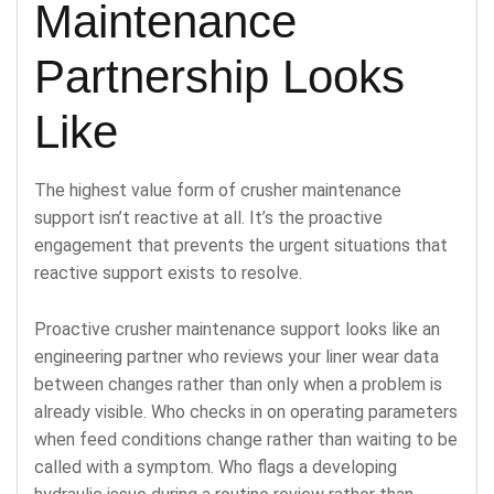
Maintenance
Partnership Looks
Like
The highest value form of crusher maintenance
support isn’t reactive at all. It’s the proactive
engagement that prevents the urgent situations that
reactive support exists to resolve.
Proactive crusher maintenance support looks like an
engineering partner who reviews your liner wear data
between changes rather than only when a problem is
already visible. Who checks in on operating parameters
when feed conditions change rather than waiting to be
called with a symptom. Who flags a developing