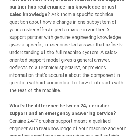
partner has real engineering knowledge or just
sales knowledge?
Ask them a specific technical
question about how a change in one subsystem of
your crusher affects performance in another. A
support partner with genuine engineering knowledge
gives a specific, interconnected answer that reflects
understanding of the full machine system. A sales-
oriented support model gives a general answer,
deflects to a technical specialist, or provides
information that’s accurate about the component in
question without accounting for how it interacts with
the rest of the machine.
What’s the difference between 24/7 crusher
support and an emergency answering service?
Genuine 24/7 crusher support means a qualified
engineer with real knowledge of your machine and your