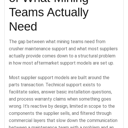
Teams Actually
Need
The gap between what mining teams need from
crusher maintenance support and what most suppliers
actually provide comes down to a structural problem
in how most aftermarket support models are set up.
Most supplier support models are built around the
parts transaction. Technical support exists to
facilitate sales, answer basic installation questions,
and process warranty claims when something goes
wrong. It’s reactive by design, limited in scope to the
components the supplier sells, and filtered through
commercial layers that slow down the communication
between a maintenance team with a problem and an