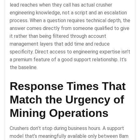
lead reaches when they call has actual crusher
engineering knowledge, not a script and an escalation
process. When a question requires technical depth, the
answer comes directly from someone qualified to give
it rather than being filtered through account
management layers that add time and reduce
specificity. Direct access to engineering expertise isn’t
a premium feature of a good support relationship. It’s
the baseline.
Response Times That
Match the Urgency of
Mining Operations
Crushers don’t stop during business hours. A support
model that’s meaningfully available only between 8am