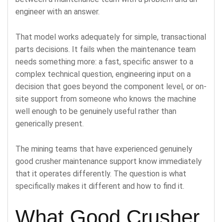
engineer with an answer.
That model works adequately for simple, transactional
parts decisions. It fails when the maintenance team
needs something more: a fast, specific answer to a
complex technical question, engineering input on a
decision that goes beyond the component level, or on-
site support from someone who knows the machine
well enough to be genuinely useful rather than
generically present.
The mining teams that have experienced genuinely
good crusher maintenance support know immediately
that it operates differently. The question is what
specifically makes it different and how to find it.
What Good Crusher