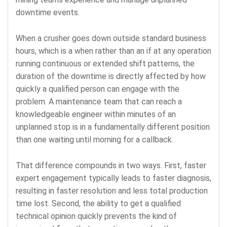
downtime events.
When a crusher goes down outside standard business
hours, which is a when rather than an if at any operation
running continuous or extended shift patterns, the
duration of the downtime is directly affected by how
quickly a qualified person can engage with the
problem. A maintenance team that can reach a
knowledgeable engineer within minutes of an
unplanned stop is in a fundamentally different position
than one waiting until morning for a callback.
That difference compounds in two ways. First, faster
expert engagement typically leads to faster diagnosis,
resulting in faster resolution and less total production
time lost. Second, the ability to get a qualified
technical opinion quickly prevents the kind of