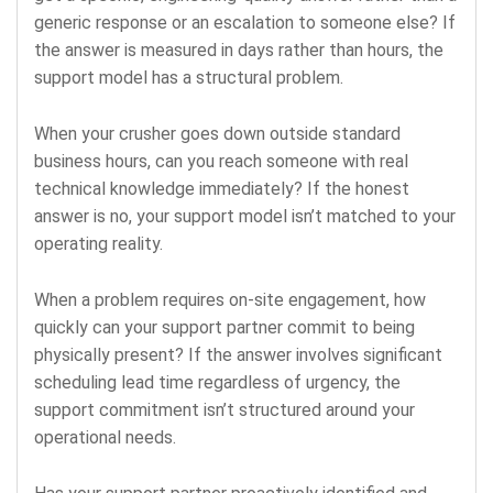
generic response or an escalation to someone else? If
the answer is measured in days rather than hours, the
support model has a structural problem.
When your crusher goes down outside standard
business hours, can you reach someone with real
technical knowledge immediately? If the honest
answer is no, your support model isn’t matched to your
operating reality.
When a problem requires on-site engagement, how
quickly can your support partner commit to being
physically present? If the answer involves significant
scheduling lead time regardless of urgency, the
support commitment isn’t structured around your
operational needs.