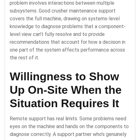
problem involves interactions between multiple
subsystems. Good crusher maintenance support
covers the full machine, drawing on systems-level
knowledge to diagnose problems that a component-
level view can’t fully resolve and to provide
recommendations that account for how a decision in
one part of the system affects performance across
the rest of it.
Willingness to Show
Up On-Site When the
Situation Requires It
Remote support has real limits. Some problems need
eyes on the machine and hands on the components to
diagnose correctly. A support partner who’s genuinely