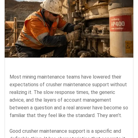
Most mining maintenance teams have lowered their
expectations of crusher maintenance support without
realizing it. The slow response times, the generic
advice, and the layers of account management
between a question and a real answer have become so
familiar that they feel like the standard. They aren’t.
Good crusher maintenance support is a specific and