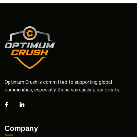
Optimum Crush is committed to supporting global
communities, especially those surrounding our clients.
Company