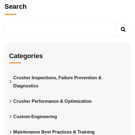
Search
Categories
Crusher Inspections, Failure Prevention &
Diagnostics
Crusher Performance & Optimization
Custom-Engineering
Maintenance Best Practices & Training