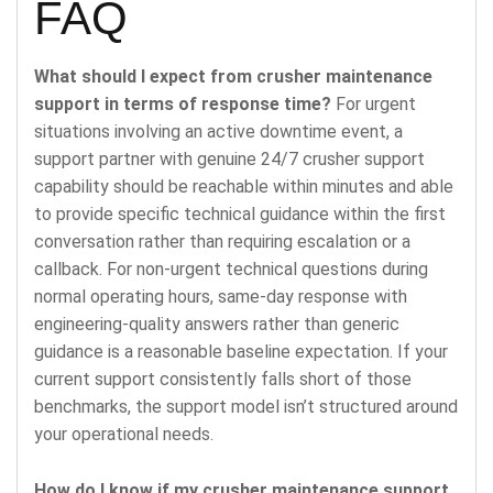
FAQ
What should I expect from crusher maintenance
support in terms of response time?
For urgent
situations involving an active downtime event, a
support partner with genuine 24/7 crusher support
capability should be reachable within minutes and able
to provide specific technical guidance within the first
conversation rather than requiring escalation or a
callback. For non-urgent technical questions during
normal operating hours, same-day response with
engineering-quality answers rather than generic
guidance is a reasonable baseline expectation. If your
current support consistently falls short of those
benchmarks, the support model isn’t structured around
your operational needs.
How do I know if my crusher maintenance support