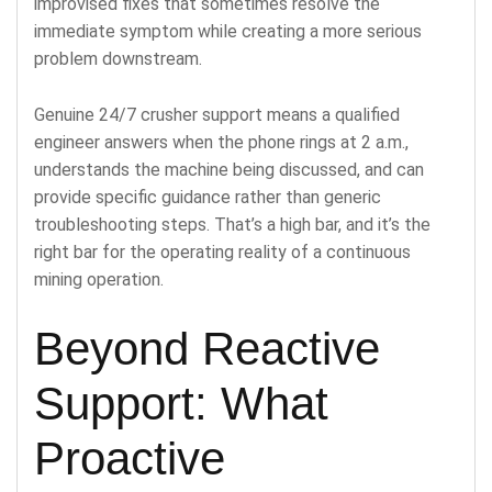
improvised fixes that sometimes resolve the
immediate symptom while creating a more serious
problem downstream.
Genuine 24/7 crusher support means a qualified
engineer answers when the phone rings at 2 a.m.,
understands the machine being discussed, and can
provide specific guidance rather than generic
troubleshooting steps. That’s a high bar, and it’s the
right bar for the operating reality of a continuous
mining operation.
Beyond Reactive
Support: What
Proactive