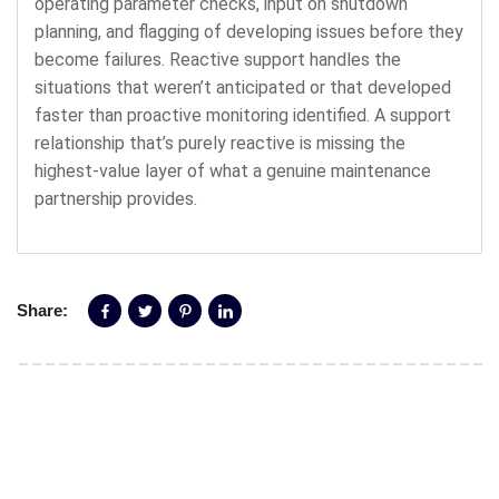
operating parameter checks, input on shutdown
planning, and flagging of developing issues before they
become failures. Reactive support handles the
situations that weren’t anticipated or that developed
faster than proactive monitoring identified. A support
relationship that’s purely reactive is missing the
highest-value layer of what a genuine maintenance
partnership provides.
Share: