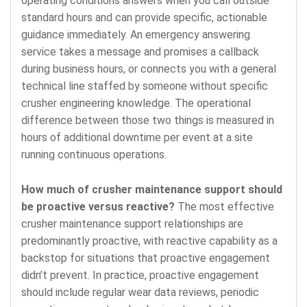
operating conditions answers when you call outside
standard hours and can provide specific, actionable
guidance immediately. An emergency answering
service takes a message and promises a callback
during business hours, or connects you with a general
technical line staffed by someone without specific
crusher engineering knowledge. The operational
difference between those two things is measured in
hours of additional downtime per event at a site
running continuous operations.
How much of crusher maintenance support should
be proactive versus reactive?
The most effective
crusher maintenance support relationships are
predominantly proactive, with reactive capability as a
backstop for situations that proactive engagement
didn’t prevent. In practice, proactive engagement
should include regular wear data reviews, periodic