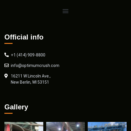
Official info
+1 (414) 909-8800
info@optimumcrush.com
16211 W Lincoln Ave.,
New Berlin, WI 53151
Gallery