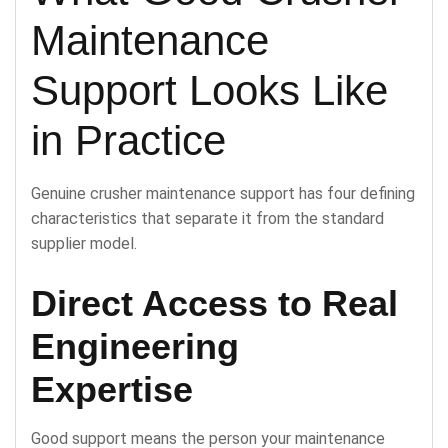
Maintenance
Support Looks Like
in Practice
Genuine crusher maintenance support has four defining
characteristics that separate it from the standard
supplier model.
Direct Access to Real
Engineering
Expertise
Good support means the person your maintenance