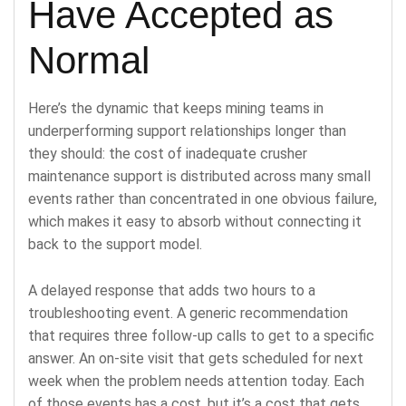
Have Accepted as
Normal
Here’s the dynamic that keeps mining teams in
underperforming support relationships longer than
they should: the cost of inadequate crusher
maintenance support is distributed across many small
events rather than concentrated in one obvious failure,
which makes it easy to absorb without connecting it
back to the support model.
A delayed response that adds two hours to a
troubleshooting event. A generic recommendation
that requires three follow-up calls to get to a specific
answer. An on-site visit that gets scheduled for next
week when the problem needs attention today. Each
of those events has a cost, but it’s a cost that gets