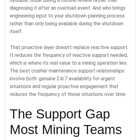
hydraulic issue during a routine review rather than
diagnosing it after an overload event. And who brings
engineering input to your shutdown planning process
rather than only being available during the shutdown
itself.
That proactive layer doesn’t replace reactive support.
It reduces the frequency of reactive support needed,
which is where its real value to a mining operation lies.
The best crusher maintenance support relationships
involve both: genuine 24/7 availability for urgent
situations and regular proactive engagement that
reduces the frequency of those situations over time.
The Support Gap
Most Mining Teams