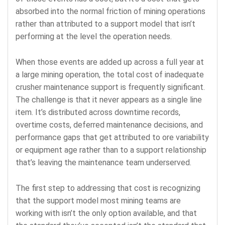
absorbed into the normal friction of mining operations
rather than attributed to a support model that isn’t
performing at the level the operation needs.
When those events are added up across a full year at
a large mining operation, the total cost of inadequate
crusher maintenance support is frequently significant.
The challenge is that it never appears as a single line
item. It’s distributed across downtime records,
overtime costs, deferred maintenance decisions, and
performance gaps that get attributed to ore variability
or equipment age rather than to a support relationship
that’s leaving the maintenance team underserved.
The first step to addressing that cost is recognizing
that the support model most mining teams are
working with isn’t the only option available, and that