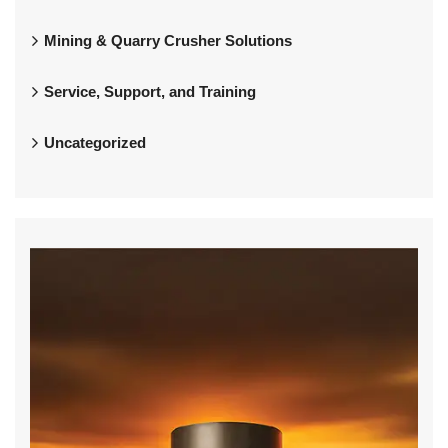
Mining & Quarry Crusher Solutions
Service, Support, and Training
Uncategorized