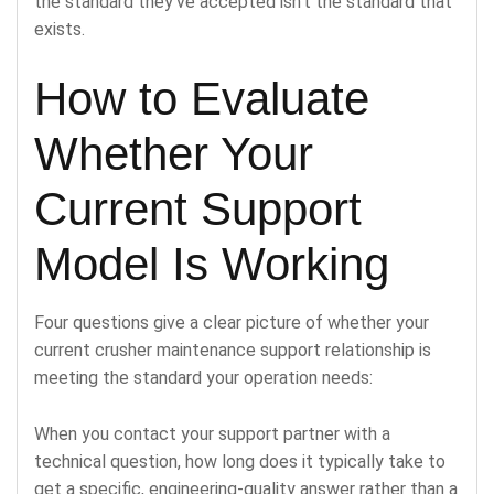
the standard they’ve accepted isn’t the standard that
exists.
How to Evaluate
Whether Your
Current Support
Model Is Working
Four questions give a clear picture of whether your
current crusher maintenance support relationship is
meeting the standard your operation needs:
When you contact your support partner with a
technical question, how long does it typically take to
get a specific, engineering-quality answer rather than a