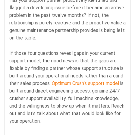
Has your support partner proactively identified and
flagged a developing issue before it became an active
problem in the past twelve months? If not, the
relationship is purely reactive and the proactive value a
genuine maintenance partnership provides is being left
on the table.
If those four questions reveal gaps in your current
support model, the good news is that the gaps are
fixable by finding a partner whose support structure is
built around your operational needs rather than around
their sales process.
Optimum Crush’s support model
is
built around direct engineering access, genuine 24/7
crusher support availability, full machine knowledge,
and the willingness to show up when it matters. Reach
out and let’s talk about what that would look like for
your operation.