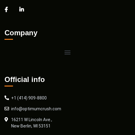
Company
Official info
+1 (414) 909-8800
info@optimumcrush.com
16211 W Lincoln Ave.,
New Berlin, WI 53151