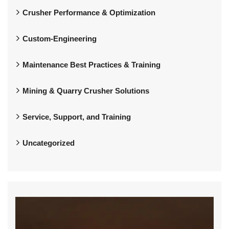
Crusher Performance & Optimization
Custom-Engineering
Maintenance Best Practices & Training
Mining & Quarry Crusher Solutions
Service, Support, and Training
Uncategorized