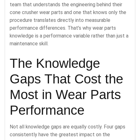
team that understands the engineering behind their
cone crusher wear parts and one that knows only the
procedure translates directly into measurable
performance differences. That’s why wear parts
knowledge is a performance variable rather than just a
maintenance skill.
The Knowledge
Gaps That Cost the
Most in Wear Parts
Performance
Not all knowledge gaps are equally costly. Four gaps
consistently have the greatest impact on the