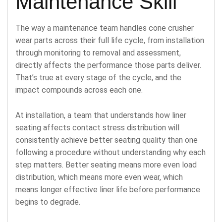
Maintenance Skill
The way a maintenance team handles cone crusher
wear parts across their full life cycle, from installation
through monitoring to removal and assessment,
directly affects the performance those parts deliver.
That’s true at every stage of the cycle, and the
impact compounds across each one.
At installation, a team that understands how liner
seating affects contact stress distribution will
consistently achieve better seating quality than one
following a procedure without understanding why each
step matters. Better seating means more even load
distribution, which means more even wear, which
means longer effective liner life before performance
begins to degrade.