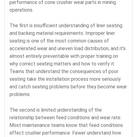
performance of cone crusher wear parts in mining
operations.
The first is insufficient understanding of liner seating
and backing material requirements. Improper liner
seating is one of the most common causes of
accelerated wear and uneven load distribution, and it’s
almost entirely preventable with proper training on
why correct seating matters and how to verify it.
Teams that understand the consequences of poor
seating take the installation process more seriously
and catch seating problems before they become wear
problems.
The second is limited understanding of the
relationship between feed conditions and wear rate.
Most maintenance teams know that feed conditions
affect crusher performance. Fewer understand how