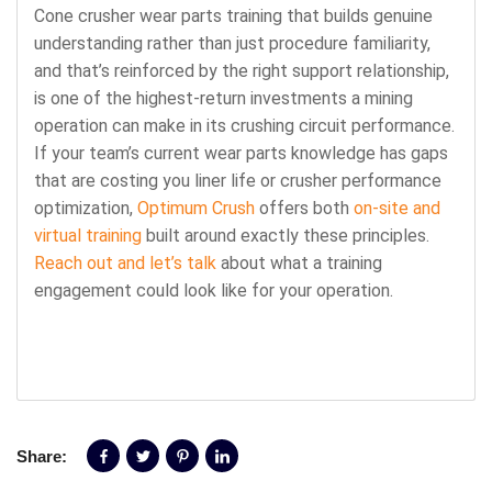
Cone crusher wear parts training that builds genuine
understanding rather than just procedure familiarity,
and that’s reinforced by the right support relationship,
is one of the highest-return investments a mining
operation can make in its crushing circuit performance.
If your team’s current wear parts knowledge has gaps
that are costing you liner life or crusher performance
optimization,
Optimum Crush
offers both
on-site and
virtual training
built around exactly these principles.
Reach out and let’s talk
about what a training
engagement could look like for your operation.
Share: