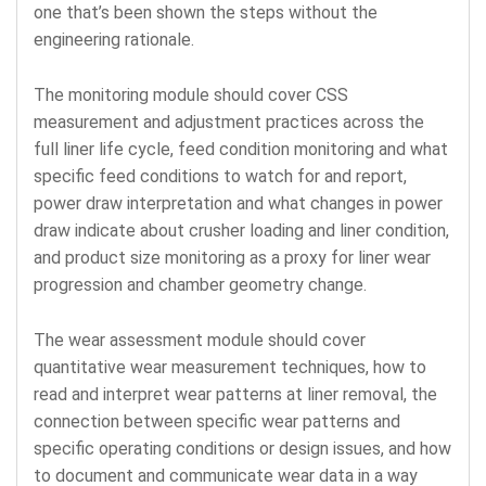
one that’s been shown the steps without the
engineering rationale.
The monitoring module should cover CSS
measurement and adjustment practices across the
full liner life cycle, feed condition monitoring and what
specific feed conditions to watch for and report,
power draw interpretation and what changes in power
draw indicate about crusher loading and liner condition,
and product size monitoring as a proxy for liner wear
progression and chamber geometry change.
The wear assessment module should cover
quantitative wear measurement techniques, how to
read and interpret wear patterns at liner removal, the
connection between specific wear patterns and
specific operating conditions or design issues, and how
to document and communicate wear data in a way