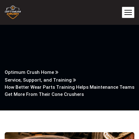
Optimum Crush Home
Service, Support, and Training
How Better Wear Parts Training Helps Maintenance Teams
Get More From Their Cone Crushers