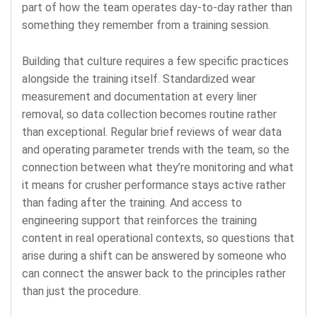
part of how the team operates day-to-day rather than
something they remember from a training session.
Building that culture requires a few specific practices
alongside the training itself. Standardized wear
measurement and documentation at every liner
removal, so data collection becomes routine rather
than exceptional. Regular brief reviews of wear data
and operating parameter trends with the team, so the
connection between what they’re monitoring and what
it means for crusher performance stays active rather
than fading after the training. And access to
engineering support that reinforces the training
content in real operational contexts, so questions that
arise during a shift can be answered by someone who
can connect the answer back to the principles rather
than just the procedure.