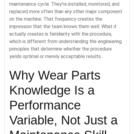
maintenance cycle. They’re installed, monitored, and
replaced more often than any other major component
on the machine. That frequency creates the
impression that the team knows them well. What it
actually creates is familiarity with the procedure,
which is different from understanding the engineering
principles that determine whether the procedure
yields optimal or merely acceptable results.
Why Wear Parts
Knowledge Is a
Performance
Variable, Not Just a