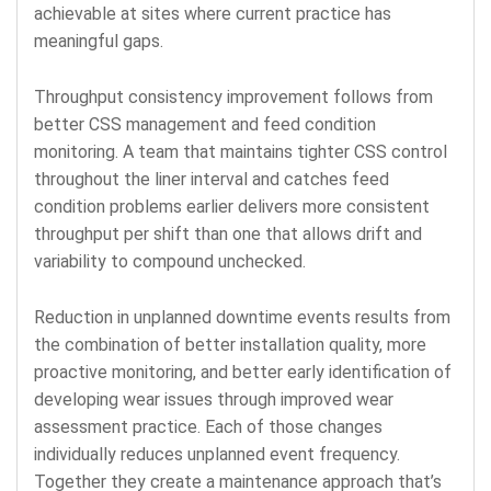
achievable at sites where current practice has
meaningful gaps.
Throughput consistency improvement follows from
better CSS management and feed condition
monitoring. A team that maintains tighter CSS control
throughout the liner interval and catches feed
condition problems earlier delivers more consistent
throughput per shift than one that allows drift and
variability to compound unchecked.
Reduction in unplanned downtime events results from
the combination of better installation quality, more
proactive monitoring, and better early identification of
developing wear issues through improved wear
assessment practice. Each of those changes
individually reduces unplanned event frequency.
Together they create a maintenance approach that’s