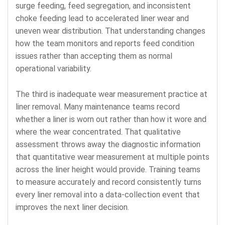
surge feeding, feed segregation, and inconsistent
choke feeding lead to accelerated liner wear and
uneven wear distribution. That understanding changes
how the team monitors and reports feed condition
issues rather than accepting them as normal
operational variability.
The third is inadequate wear measurement practice at
liner removal. Many maintenance teams record
whether a liner is worn out rather than how it wore and
where the wear concentrated. That qualitative
assessment throws away the diagnostic information
that quantitative wear measurement at multiple points
across the liner height would provide. Training teams
to measure accurately and record consistently turns
every liner removal into a data-collection event that
improves the next liner decision.