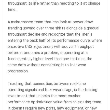
throughout its life rather than reacting to it at change
time.
A maintenance team that can look at power draw
trending upward over three shifts alongside a gradual
throughput decline and recognize that the liner is
entering the back half of its performance curve, where
proactive CSS adjustment will recover throughput
before it becomes a problem, is operating at a
fundamentally higher level than one that runs the
same data without connecting it to liner wear
progression.
Teaching that connection, between real-time
operating signals and liner wear stage, is the training
investment that unlocks the most crusher
performance optimization value from an existing team.
It doesn’t require new parts, new equipment, or new