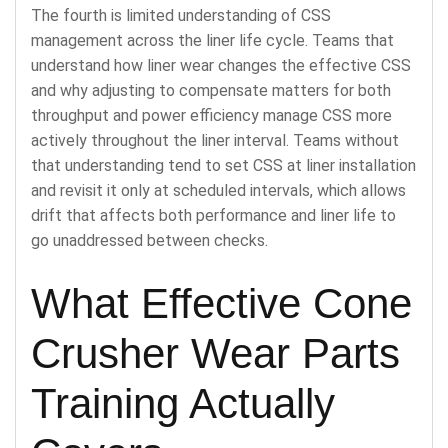
The fourth is limited understanding of CSS
management across the liner life cycle. Teams that
understand how liner wear changes the effective CSS
and why adjusting to compensate matters for both
throughput and power efficiency manage CSS more
actively throughout the liner interval. Teams without
that understanding tend to set CSS at liner installation
and revisit it only at scheduled intervals, which allows
drift that affects both performance and liner life to
go unaddressed between checks.
What Effective Cone
Crusher Wear Parts
Training Actually