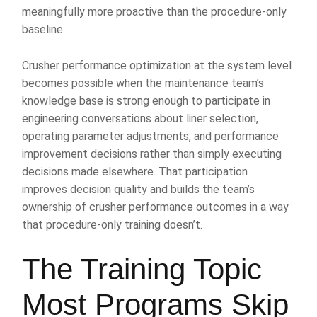
meaningfully more proactive than the procedure-only
baseline.
Crusher performance optimization at the system level
becomes possible when the maintenance team’s
knowledge base is strong enough to participate in
engineering conversations about liner selection,
operating parameter adjustments, and performance
improvement decisions rather than simply executing
decisions made elsewhere. That participation
improves decision quality and builds the team’s
ownership of crusher performance outcomes in a way
that procedure-only training doesn’t.
The Training Topic
Most Programs Skip