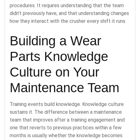
procedures. It requires understanding that the team
didn’t previously have, and that understanding changes
how they interact with the crusher every shift it runs.
Building a Wear
Parts Knowledge
Culture on Your
Maintenance Team
Training events build knowledge. Knowledge culture
sustains it. The difference between a maintenance
team that improves after a training engagement and
one that reverts to previous practices within a few
months is usually whether the knowledge becomes