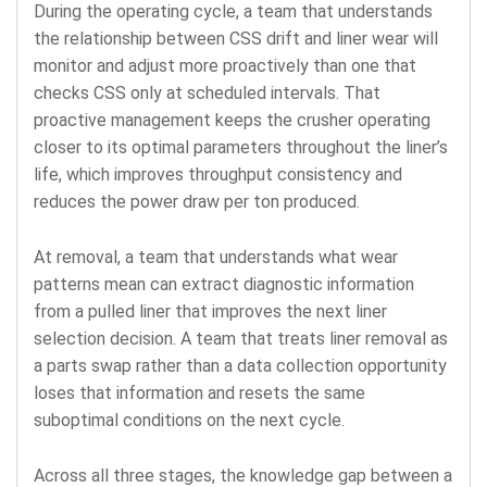
During the operating cycle, a team that understands
the relationship between CSS drift and liner wear will
monitor and adjust more proactively than one that
checks CSS only at scheduled intervals. That
proactive management keeps the crusher operating
closer to its optimal parameters throughout the liner’s
life, which improves throughput consistency and
reduces the power draw per ton produced.
At removal, a team that understands what wear
patterns mean can extract diagnostic information
from a pulled liner that improves the next liner
selection decision. A team that treats liner removal as
a parts swap rather than a data collection opportunity
loses that information and resets the same
suboptimal conditions on the next cycle.
Across all three stages, the knowledge gap between a