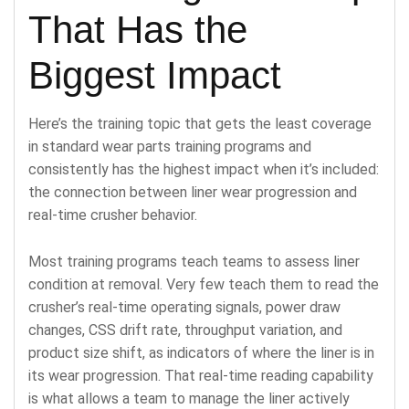
That Has the
Biggest Impact
Here’s the training topic that gets the least coverage
in standard wear parts training programs and
consistently has the highest impact when it’s included:
the connection between liner wear progression and
real-time crusher behavior.
Most training programs teach teams to assess liner
condition at removal. Very few teach them to read the
crusher’s real-time operating signals, power draw
changes, CSS drift rate, throughput variation, and
product size shift, as indicators of where the liner is in
its wear progression. That real-time reading capability
is what allows a team to manage the liner actively