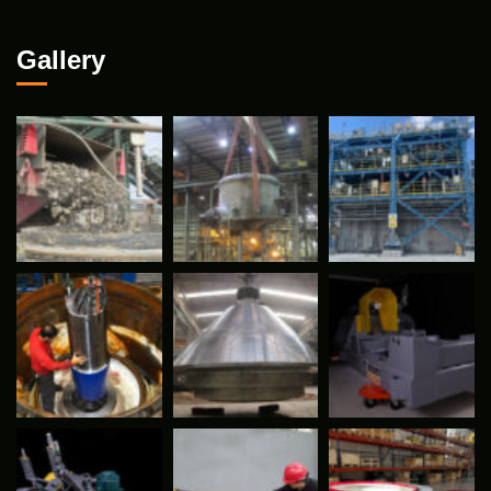
Gallery