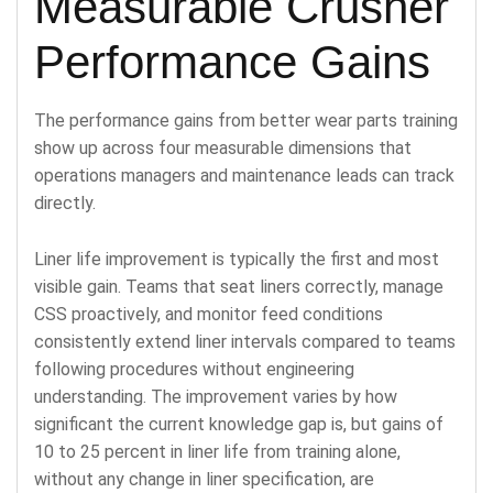
Measurable Crusher
Performance Gains
The performance gains from better wear parts training
show up across four measurable dimensions that
operations managers and maintenance leads can track
directly.
Liner life improvement is typically the first and most
visible gain. Teams that seat liners correctly, manage
CSS proactively, and monitor feed conditions
consistently extend liner intervals compared to teams
following procedures without engineering
understanding. The improvement varies by how
significant the current knowledge gap is, but gains of
10 to 25 percent in liner life from training alone,
without any change in liner specification, are