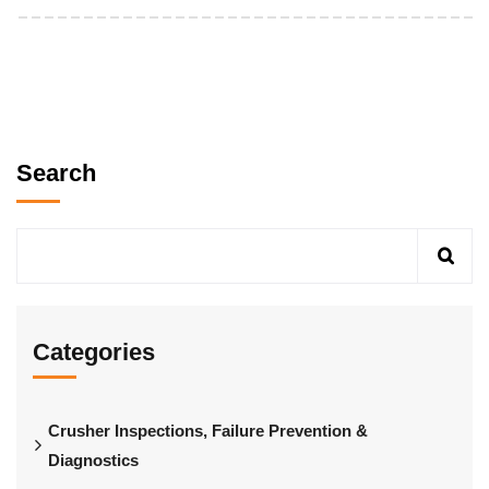
Search
Categories
Crusher Inspections, Failure Prevention &
Diagnostics