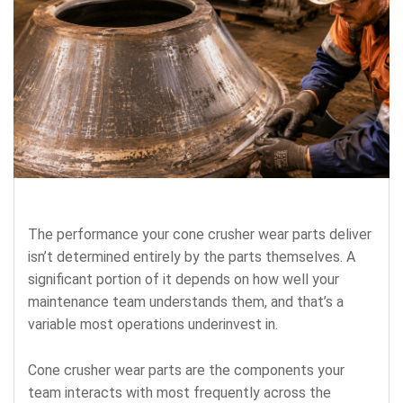
The performance your cone crusher wear parts deliver
isn’t determined entirely by the parts themselves. A
significant portion of it depends on how well your
maintenance team understands them, and that’s a
variable most operations underinvest in.
Cone crusher wear parts are the components your
team interacts with most frequently across the