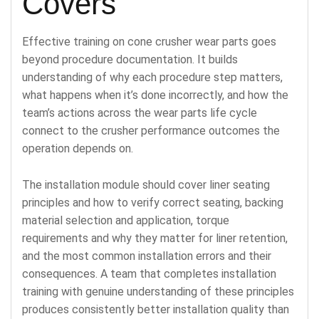
Covers
Effective training on cone crusher wear parts goes
beyond procedure documentation. It builds
understanding of why each procedure step matters,
what happens when it’s done incorrectly, and how the
team’s actions across the wear parts life cycle
connect to the crusher performance outcomes the
operation depends on.
The installation module should cover liner seating
principles and how to verify correct seating, backing
material selection and application, torque
requirements and why they matter for liner retention,
and the most common installation errors and their
consequences. A team that completes installation
training with genuine understanding of these principles
produces consistently better installation quality than