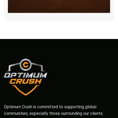
Optimum Crush is committed to supporting global
communities, especially those surrounding our clients.