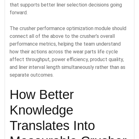
that supports better liner selection decisions going
forward.
The crusher performance optimization module should
connect all of the above to the crusher’s overall
performance metrics, helping the team understand
how their actions across the wear parts life cycle
affect throughput, power efficiency, product quality,
and liner interval length simultaneously rather than as
separate outcomes.
How Better
Knowledge
Translates Into