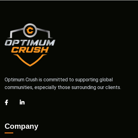
Optimum Crush is committed to supporting global
communities, especially those surrounding our clients.
Company