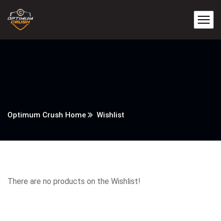
Optimum Crush Home
Wishlist
There are no products on the Wishlist!