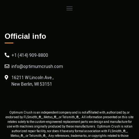
Official info
+1 (414) 909-8800
info@optimumcrush.com
16211 W Lincoln Ave.,
New Berlin, WI 53151
Optimum Crush is an independent company and is not affiliated with, authorized by, or
endorsed by FLSmidth_®_, Metso_®_, or Telsmith_®_. All information presented on this site
relates solely to the custom-engineered replacement parts we design and manufacture for
use with machines originally produced by these manufacturers. Optimum Crush is not an
authorized repair facility, nor does it have any formal association with FLSmidth_®_,
Metso_®_, or Telsmith_®_. Any references, trademarks, or copyrights related to those