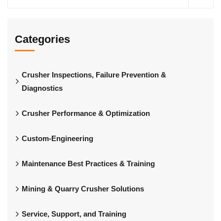
Categories
Crusher Inspections, Failure Prevention &
Diagnostics
Crusher Performance & Optimization
Custom-Engineering
Maintenance Best Practices & Training
Mining & Quarry Crusher Solutions
Service, Support, and Training