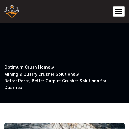
Optimum Crush Home
Mining & Quarry Crusher Solutions
Better Parts, Better Output: Crusher Solutions for
Quarries