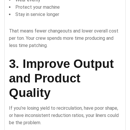
Protect your machine
Stay in service longer
That means fewer changeouts and lower overall cost
per ton. Your crew spends more time producing and
less time patching.
3. Improve Output
and Product
Quality
If you’re losing yield to recirculation, have poor shape,
or have inconsistent reduction ratios, your liners could
be the problem.