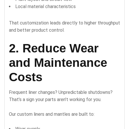
Local material characteristics
That customization leads directly to higher throughput
and better product control.
2. Reduce Wear
and Maintenance
Costs
Frequent liner changes? Unpredictable shutdowns?
That’s a sign your parts aren’t working for you.
Our custom liners and mantles are built to:
Wear evenly