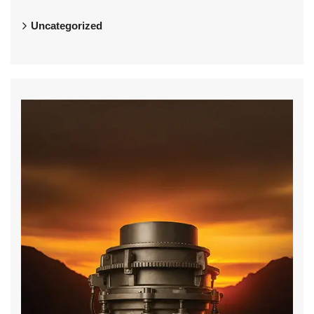
Uncategorized