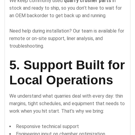
We keep commonly used
quarry crusher parts
in
stock and ready to ship, so you don’t have to wait for
an OEM backorder to get back up and running.
Need help during installation? Our team is available for
remote or on-site support, liner analysis, and
troubleshooting.
5. Support Built for
Local Operations
We understand what quarries deal with every day: thin
margins, tight schedules, and equipment that needs to
work when you hit start. That’s why we bring:
Responsive technical support
Engineering input on chamber optimization