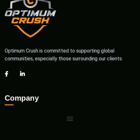
Optimum Crush is committed to supporting global
communities, especially those surrounding our clients.
Company