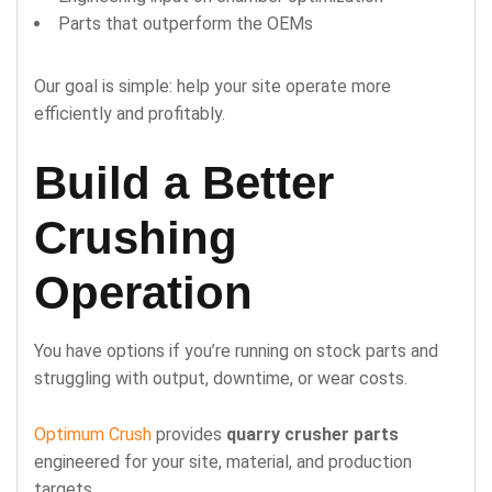
Parts that outperform the OEMs
Our goal is simple: help your site operate more
efficiently and profitably.
Build a Better
Crushing
Operation
You have options if you’re running on stock parts and
struggling with output, downtime, or wear costs.
Optimum Crush
provides
quarry crusher parts
engineered for your site, material, and production
targets.