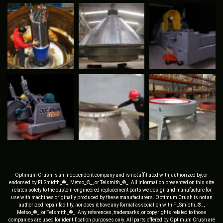
Optimum Crush is an independent company and is not affiliated with, authorized by, or
endorsed by FLSmidth_®_, Metso_®_, or Telsmith_®_. All information presented on this site
relates solely to the custom-engineered replacement parts we design and manufacture for
use with machines originally produced by these manufacturers. Optimum Crush is not an
authorized repair facility, nor does it have any formal association with FLSmidth_®_,
Metso_®_, or Telsmith_®_. Any references, trademarks, or copyrights related to those
companies are used for identification purposes only. All parts offered by Optimum Crush are