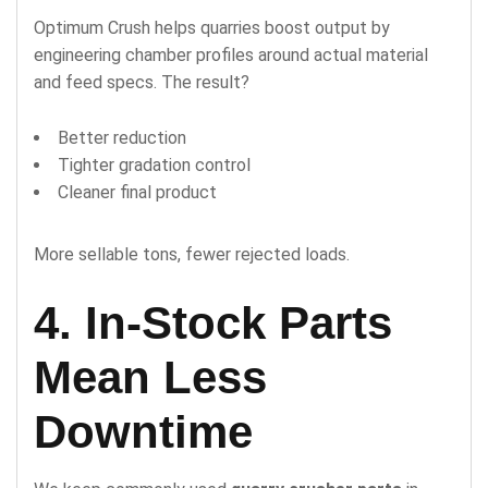
Optimum Crush helps quarries boost output by
engineering chamber profiles around actual material
and feed specs. The result?
Better reduction
Tighter gradation control
Cleaner final product
More sellable tons, fewer rejected loads.
4. In-Stock Parts
Mean Less
Downtime