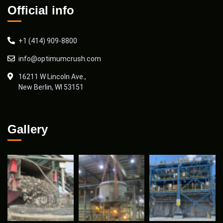
Official info
+1 (414) 909-8800
info@optimumcrush.com
16211 W Lincoln Ave.,
New Berlin, WI 53151
Gallery