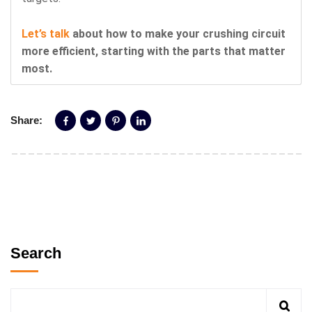
Let’s talk
about how to make your crushing circuit
more efficient, starting with the parts that matter
most.
Share:
Search