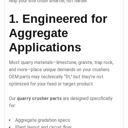
help your site crush smarter, not harder.
1. Engineered for
Aggregate
Applications
Most quarry materials—limestone, granite, trap rock,
and more—place unique demands on your crushers.
OEM parts may technically “fit,” but they’re not
optimized for your feed or target product.
Our
quarry crusher parts
are designed specifically
for:
Aggregate gradation specs
Plant layout and circuit flow