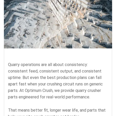
Quarry operations are all about consistency:
consistent feed, consistent output, and consistent
uptime. But even the best production plans can fall
apart fast when your crushing circuit runs on generic
parts. At Optimum Crush, we provide
quarry crusher
parts
engineered for real-world performance.
That means better fit, longer wear life, and parts that