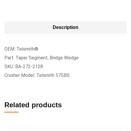
Description
OEM: Telsmith®
Part: Taper Segment, Bridge Wedge
SKU: BA-272-2128
Crusher Model: Telsmith 57SBS
Related products