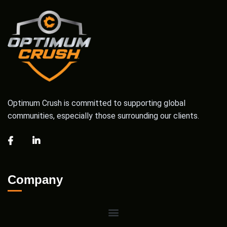
Optimum Crush is committed to supporting global
communities, especially those surrounding our clients.
Company