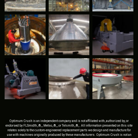
Optimum Crush is an independent company and is not affiliated with, authorized by, or
endorsed by FLSmidth_®_, Metso_®_, or Telsmith_®_. All information presented on this site
relates solely to the custom-engineered replacement parts we design and manufacture for
use with machines originally produced by these manufacturers. Optimum Crush is not an