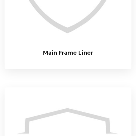
Main Frame Liner