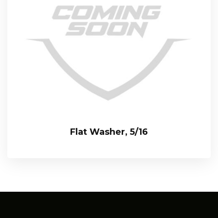
Flat Washer, 5/16