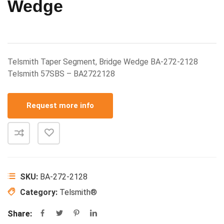
Wedge
Telsmith Taper Segment, Bridge Wedge BA-272-2128
Telsmith 57SBS – BA2722128
Request more info
SKU:
BA-272-2128
Category:
Telsmith®
Share: