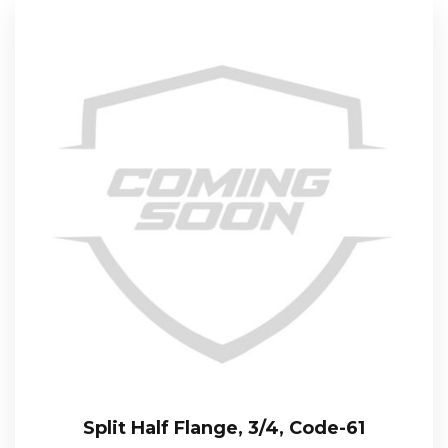
Split Half Flange, 3/4, Code-61