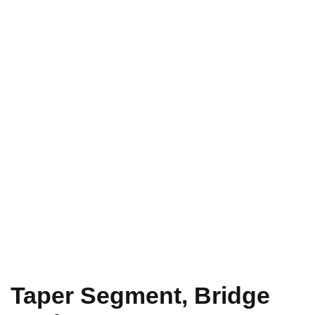
Taper Segment, Bridge