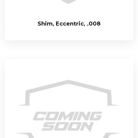
Shim, Eccentric, .008