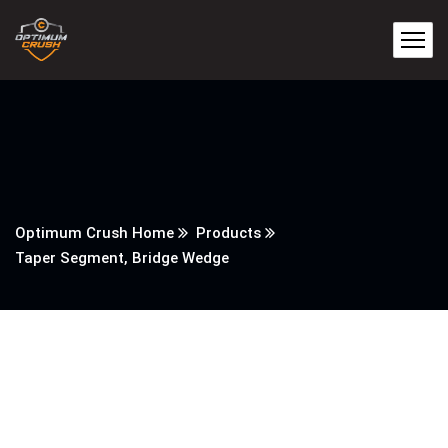
Optimum Crush Home
Products
Taper Segment, Bridge Wedge