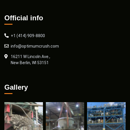
Official info
+1 (414) 909-8800
info@optimumcrush.com
16211 W Lincoln Ave.,
New Berlin, WI 53151
Gallery