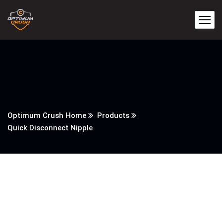
Optimum Crush Home
Products
Quick Disconnect Nipple