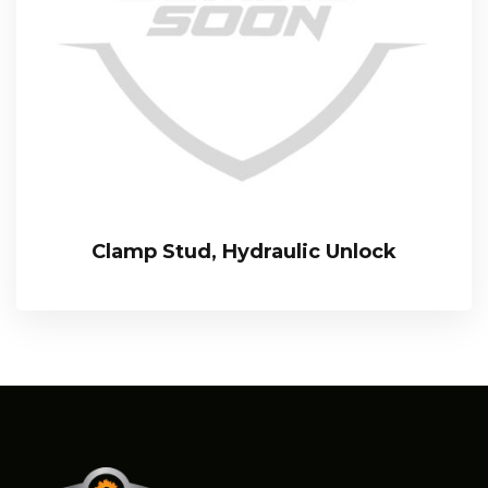
Clamp Stud, Hydraulic Unlock