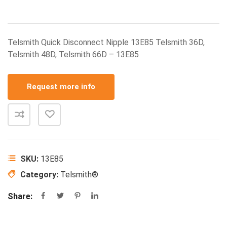
Telsmith Quick Disconnect Nipple 13E85 Telsmith 36D,
Telsmith 48D, Telsmith 66D – 13E85
Request more info
SKU:
13E85
Category:
Telsmith®
Share: