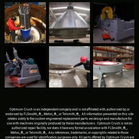
Optimum Crush is an independent company and is not affiliated with, authorized by, or
endorsed by FLSmidth_®_, Metso_®_, or Telsmith_®_. All information presented on this site
relates solely to the custom-engineered replacement parts we design and manufacture for
use with machines originally produced by these manufacturers. Optimum Crush is not an
authorized repair facility, nor does it have any formal association with FLSmidth_®_,
Metso_®_, or Telsmith_®_. Any references, trademarks, or copyrights related to those
companies are used for identification purposes only. All parts offered by Optimum Crush are