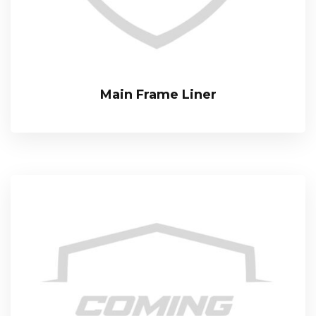
Main Frame Liner