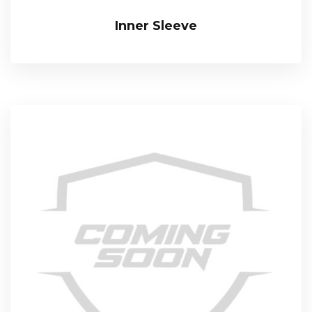
Inner Sleeve