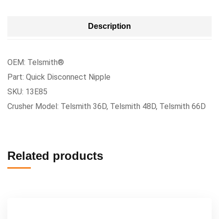
Description
OEM: Telsmith®
Part: Quick Disconnect Nipple
SKU: 13E85
Crusher Model: Telsmith 36D, Telsmith 48D, Telsmith 66D
Related products