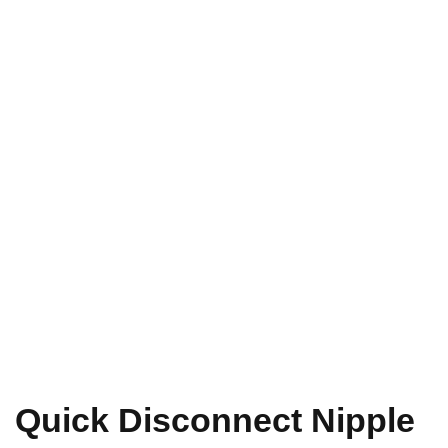
Quick Disconnect Nipple