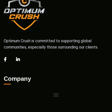
Optimum Crush is committed to supporting global
communities, especially those surrounding our clients.
Company