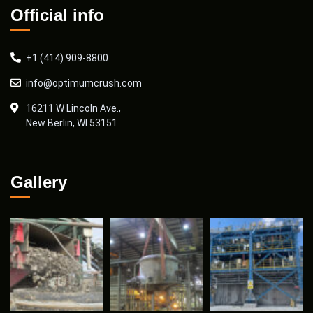
Official info
+1 (414) 909-8800
info@optimumcrush.com
16211 W Lincoln Ave.,
New Berlin, WI 53151
Gallery