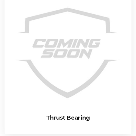
Thrust Bearing