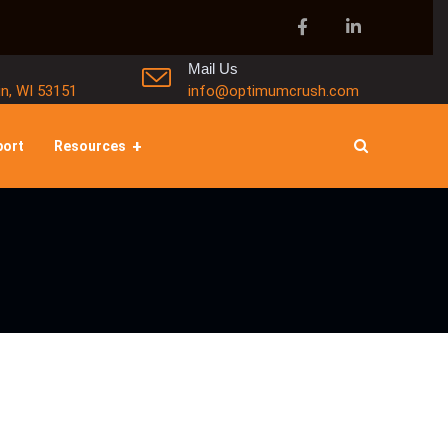
Mail Us
in, WI 53151
info@optimumcrush.com
port
Resources