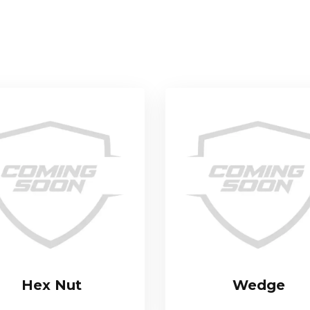
Hex Nut
Wedge