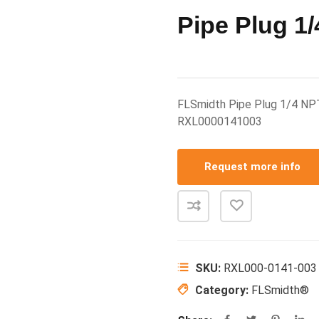
Pipe Plug 1
FLSmidth Pipe Plug 1/4 N
RXL0000141003
Request more info
SKU:
RXL000-0141-003
Category:
FLSmidth®