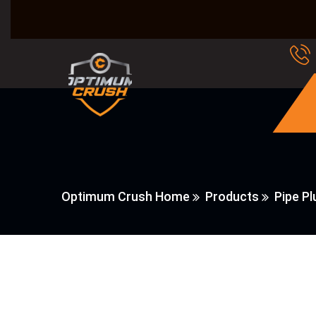
Optimum Crush Home
Products
Pipe P