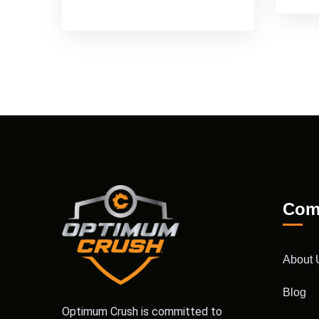
Com
About 
Blog
Optimum Crush is committed to