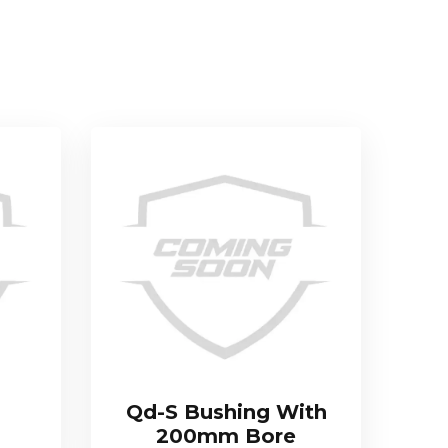
Qd-S Bushing With
200mm Bore