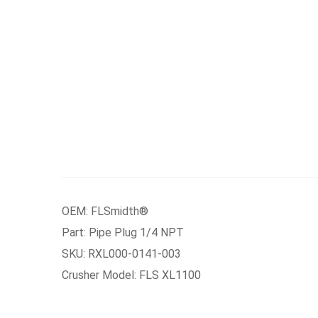
OEM: FLSmidth®
Part: Pipe Plug 1/4 NPT
SKU: RXL000-0141-003
Crusher Model: FLS XL1100