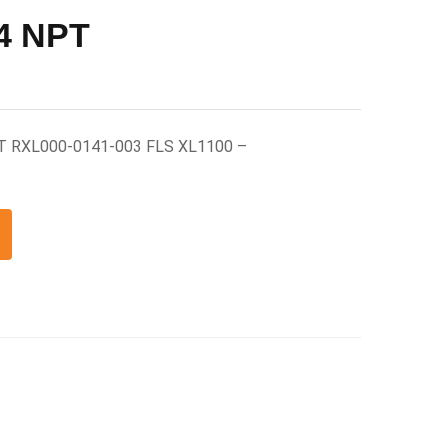
/4 NPT
PT RXL000-0141-003 FLS XL1100 –