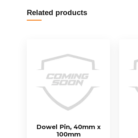
Related products
Dowel Pin, 40mm x
100mm