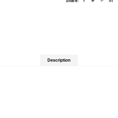
Share:
Description