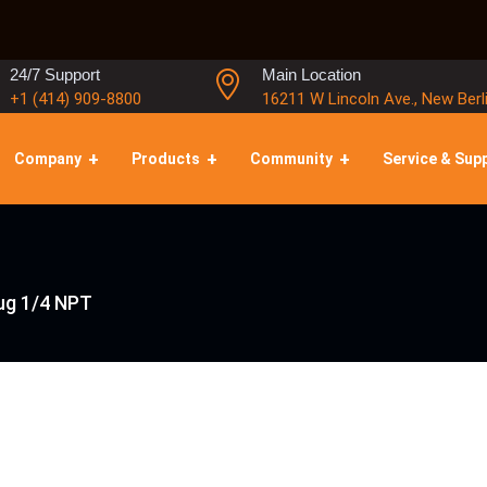
24/7 Support
Main Location
+1 (414) 909-8800
16211 W Lincoln Ave., New Berl
Company
Products
Community
Service & Sup
lug 1/4 NPT