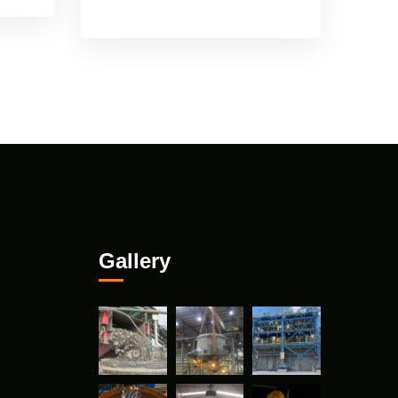
Gallery