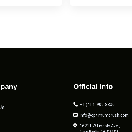
pany
Official info
+1 (414) 909-8800
Us
info@optimumcrush.com
16211 W Lincoln Ave.,