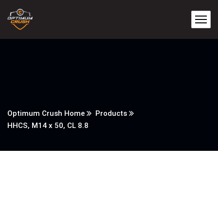
Optimum Crush Home
Products
HHCS, M14 x 50, CL 8.8