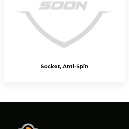
Socket, Anti-Spin