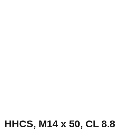
HHCS, M14 x 50, CL 8.8