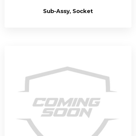
Sub-Assy, Socket