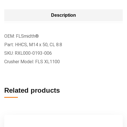
Description
OEM: FLSmidth®
Part: HHCS, M14 x 50, CL 8.8
SKU: RXL000-0193-006
Crusher Model: FLS XL1100
Related products