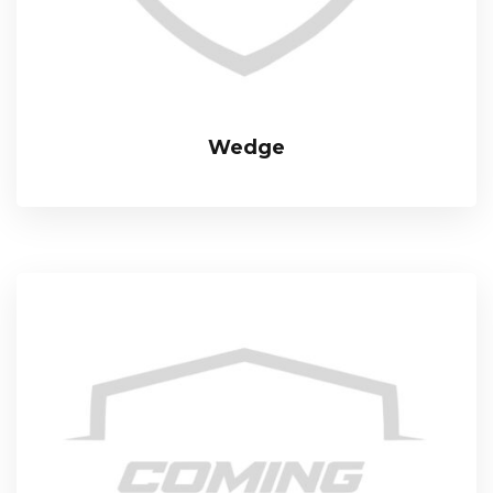
Wedge