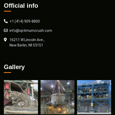
Official info
+1 (414) 909-8800
info@optimumcrush.com
16211 W Lincoln Ave.,
New Berlin, WI 53151
Gallery