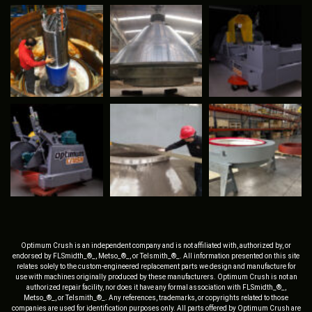
Optimum Crush is an independent company and is not affiliated with, authorized by, or
endorsed by FLSmidth_®_, Metso_®_, or Telsmith_®_. All information presented on this site
relates solely to the custom-engineered replacement parts we design and manufacture for
use with machines originally produced by these manufacturers. Optimum Crush is not an
authorized repair facility, nor does it have any formal association with FLSmidth_®_,
Metso_®_, or Telsmith_®_. Any references, trademarks, or copyrights related to those
companies are used for identification purposes only. All parts offered by Optimum Crush are