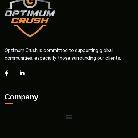
Optimum Crush is committed to supporting global
communities, especially those surrounding our clients.
Company