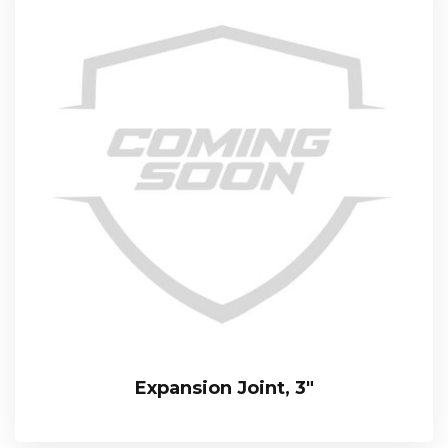
Expansion Joint, 3″