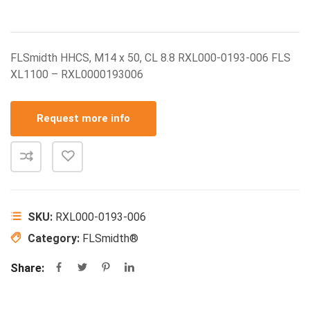
FLSmidth HHCS, M14 x 50, CL 8.8 RXL000-0193-006 FLS
XL1100 – RXL0000193006
Request more info
SKU:
RXL000-0193-006
Category:
FLSmidth®
Share: