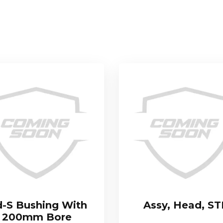
-S Bushing With
Assy, Head, S
200mm Bore