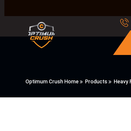
Optimum Crush Home
Products
Heavy F