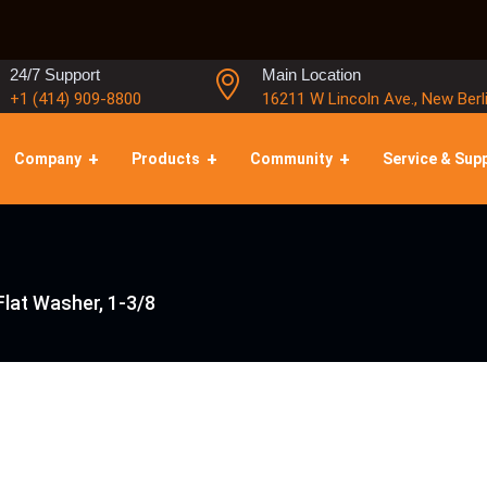
24/7 Support
Main Location
+1 (414) 909-8800
16211 W Lincoln Ave., New Berl
Company
Products
Community
Service & Sup
lat Washer, 1-3/8