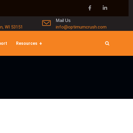
Mail Us
in, WI 53151
info@optimumcrush.com
port
Resources