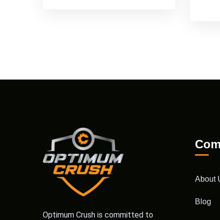
Com
About 
Blog
Optimum Crush is committed to