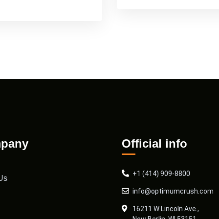
pany
Official info
+1 (414) 909-8800
Us
info@optimumcrush.com
16211 W Lincoln Ave.,