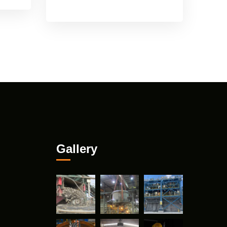
Gallery