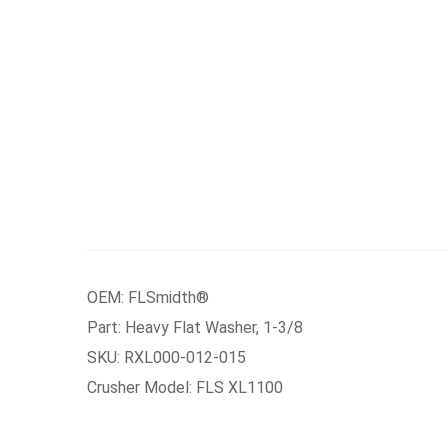
OEM: FLSmidth®
Part: Heavy Flat Washer, 1-3/8
SKU: RXL000-012-015
Crusher Model: FLS XL1100