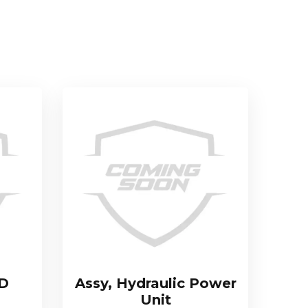
TD
Assy, Hydraulic Power
Unit