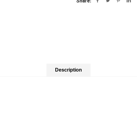
Share:
Description