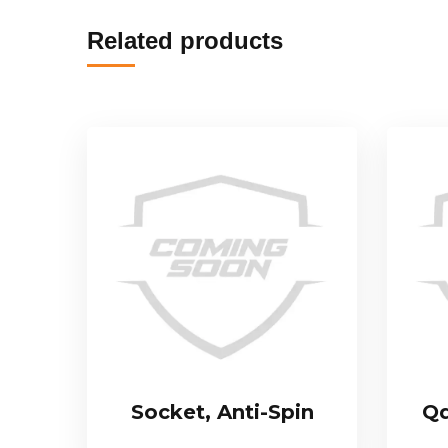
Related products
Socket, Anti-Spin
Qd