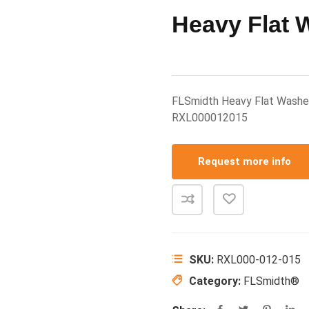
Heavy Flat W
FLSmidth Heavy Flat Washe
RXL000012015
Request more info
SKU:
RXL000-012-015
Category:
FLSmidth®