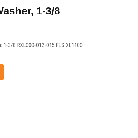
asher, 1-3/8
r, 1-3/8 RXL000-012-015 FLS XL1100 –