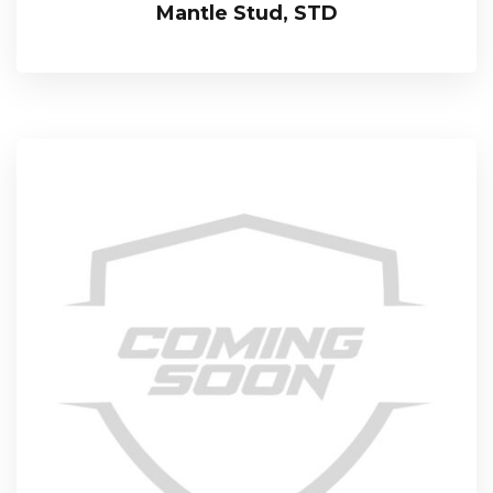
Mantle Stud, STD