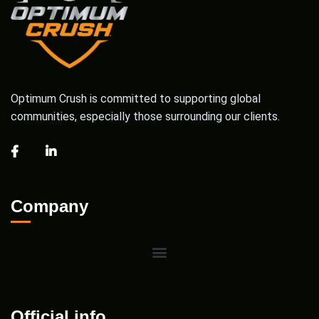
Optimum Crush is committed to supporting global
communities, especially those surrounding our clients.
Company
Official info