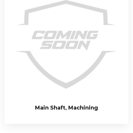
Main Shaft, Machining