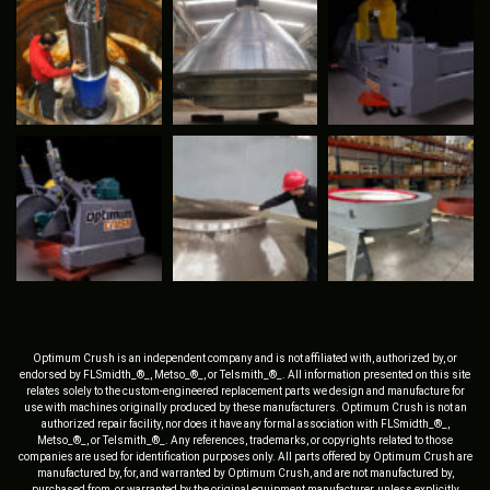
Optimum Crush is an independent company and is not affiliated with, authorized by, or
endorsed by FLSmidth_®_, Metso_®_, or Telsmith_®_. All information presented on this site
relates solely to the custom-engineered replacement parts we design and manufacture for
use with machines originally produced by these manufacturers. Optimum Crush is not an
authorized repair facility, nor does it have any formal association with FLSmidth_®_,
Metso_®_, or Telsmith_®_. Any references, trademarks, or copyrights related to those
companies are used for identification purposes only. All parts offered by Optimum Crush are
manufactured by, for, and warranted by Optimum Crush, and are not manufactured by,
purchased from, or warranted by the original equipment manufacturer, unless explicitly