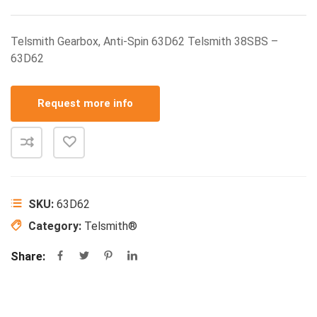
Telsmith Gearbox, Anti-Spin 63D62 Telsmith 38SBS –
63D62
Request more info
SKU:
63D62
Category:
Telsmith®
Share: