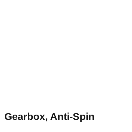
Gearbox, Anti-Spin