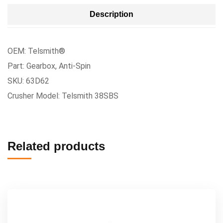
Description
OEM: Telsmith®
Part: Gearbox, Anti-Spin
SKU: 63D62
Crusher Model: Telsmith 38SBS
Related products