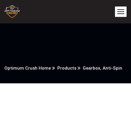
Optimum Crush Home
Products
Gearbox, Anti-Spin