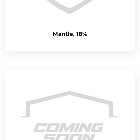
Mantle, 18%