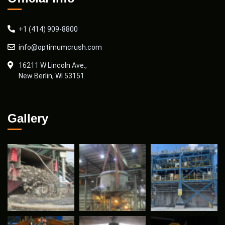
+1 (414) 909-8800
info@optimumcrush.com
16211 W Lincoln Ave.,
New Berlin, WI 53151
Gallery