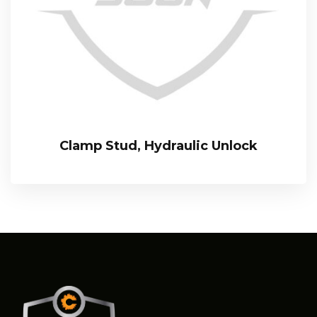
Clamp Stud, Hydraulic Unlock