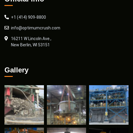
+1 (414) 909-8800
info@optimumcrush.com
16211 W Lincoln Ave.,
New Berlin, WI 53151
Gallery