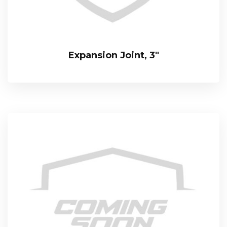
Expansion Joint, 3″