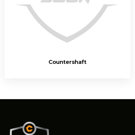
Countershaft