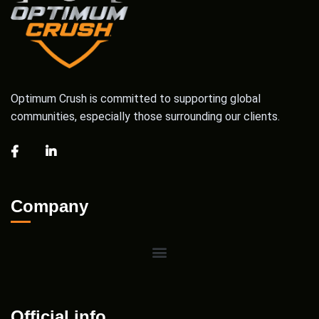
Optimum Crush is committed to supporting global
communities, especially those surrounding our clients.
Company
Official info