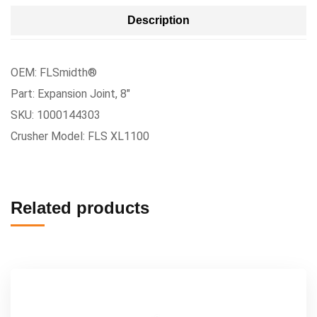
Description
OEM: FLSmidth®
Part: Expansion Joint, 8″
SKU: 1000144303
Crusher Model: FLS XL1100
Related products