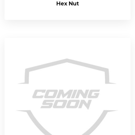
Hex Nut