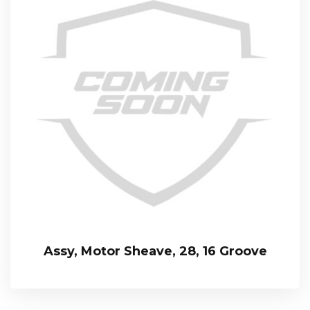
Assy, Motor Sheave, 28, 16 Groove