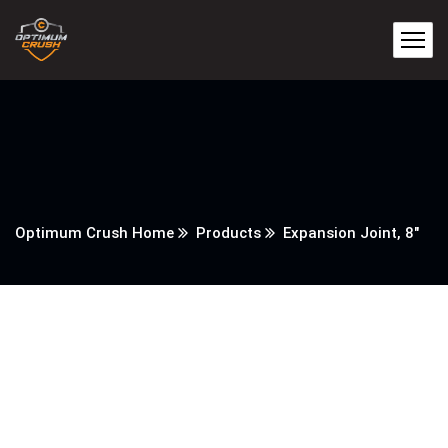
Optimum Crush Home
Products
Expansion Joint, 8″