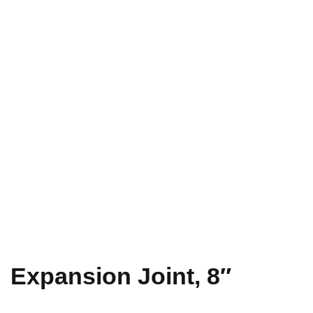
Expansion Joint, 8″