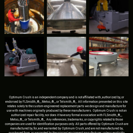
Optimum Crush is an independent company and is not affiliated with, authorized by, or
endorsed by FLSmidth_®_, Metso_®_, or Telsmith_®_. All information presented on this site
relates solely to the custom-engineered replacement parts we design and manufacture for
use with machines originally produced by these manufacturers. Optimum Crush is not an
authorized repair facility, nor does it have any formal association with FLSmidth_®_,
Metso_®_, or Telsmith_®_. Any references, trademarks, or copyrights related to those
companies are used for identification purposes only. All parts offered by Optimum Crush are
manufactured by, for, and warranted by Optimum Crush, and are not manufactured by,
purchased from, or warranted by the original equipment manufacturer, unless explicitly