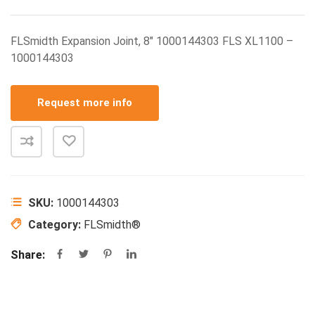
FLSmidth Expansion Joint, 8″ 1000144303 FLS XL1100 –
1000144303
Request more info
SKU:
1000144303
Category:
FLSmidth®
Share: