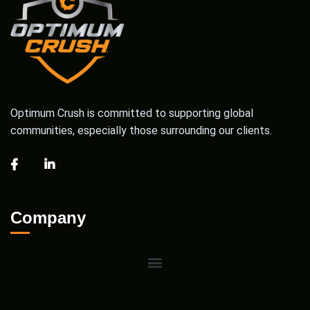
Optimum Crush is committed to supporting global
communities, especially those surrounding our clients.
Company