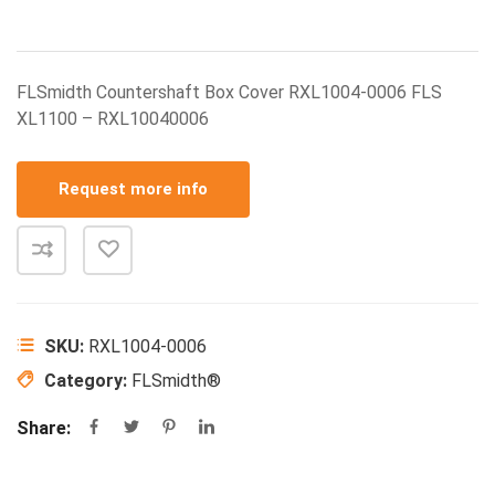
FLSmidth Countershaft Box Cover RXL1004-0006 FLS
XL1100 – RXL10040006
Request more info
SKU:
RXL1004-0006
Category:
FLSmidth®
Share: