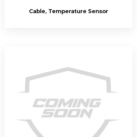
Cable, Temperature Sensor