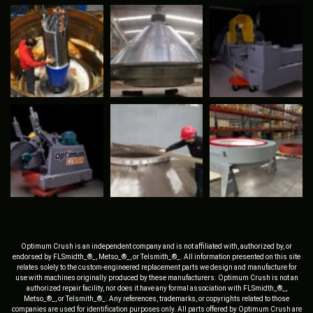
Optimum Crush is an independent company and is not affiliated with, authorized by, or
endorsed by FLSmidth_®_, Metso_®_, or Telsmith_®_. All information presented on this site
relates solely to the custom-engineered replacement parts we design and manufacture for
use with machines originally produced by these manufacturers. Optimum Crush is not an
authorized repair facility, nor does it have any formal association with FLSmidth_®_,
Metso_®_, or Telsmith_®_. Any references, trademarks, or copyrights related to those
companies are used for identification purposes only. All parts offered by Optimum Crush are