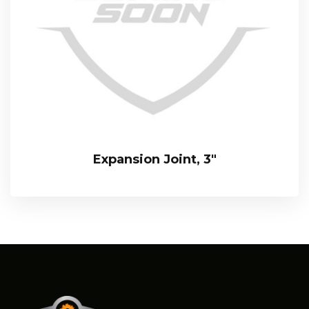
Expansion Joint, 3″