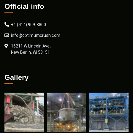
Official info
+1 (414) 909-8800
info@optimumcrush.com
16211 W Lincoln Ave.,
New Berlin, WI 53151
Gallery