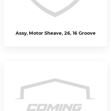
Assy, Motor Sheave, 26, 16 Groove