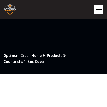
Optimum Crush Home
Products
Countershaft Box Cover