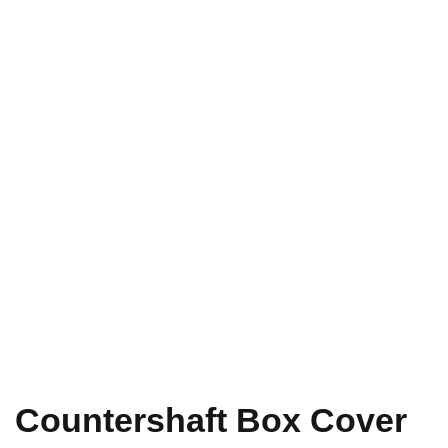
Countershaft Box Cover