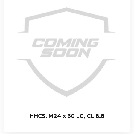
HHCS, M24 x 60 LG, CL 8.8