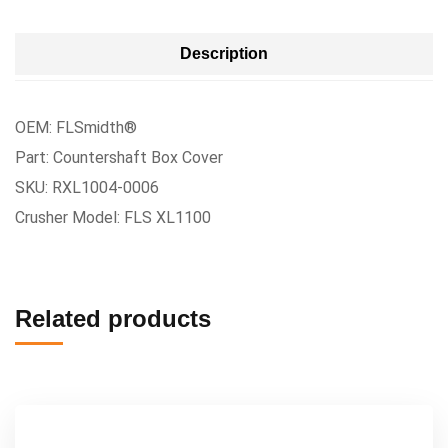
Description
OEM: FLSmidth®
Part: Countershaft Box Cover
SKU: RXL1004-0006
Crusher Model: FLS XL1100
Related products