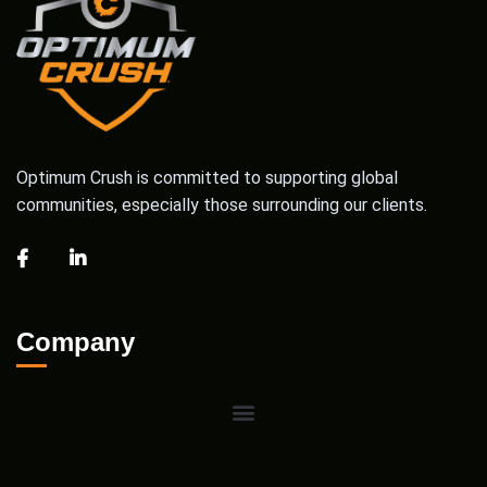
Optimum Crush is committed to supporting global
communities, especially those surrounding our clients.
Company