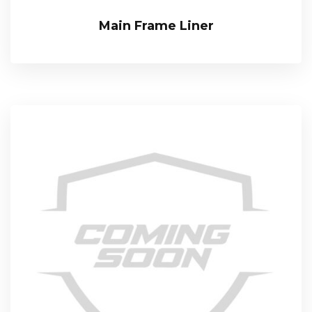
Main Frame Liner