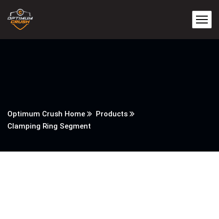
Optimum Crush Home
Products
Clamping Ring Segment