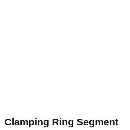
Clamping Ring Segment