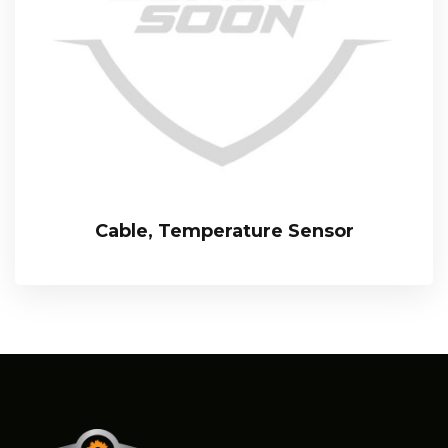
Cable, Temperature Sensor