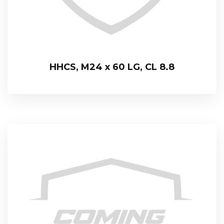
HHCS, M24 x 60 LG, CL 8.8