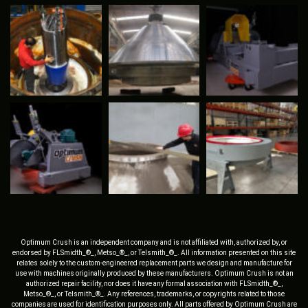
Optimum Crush is an independent company and is not affiliated with, authorized by, or
endorsed by FLSmidth_®_, Metso_®_, or Telsmith_®_. All information presented on this site
relates solely to the custom-engineered replacement parts we design and manufacture for
use with machines originally produced by these manufacturers. Optimum Crush is not an
authorized repair facility, nor does it have any formal association with FLSmidth_®_,
Metso_®_, or Telsmith_®_. Any references, trademarks, or copyrights related to those
companies are used for identification purposes only. All parts offered by Optimum Crush are