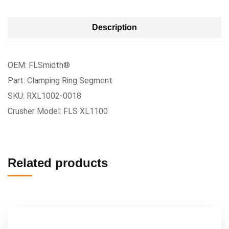
Description
OEM: FLSmidth®
Part: Clamping Ring Segment
SKU: RXL1002-0018
Crusher Model: FLS XL1100
Related products