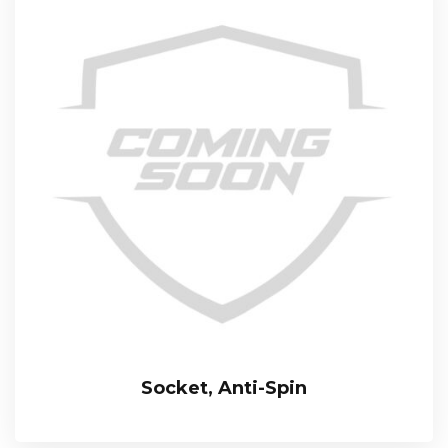
Socket, Anti-Spin