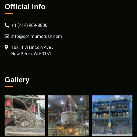
Official info
+1 (414) 909-8800
info@optimumcrush.com
16211 W Lincoln Ave.,
New Berlin, WI 53151
Gallery