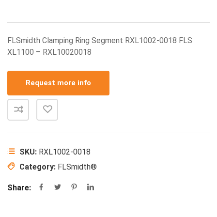
FLSmidth Clamping Ring Segment RXL1002-0018 FLS
XL1100 – RXL10020018
Request more info
SKU:
RXL1002-0018
Category:
FLSmidth®
Share: