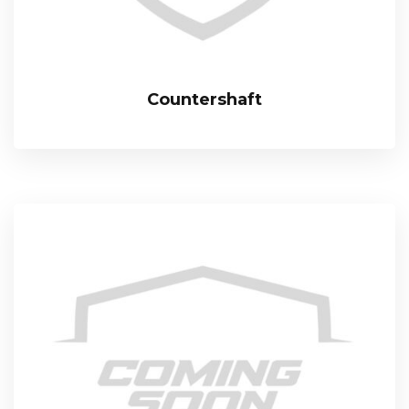
Countershaft