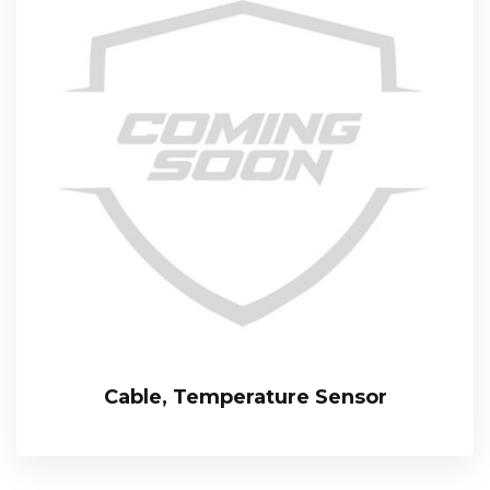
Cable, Temperature Sensor