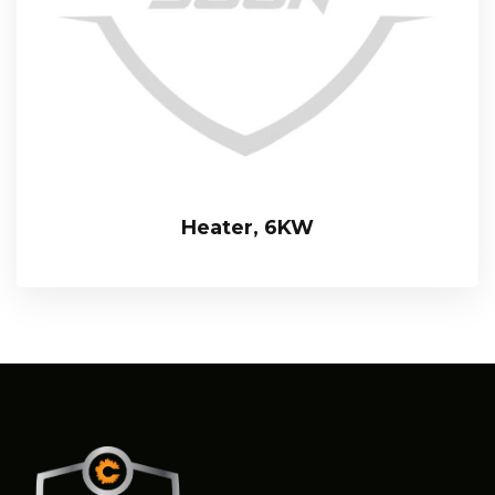
Heater, 6KW