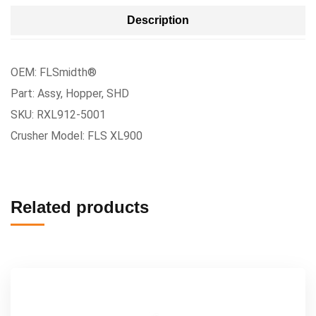
Description
OEM: FLSmidth®
Part: Assy, Hopper, SHD
SKU: RXL912-5001
Crusher Model: FLS XL900
Related products