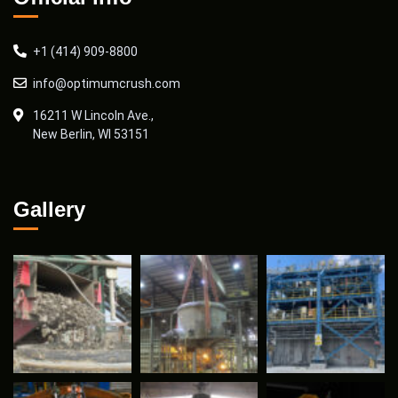
+1 (414) 909-8800
info@optimumcrush.com
16211 W Lincoln Ave.,
New Berlin, WI 53151
Gallery