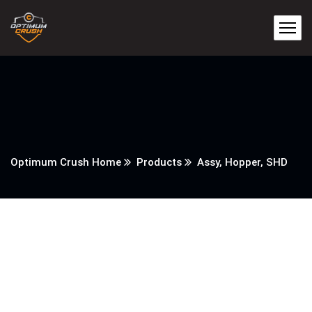
Optimum Crush Home
Products
Assy, Hopper, SHD