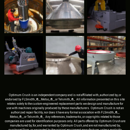
Optimum Crush is an independent company and is not affiliated with, authorized by, or
endorsed by FLSmidth_®_, Metso_®_, or Telsmith_®_. All information presented on this site
relates solely to the custom-engineered replacement parts we design and manufacture for
use with machines originally produced by these manufacturers. Optimum Crush is not an
authorized repair facility, nor does it have any formal association with FLSmidth_®_,
Metso_®_, or Telsmith_®_. Any references, trademarks, or copyrights related to those
companies are used for identification purposes only. All parts offered by Optimum Crush are
manufactured by, for, and warranted by Optimum Crush, and are not manufactured by,
purchased from, or warranted by the original equipment manufacturer, unless explicitly