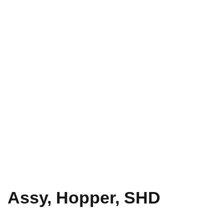
Assy, Hopper, SHD