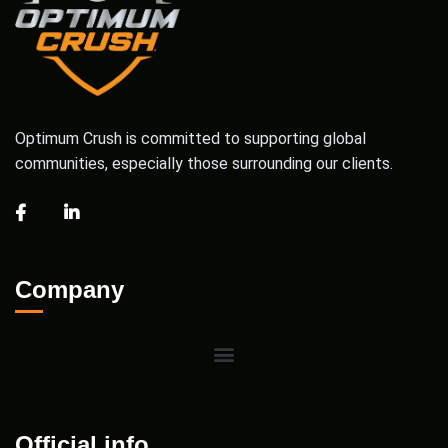
Optimum Crush is committed to supporting global
communities, especially those surrounding our clients.
Company
Official info