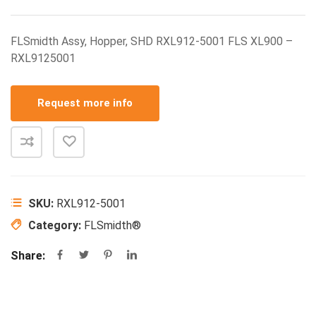
FLSmidth Assy, Hopper, SHD RXL912-5001 FLS XL900 –
RXL9125001
Request more info
SKU:
RXL912-5001
Category:
FLSmidth®
Share: