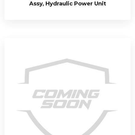
Assy, Hydraulic Power Unit