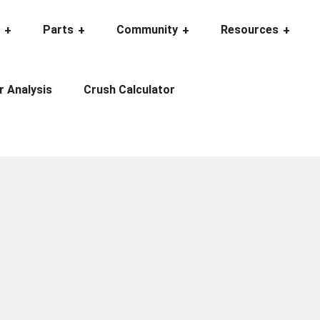
y
Parts
Community
Resources
r Analysis
Crush Calculator