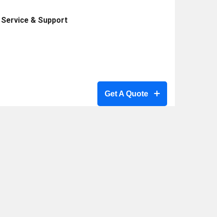
Service & Support
Get A Quote