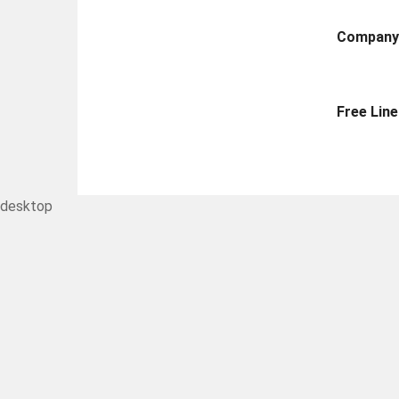
Compan
Free Line