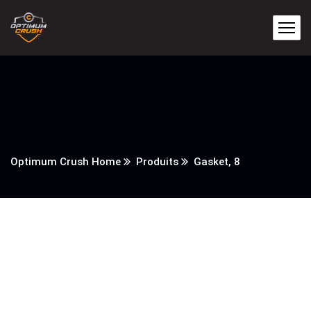
Optimum Crush Home
Produits
Gasket, 8