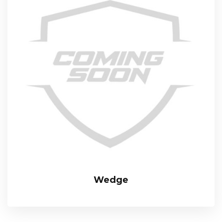
Wedge