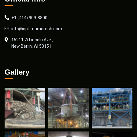
+1 (414) 909-8800
info@optimumcrush.com
16211 W Lincoln Ave.,
New Berlin, WI 53151
Gallery