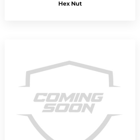
Hex Nut