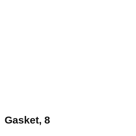
Gasket, 8