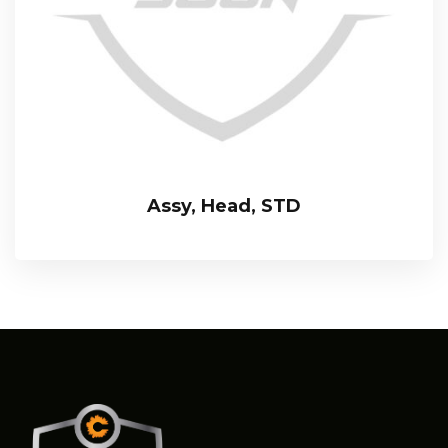
Assy, Head, STD