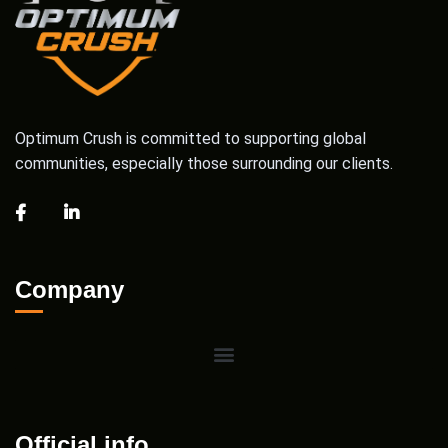
Optimum Crush is committed to supporting global
communities, especially those surrounding our clients.
Company
Official info