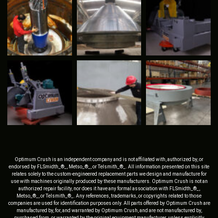
Optimum Crush is an independent company and is not affiliated with, authorized by, or
endorsed by FLSmidth_®_, Metso_®_, or Telsmith_®_. All information presented on this site
relates solely to the custom-engineered replacement parts we design and manufacture for
use with machines originally produced by these manufacturers. Optimum Crush is not an
authorized repair facility, nor does it have any formal association with FLSmidth_®_,
Metso_®_, or Telsmith_®_. Any references, trademarks, or copyrights related to those
companies are used for identification purposes only. All parts offered by Optimum Crush are
manufactured by, for, and warranted by Optimum Crush, and are not manufactured by,
purchased from, or warranted by the original equipment manufacturer, unless explicitly