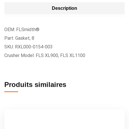
Description
OEM: FLSmidth®
Part: Gasket, 8
SKU: RXL000-0154-003
Crusher Model: FLS XL900, FLS XL1100
Produits similaires