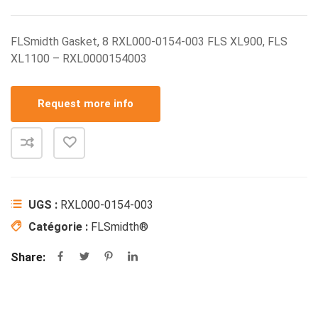
FLSmidth Gasket, 8 RXL000-0154-003 FLS XL900, FLS
XL1100 – RXL0000154003
Request more info
UGS :
RXL000-0154-003
Catégorie :
FLSmidth®
Share: