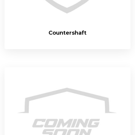
Countershaft