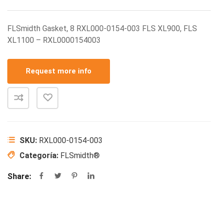
FLSmidth Gasket, 8 RXL000-0154-003 FLS XL900, FLS
XL1100 – RXL0000154003
Request more info
SKU:
RXL000-0154-003
Categoría:
FLSmidth®
Share: