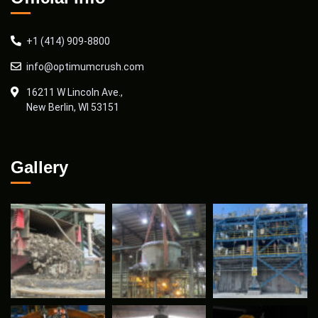
+1 (414) 909-8800
info@optimumcrush.com
16211 W Lincoln Ave.,
New Berlin, WI 53151
Gallery