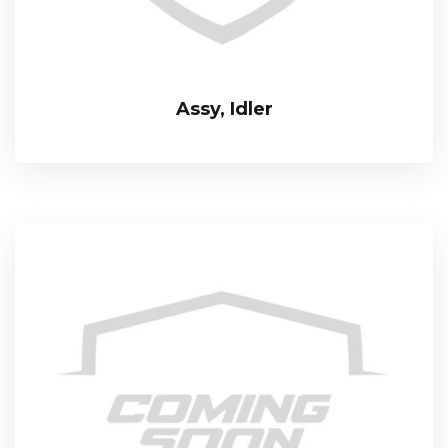
Assy, Idler