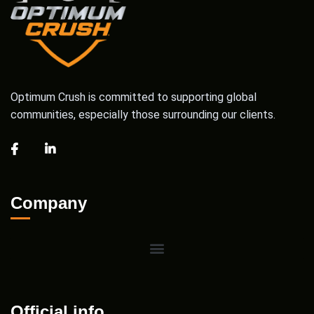
Optimum Crush is committed to supporting global
communities, especially those surrounding our clients.
Company
Official info