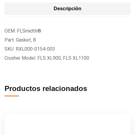
Descripción
OEM: FLSmidth®
Part: Gasket, 8
SKU: RXL000-0154-003
Crusher Model: FLS XL900, FLS XL1100
Productos relacionados