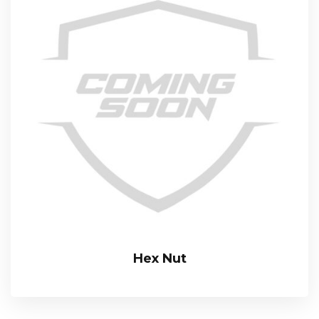
Hex Nut