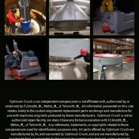
Optimum Crush is an independent company and is not affiliated with, authorized by, or
endorsed by FLSmidth_®_, Metso_®_, or Telsmith_®_. All information presented on this site
relates solely to the custom-engineered replacement parts we design and manufacture for
use with machines originally produced by these manufacturers. Optimum Crush is not an
authorized repair facility, nor does it have any formal association with FLSmidth_®_,
Metso_®_, or Telsmith_®_. Any references, trademarks, or copyrights related to those
companies are used for identification purposes only. All parts offered by Optimum Crush are
manufactured by, for, and warranted by Optimum Crush, and are not manufactured by,
purchased from, or warranted by the original equipment manufacturer, unless explicitly