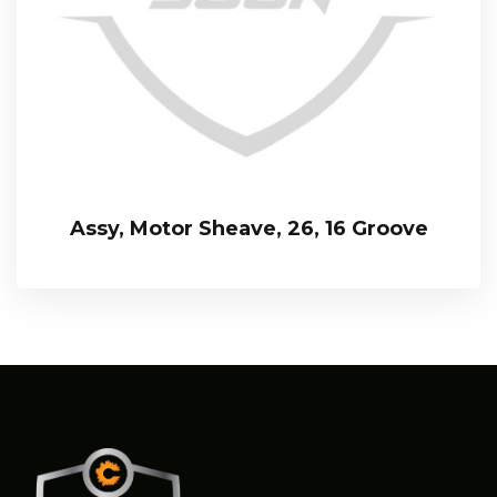
Assy, Motor Sheave, 26, 16 Groove