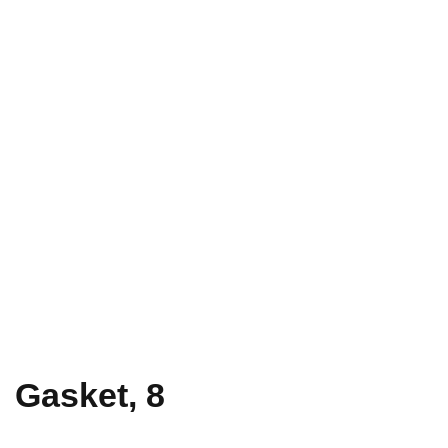
Gasket, 8