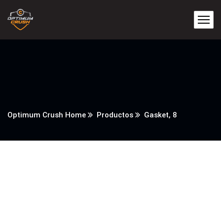
Optimum Crush Home
Productos
Gasket, 8