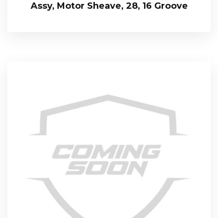
Assy, Motor Sheave, 28, 16 Groove