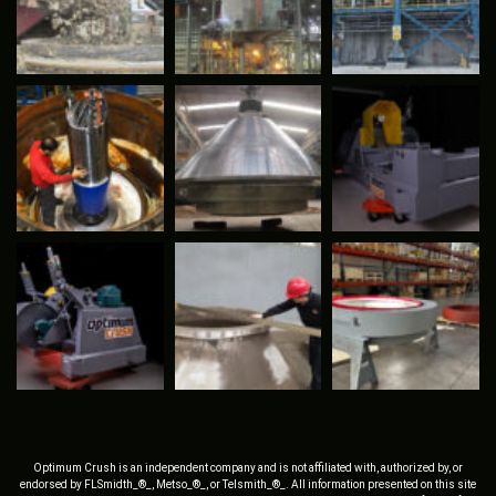
Optimum Crush is an independent company and is not affiliated with, authorized by, or
endorsed by FLSmidth_®_, Metso_®_, or Telsmith_®_. All information presented on this site