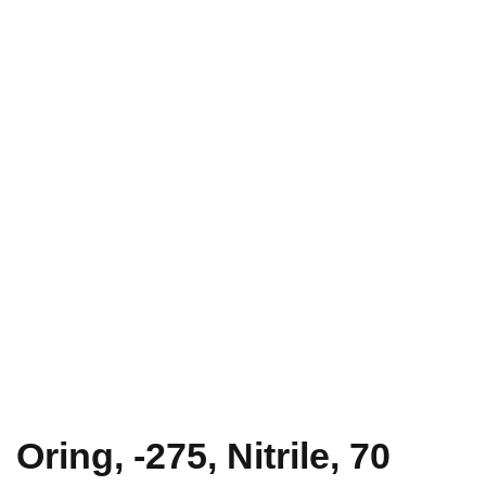
Oring, -275, Nitrile, 70