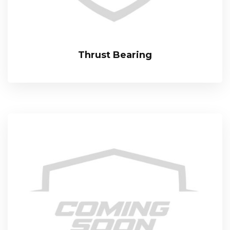
Thrust Bearing