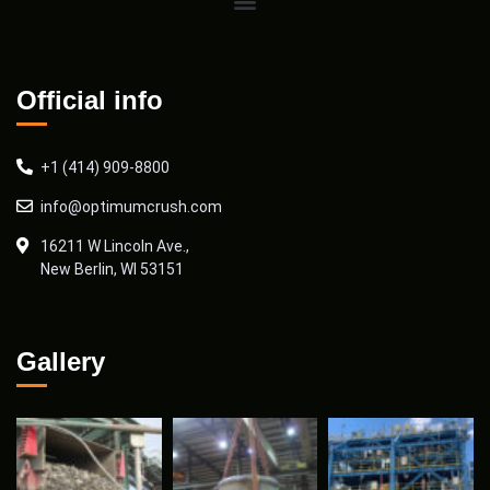
Official info
+1 (414) 909-8800
info@optimumcrush.com
16211 W Lincoln Ave.,
New Berlin, WI 53151
Gallery