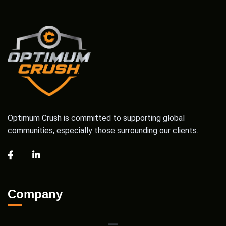
Optimum Crush is committed to supporting global
communities, especially those surrounding our clients.
Company