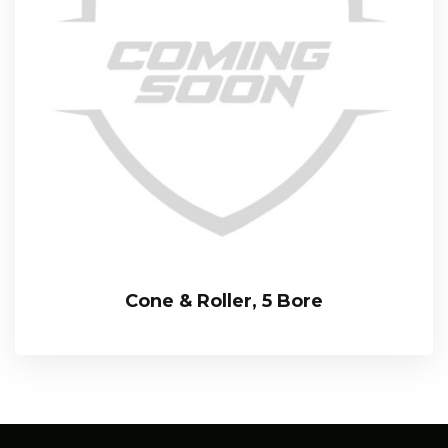
Cone & Roller, 5 Bore