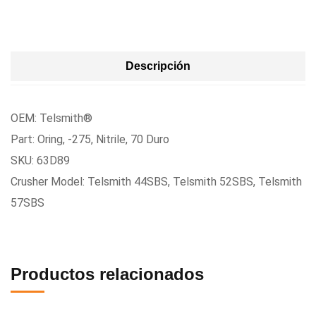
Descripción
OEM: Telsmith®
Part: Oring, -275, Nitrile, 70 Duro
SKU: 63D89
Crusher Model: Telsmith 44SBS, Telsmith 52SBS, Telsmith
57SBS
Productos relacionados