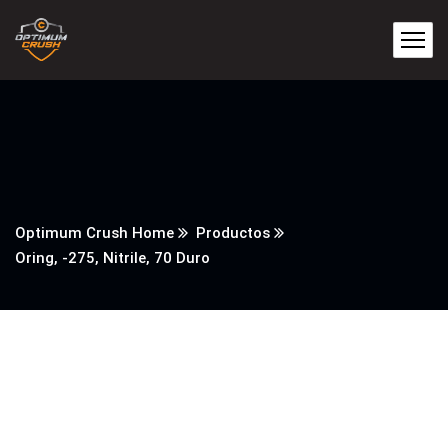
Optimum Crush Home
Productos
Oring, -275, Nitrile, 70 Duro