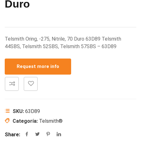
Duro
Telsmith Oring, -275, Nitrile, 70 Duro 63D89 Telsmith
44SBS, Telsmith 52SBS, Telsmith 57SBS – 63D89
Request more info
SKU:
63D89
Categoría:
Telsmith®
Share: