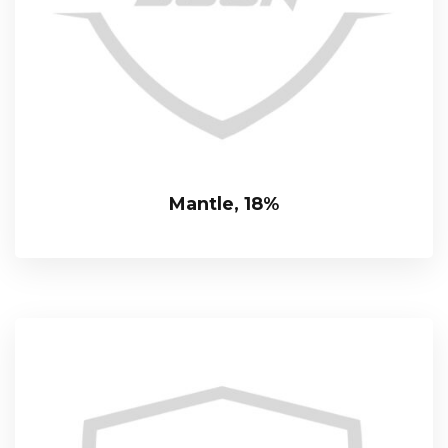
Mantle, 18%