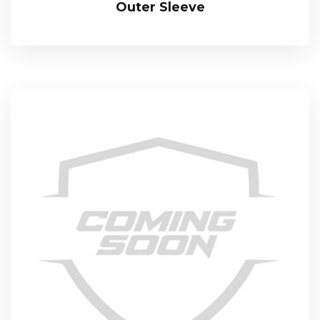
Outer Sleeve