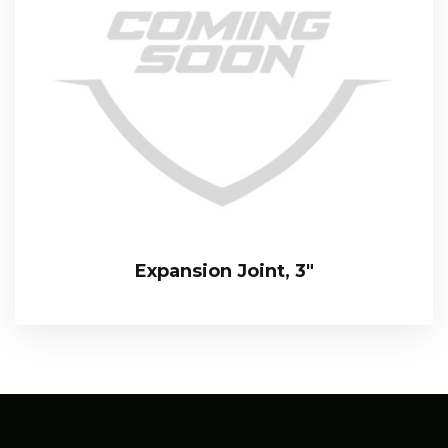
Expansion Joint, 3″