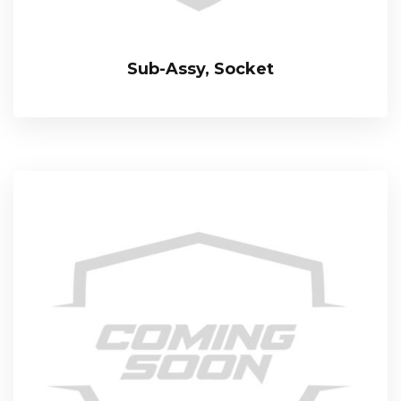
Sub-Assy, Socket