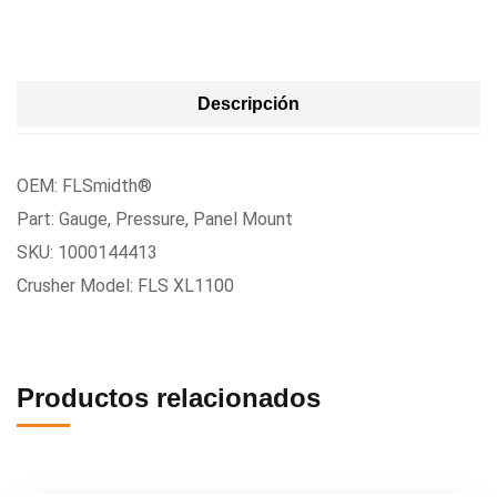
Descripción
OEM: FLSmidth®
Part: Gauge, Pressure, Panel Mount
SKU: 1000144413
Crusher Model: FLS XL1100
Productos relacionados