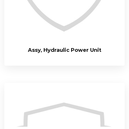
Assy, Hydraulic Power Unit