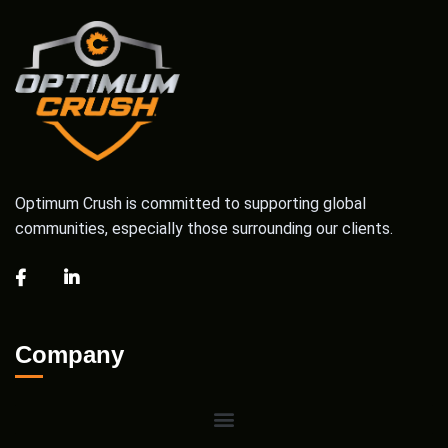
Optimum Crush is committed to supporting global
communities, especially those surrounding our clients.
Company