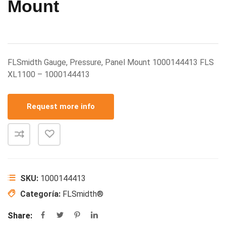
Mount
FLSmidth Gauge, Pressure, Panel Mount 1000144413 FLS
XL1100 – 1000144413
Request more info
SKU:
1000144413
Categoría:
FLSmidth®
Share: