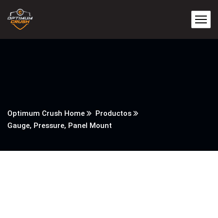
Optimum Crush Home
Productos
Gauge, Pressure, Panel Mount