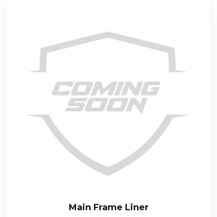
Main Frame Liner