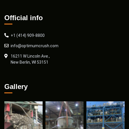
Official info
+1 (414) 909-8800
info@optimumcrush.com
16211 W Lincoln Ave.,
New Berlin, WI 53151
Gallery