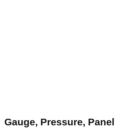
Gauge, Pressure, Panel