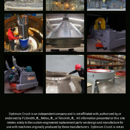
Optimum Crush is an independent company and is not affiliated with, authorized by, or
endorsed by FLSmidth_®_, Metso_®_, or Telsmith_®_. All information presented on this site
relates solely to the custom-engineered replacement parts we design and manufacture for
use with machines originally produced by these manufacturers. Optimum Crush is not an