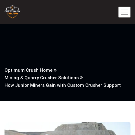
Optimum Crush Home
Mining & Quarry Crusher Solutions
How Junior Miners Gain with Custom Crusher Support