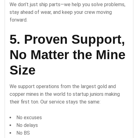
We don’t just ship parts—we help you solve problems,
stay ahead of wear, and keep your crew moving
forward.
5. Proven Support,
No Matter the Mine
Size
We support operations from the largest gold and
copper mines in the world to startup juniors making
their first ton. Our service stays the same:
No excuses
No delays
No BS