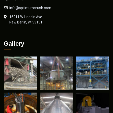
info@optimumcrush.com
16211 W Lincoln Ave.,
New Berlin, WI 53151
Gallery