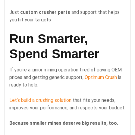
Just
custom crusher parts
and support that helps
you hit your targets
Run Smarter,
Spend Smarter
If you’re a junior mining operation tired of paying OEM
prices and getting generic support,
Optimum Crush
is
ready to help.
Let’s build a crushing solution
that fits your needs,
improves your performance, and respects your budget.
Because smaller mines deserve big results, too.