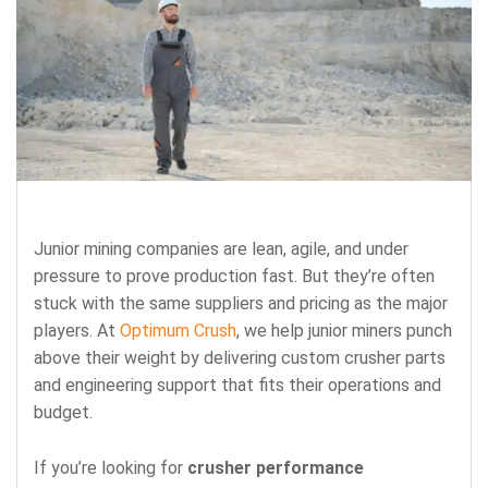
Junior mining companies are lean, agile, and under
pressure to prove production fast. But they’re often
stuck with the same suppliers and pricing as the major
players.
At
Optimum Crush
, we help junior miners punch
above their weight by delivering
custom crusher parts
and engineering support that fits their operations and
budget.
If you’re looking for
crusher performance