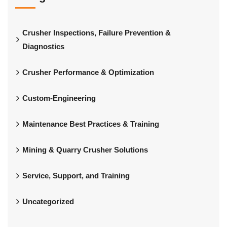
Crusher Inspections, Failure Prevention &
Diagnostics
Crusher Performance & Optimization
Custom-Engineering
Maintenance Best Practices & Training
Mining & Quarry Crusher Solutions
Service, Support, and Training
Uncategorized