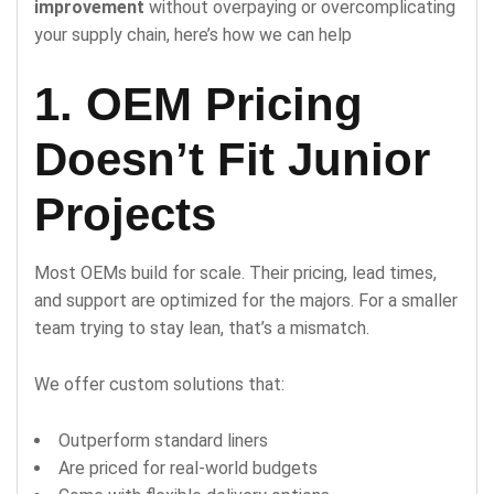
improvement
without overpaying or overcomplicating
your supply chain, here’s how we can help
1. OEM Pricing
Doesn’t Fit Junior
Projects
Most OEMs build for scale. Their pricing, lead times,
and support are optimized for the majors. For a smaller
team trying to stay lean, that’s a mismatch.
We offer custom solutions that:
Outperform standard liners
Are priced for real-world budgets