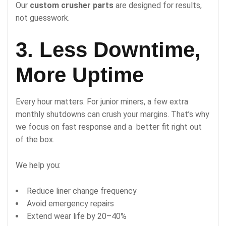
Our
custom crusher parts
are designed for results,
not guesswork.
3. Less Downtime,
More Uptime
Every hour matters. For junior miners, a few extra
monthly shutdowns can crush your margins. That’s why
we focus on fast response and a better fit right out
of the box.
We help you:
Reduce liner change frequency
Avoid emergency repairs
Extend wear life by 20–40%