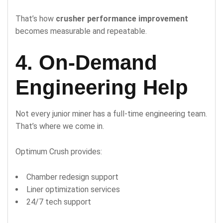
That’s how
crusher performance improvement
becomes measurable and repeatable.
4. On-Demand
Engineering Help
Not every junior miner has a full-time engineering team.
That’s where we come in.
Optimum Crush provides:
Chamber redesign support
Liner optimization services
24/7 tech support