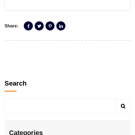
Share:
Search
Categories