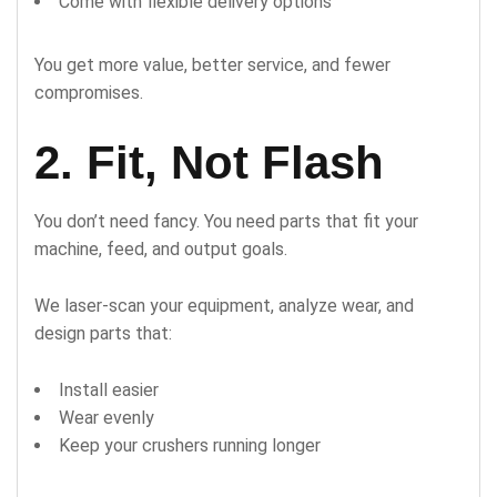
Come with flexible delivery options
You get more value, better service, and fewer
compromises.
2. Fit, Not Flash
You don’t need fancy. You need parts that fit your
machine, feed, and output goals.
We laser-scan your equipment, analyze wear, and
design parts that:
Install easier
Wear evenly
Keep your crushers running longer