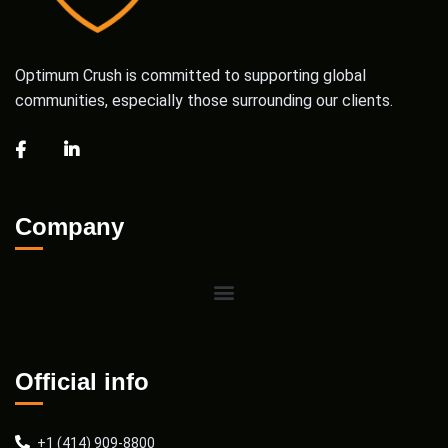
Optimum Crush is committed to supporting global
communities, especially those surrounding our clients.
Company
Official info
+1 (414) 909-8800