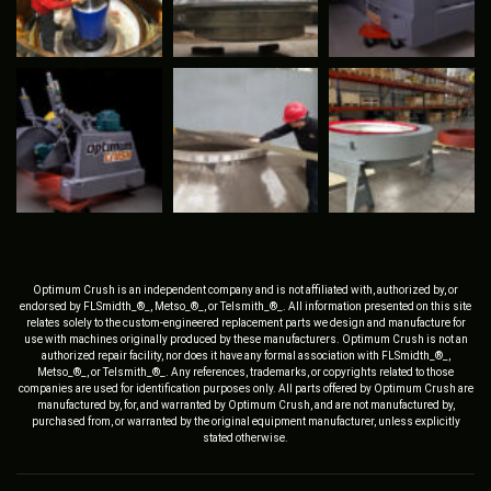
Optimum Crush is an independent company and is not affiliated with, authorized by, or
endorsed by FLSmidth_®_, Metso_®_, or Telsmith_®_. All information presented on this site
relates solely to the custom-engineered replacement parts we design and manufacture for
use with machines originally produced by these manufacturers. Optimum Crush is not an
authorized repair facility, nor does it have any formal association with FLSmidth_®_,
Metso_®_, or Telsmith_®_. Any references, trademarks, or copyrights related to those
companies are used for identification purposes only. All parts offered by Optimum Crush are
manufactured by, for, and warranted by Optimum Crush, and are not manufactured by,
purchased from, or warranted by the original equipment manufacturer, unless explicitly
stated otherwise.