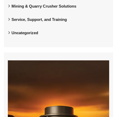
Mining & Quarry Crusher Solutions
Service, Support, and Training
Uncategorized