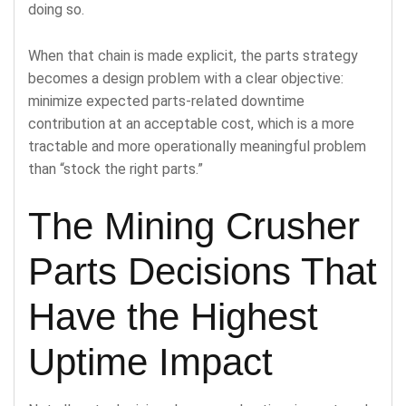
doing so.
When that chain is made explicit, the parts strategy
becomes a design problem with a clear objective:
minimize expected parts-related downtime
contribution at an acceptable cost, which is a more
tractable and more operationally meaningful problem
than “stock the right parts.”
The Mining Crusher
Parts Decisions That
Have the Highest
Uptime Impact