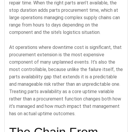
repair time. When the right parts aren’t available, the
stop duration adds parts procurement time, which at
large operations managing complex supply chains can
range from hours to days depending on the
component and the site’s logistics situation.
At operations where downtime cost is significant, that
procurement extension is the most expensive
component of many unplanned events. It’s also the
most controllable, because unlike the failure itself, the
parts availability gap that extends it is a predictable
and manageable risk rather than an unpredictable one.
Treating parts availability as a core uptime variable
rather than a procurement function changes both how
it’s managed and how much impact that management
has on actual uptime outcomes.