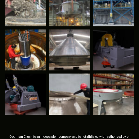
Optimum Crush is an independent company and is not affiliated with, authorized by, or