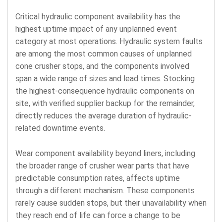
Critical hydraulic component availability has the
highest uptime impact of any unplanned event
category at most operations. Hydraulic system faults
are among the most common causes of unplanned
cone crusher stops, and the components involved
span a wide range of sizes and lead times. Stocking
the highest-consequence hydraulic components on
site, with verified supplier backup for the remainder,
directly reduces the average duration of hydraulic-
related downtime events.
Wear component availability beyond liners, including
the broader range of crusher wear parts that have
predictable consumption rates, affects uptime
through a different mechanism. These components
rarely cause sudden stops, but their unavailability when
they reach end of life can force a change to be