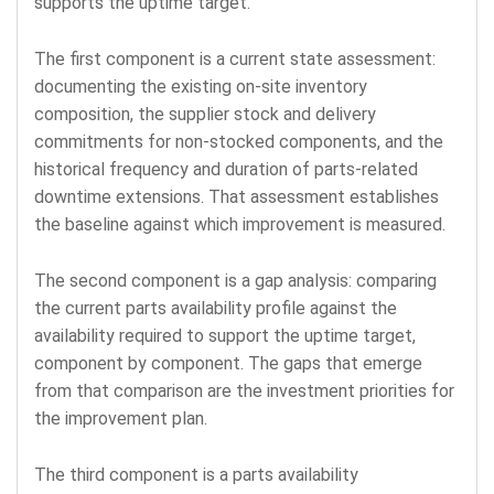
supports the uptime target.
The first component is a current state assessment:
documenting the existing on-site inventory
composition, the supplier stock and delivery
commitments for non-stocked components, and the
historical frequency and duration of parts-related
downtime extensions. That assessment establishes
the baseline against which improvement is measured.
The second component is a gap analysis: comparing
the current parts availability profile against the
availability required to support the uptime target,
component by component. The gaps that emerge
from that comparison are the investment priorities for
the improvement plan.
The third component is a parts availability