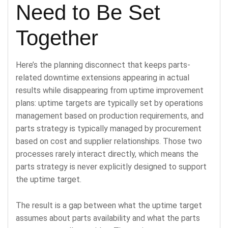
Need to Be Set
Together
Here’s the planning disconnect that keeps parts-
related downtime extensions appearing in actual
results while disappearing from uptime improvement
plans: uptime targets are typically set by operations
management based on production requirements, and
parts strategy is typically managed by procurement
based on cost and supplier relationships. Those two
processes rarely interact directly, which means the
parts strategy is never explicitly designed to support
the uptime target.
The result is a gap between what the uptime target
assumes about parts availability and what the parts