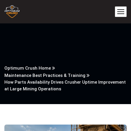
Optimum Crush Home
Maintenance Best Practices & Training
How Parts Availability Drives Crusher Uptime Improvement
at Large Mining Operations