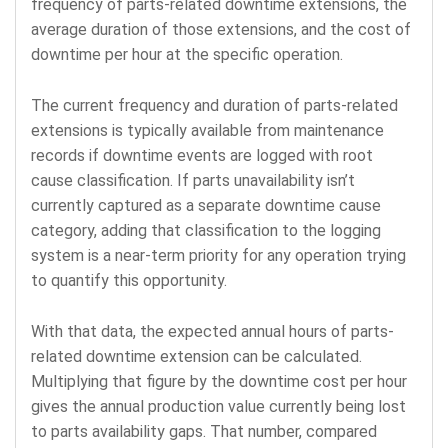
frequency of parts-related downtime extensions, the
average duration of those extensions, and the cost of
downtime per hour at the specific operation.
The current frequency and duration of parts-related
extensions is typically available from maintenance
records if downtime events are logged with root
cause classification. If parts unavailability isn’t
currently captured as a separate downtime cause
category, adding that classification to the logging
system is a near-term priority for any operation trying
to quantify this opportunity.
With that data, the expected annual hours of parts-
related downtime extension can be calculated.
Multiplying that figure by the downtime cost per hour
gives the annual production value currently being lost
to parts availability gaps. That number, compared