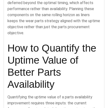
deferred beyond the optimal timing, which affects
performance rather than availability. Planning these
components on the same rolling horizon as liners
keeps the wear parts strategy aligned with the uptime
objective rather than just the parts procurement
objective.
How to Quantify the
Uptime Value of
Better Parts
Availability
Quantifying the uptime value of a parts availability
improvement requires three inputs: the current