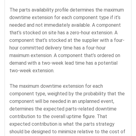
The parts availability profile determines the maximum
downtime extension for each component type if it’s
needed and not immediately available. A component
that’s stocked on site has a zero-hour extension. A
component that’s stocked at the supplier with a four-
hour committed delivery time has a four-hour
maximum extension. A component that’s ordered on
demand with a two-week lead time has a potential
two-week extension.
The maximum downtime extension for each
component type, weighted by the probability that the
component will be needed in an unplanned event,
determines the expected parts-related downtime
contribution to the overall uptime figure. That
expected contribution is what the parts strategy
should be designed to minimize relative to the cost of