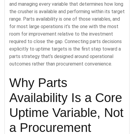
and managing every variable that determines how long
the crusher is available and performing within its target
range. Parts availability is one of those variables, and
for most large operations it’s the one with the most
room for improvement relative to the investment
required to close the gap. Connecting parts decisions
explicitly to uptime targets is the first step toward a
parts strategy that’s designed around operational
outcomes rather than procurement convenience.
Why Parts
Availability Is a Core
Uptime Variable, Not
a Procurement