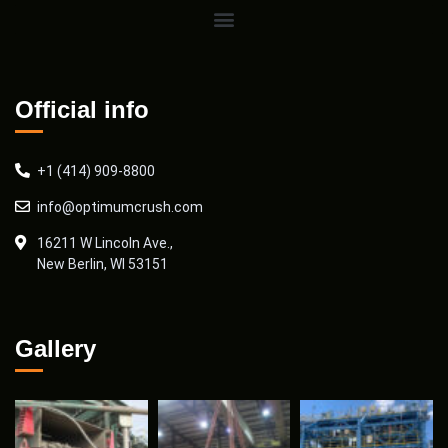
Official info
+1 (414) 909-8800
info@optimumcrush.com
16211 W Lincoln Ave.,
New Berlin, WI 53151
Gallery