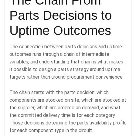
The Chain From
Parts Decisions to
Uptime Outcomes
The connection between parts decisions and uptime
outcomes runs through a chain of intermediate
variables, and understanding that chain is what makes
it possible to design a parts strategy around uptime
targets rather than around procurement convenience.
The chain starts with the parts decision: which
components are stocked on site, which are stocked at
the supplier, which are ordered on demand, and what
the committed delivery time is for each category.
Those decisions determine the parts availability profile
for each component type in the circuit.