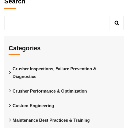
Search
Categories
Crusher Inspections, Failure Prevention &
Diagnostics
Crusher Performance & Optimization
Custom-Engineering
Maintenance Best Practices & Training