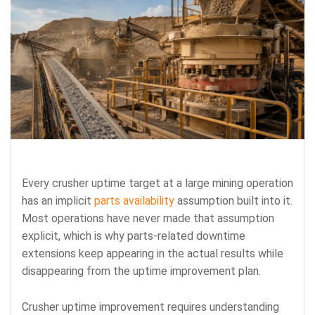
Every crusher uptime target at a large mining operation
has an implicit
parts availability
assumption built into it.
Most operations have never made that assumption
explicit, which is why parts-related downtime
extensions keep appearing in the actual results while
disappearing from the uptime improvement plan.
Crusher uptime improvement requires understanding