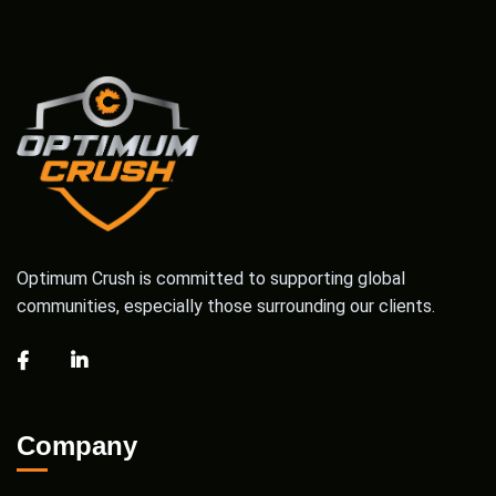
Optimum Crush is committed to supporting global
communities, especially those surrounding our clients.
Company