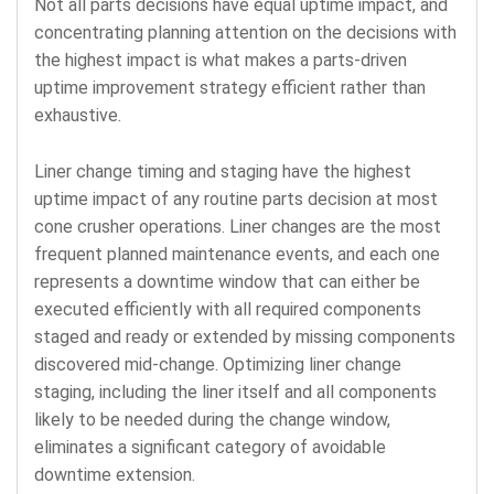
Not all parts decisions have equal uptime impact, and
concentrating planning attention on the decisions with
the highest impact is what makes a parts-driven
uptime improvement strategy efficient rather than
exhaustive.
Liner change timing and staging have the highest
uptime impact of any routine parts decision at most
cone crusher operations. Liner changes are the most
frequent planned maintenance events, and each one
represents a downtime window that can either be
executed efficiently with all required components
staged and ready or extended by missing components
discovered mid-change. Optimizing liner change
staging, including the liner itself and all components
likely to be needed during the change window,
eliminates a significant category of avoidable
downtime extension.