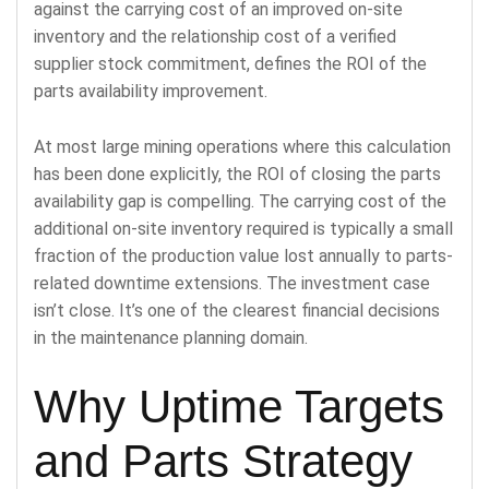
against the carrying cost of an improved on-site
inventory and the relationship cost of a verified
supplier stock commitment, defines the ROI of the
parts availability improvement.
At most large mining operations where this calculation
has been done explicitly, the ROI of closing the parts
availability gap is compelling. The carrying cost of the
additional on-site inventory required is typically a small
fraction of the production value lost annually to parts-
related downtime extensions. The investment case
isn’t close. It’s one of the clearest financial decisions
in the maintenance planning domain.
Why Uptime Targets
and Parts Strategy