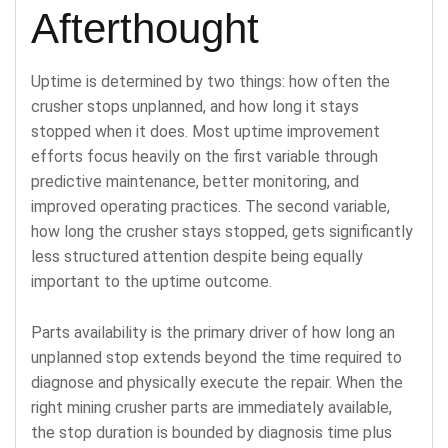
Afterthought
Uptime is determined by two things: how often the
crusher stops unplanned, and how long it stays
stopped when it does. Most uptime improvement
efforts focus heavily on the first variable through
predictive maintenance, better monitoring, and
improved operating practices. The second variable,
how long the crusher stays stopped, gets significantly
less structured attention despite being equally
important to the uptime outcome.
Parts availability is the primary driver of how long an
unplanned stop extends beyond the time required to
diagnose and physically execute the repair. When the
right mining crusher parts are immediately available,
the stop duration is bounded by diagnosis time plus