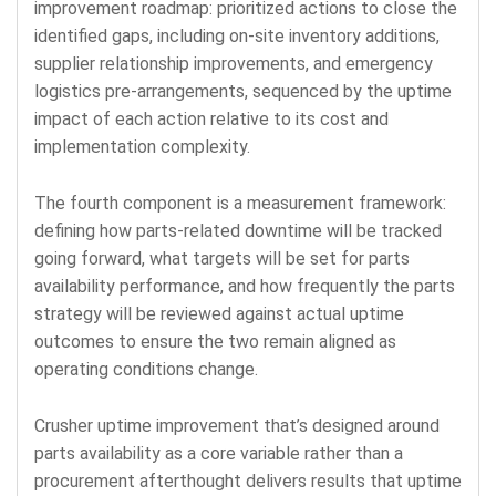
improvement roadmap: prioritized actions to close the
identified gaps, including on-site inventory additions,
supplier relationship improvements, and emergency
logistics pre-arrangements, sequenced by the uptime
impact of each action relative to its cost and
implementation complexity.
The fourth component is a measurement framework:
defining how parts-related downtime will be tracked
going forward, what targets will be set for parts
availability performance, and how frequently the parts
strategy will be reviewed against actual uptime
outcomes to ensure the two remain aligned as
operating conditions change.
Crusher uptime improvement that’s designed around
parts availability as a core variable rather than a
procurement afterthought delivers results that uptime