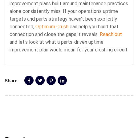
improvement plans built around maintenance practices
alone consistently miss. If your operation’s uptime
targets and parts strategy haven’t been explicitly
connected,
Optimum Crush
can help you build that
connection and close the gaps it reveals.
Reach out
and let’s look at what a parts-driven uptime
improvement plan would mean for your crushing circuit.
Share: