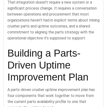
That integration doesn’t require a new system or a
significant process change. It requires a conversation
between operations and procurement that most
organizations haven’t had in explicit terms about mining
crusher parts and uptime outcomes, and a shared
commitment to aligning the parts strategy with the
operational objective it’s supposed to support.
Building a Parts-
Driven Uptime
Improvement Plan
A parts-driven crusher uptime improvement plan has
four components that work together to move from
the current parts availability profile to one that