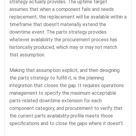
strategy actually provides. The uptime target
assumes that when a component fails and needs
replacement, the replacement will be available within a
timeframe that doesn’t materially extend the
downtime event. The parts strategy provides
whatever availability the procurement process has
historically produced, which may or may not match
that assumption.
Making that assumption explicit, and then designing
the parts strategy to fulfill it, is the planning
integration that closes the gap. It requires operations
management to specify the maximum acceptable
parts-related downtime extension for each
component category, and procurement to verify that
the current parts availability profile meets those
specifications and to close the gaps where it doesn’t.