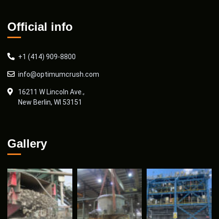
Official info
+1 (414) 909-8800
info@optimumcrush.com
16211 W Lincoln Ave.,
New Berlin, WI 53151
Gallery