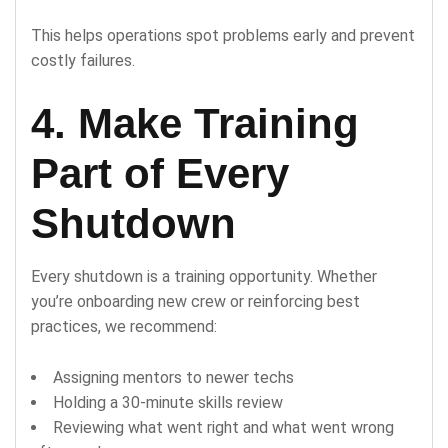
This helps operations spot problems early and prevent
costly failures.
4. Make Training
Part of Every
Shutdown
Every shutdown is a training opportunity. Whether
you’re onboarding new crew or reinforcing best
practices, we recommend:
Assigning mentors to newer techs
Holding a 30-minute skills review
Reviewing what went right and what went wrong