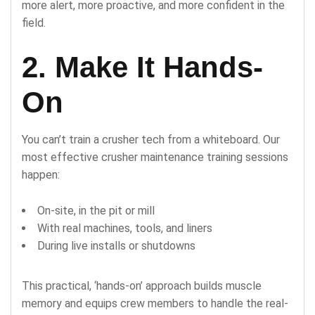
more alert, more proactive, and more confident in the
field.
2. Make It Hands-
On
You can’t train a crusher tech from a whiteboard. Our
most effective crusher maintenance training sessions
happen:
On-site, in the pit or mill
With real machines, tools, and liners
During live installs or shutdowns
This practical, ‘hands-on’ approach builds muscle
memory and equips crew members to handle the real-