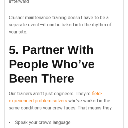
afterward
Crusher maintenance training doesn’t have to be a
separate event—it can be baked into the rhythm of
your site.
5. Partner With
People Who’ve
Been There
Our trainers aren’t just engineers. They’re
field-
experienced problem solvers
who’ve worked in the
same conditions your crew faces. That means they:
Speak your crew’s language