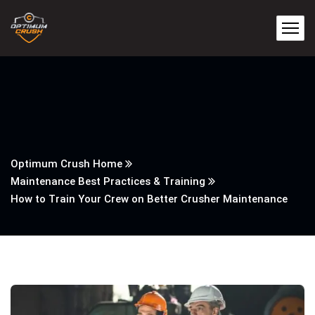
Optimum Crush Home
Maintenance Best Practices & Training
How to Train Your Crew on Better Crusher Maintenance