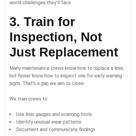
world challenges they’ll face.
3. Train for
Inspection, Not
Just Replacement
Many maintenance crews know how to replace a liner,
but fewer know how to inspect one for early warning
signs. That’s a gap we aim to close.
We train crews to:
Use liner gauges and scanning tools
Identify unusual wear patterns
Document and communicate findings