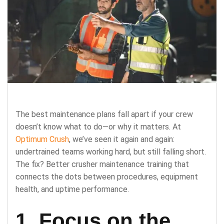
The best maintenance plans fall apart if your crew
doesn’t know what to do—or why it matters. At
Optimum Crush
, we’ve seen it again and again:
undertrained teams working hard, but still falling short.
The fix? Better crusher maintenance training that
connects the dots between procedures, equipment
health, and uptime performance.
1. Focus on the