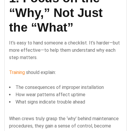
“Why,” Not Just
the “What”
It’s easy to hand someone a checklist. It’s harder—but
more effective—to help them understand why each
step matters.
Training
should explain:
The consequences of improper installation
How wear patterns affect uptime
What signs indicate trouble ahead
When crews truly grasp the ‘why’ behind maintenance
procedures, they gain a sense of control, become