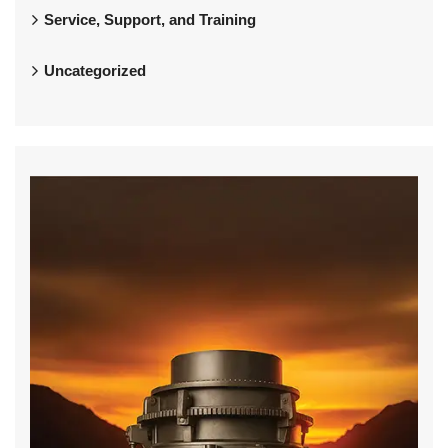
Service, Support, and Training
Uncategorized