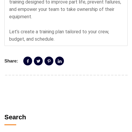
training designed to improve part life, prevent failures,
and empower your team to take ownership of their
equipment.
Let’s create a training plan tailored to your crew,
budget, and schedule.
Share:
Search