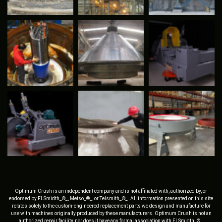
Optimum Crush is an independent company and is not affiliated with, authorized by, or
endorsed by FLSmidth_®_, Metso_®_, or Telsmith_®_. All information presented on this site
relates solely to the custom-engineered replacement parts we design and manufacture for
use with machines originally produced by these manufacturers. Optimum Crush is not an
authorized repair facility, nor does it have any formal association with FLSmidth_®_,