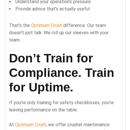
Understand your operation’s pressure
Provide advice that’s actually useful
That’s the
Optimum Crush
difference. Our team
doesn’t just talk. We roll up our sleeves with your
team.
Don’t Train for
Compliance. Train
for Uptime.
If you’re only training for safety checkboxes, you’re
leaving performance on the table.
At
Optimum Crush
, we offer crusher maintenance