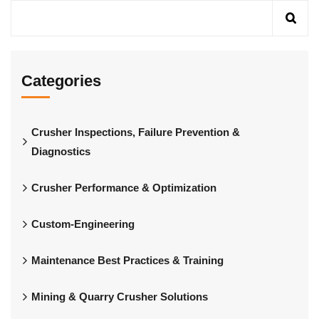
Categories
Crusher Inspections, Failure Prevention &
Diagnostics
Crusher Performance & Optimization
Custom-Engineering
Maintenance Best Practices & Training
Mining & Quarry Crusher Solutions