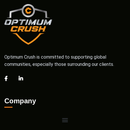
Optimum Crush is committed to supporting global
communities, especially those surrounding our clients.
Company