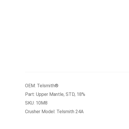
OEM: Telsmith®
Part: Upper Mantle, STD, 18%
SKU: 10M8
Crusher Model: Telsmith 24A