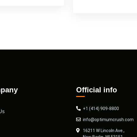
pany
Official info
+1 (414) 909-8800
Us
info@optimumcrush.com
16211 W Lincoln Ave.,