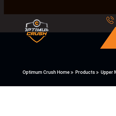
Optimum Crush Home
Products
Upper 