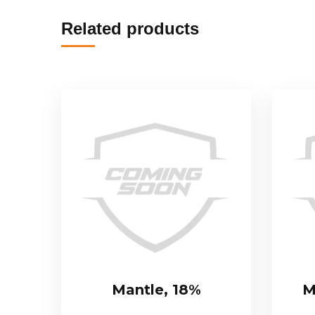
Related products
Mantle, 18%
M