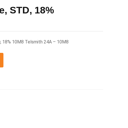
e, STD, 18%
D, 18% 10M8 Telsmith 24A – 10M8