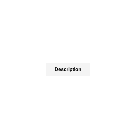
Description