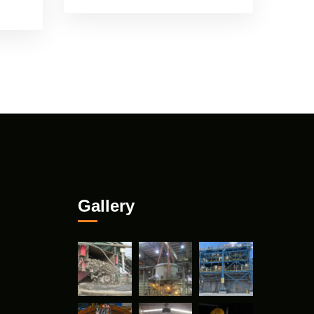
Gallery