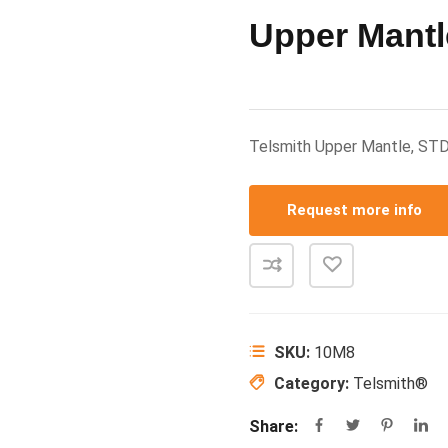
Upper Mantl
Telsmith Upper Mantle, ST
Request more info
SKU:
10M8
Category:
Telsmith®
Share: