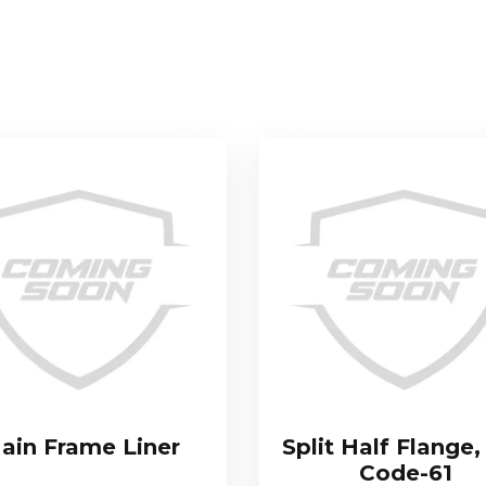
ain Frame Liner
Split Half Flange,
Code-61