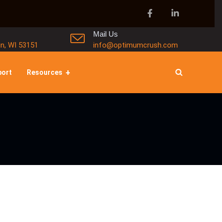
Mail Us
in, WI 53151
info@optimumcrush.com
port
Resources