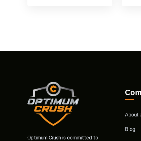
Com
About 
Blog
Optimum Crush is committed to