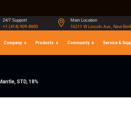
24/7 Support
Main Location
+1 (414) 909-8800
16211 W Lincoln Ave., New Berl
Company
Products
Community
Service & Sup
Mantle, STD, 18%