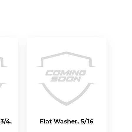
 3/4,
Flat Washer, 5/16