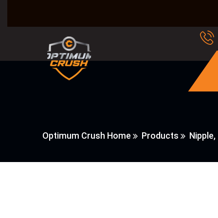
Optimum Crush Home
Products
Nipple, 