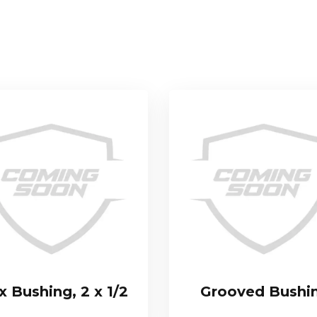
 Bushing, 2 x 1/2
Grooved Bushi