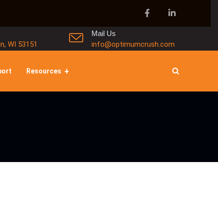
Mail Us
in, WI 53151
info@optimumcrush.com
port
Resources