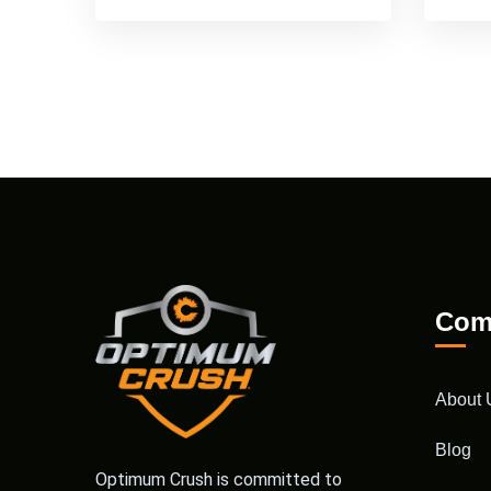
Com
About 
Blog
Optimum Crush is committed to