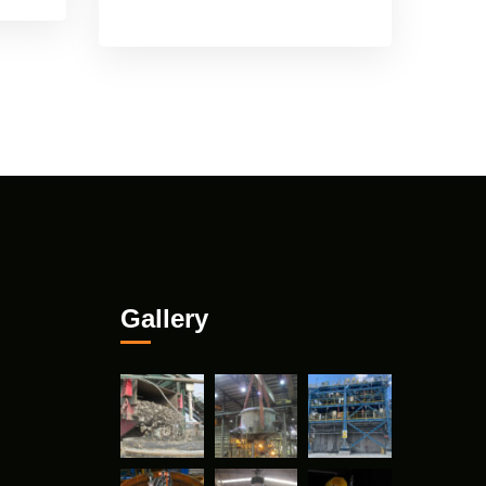
Gallery