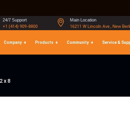
24/7 Support
Main Location
+1 (414) 909-8800
16211 W Lincoln Ave., New Berl
Company
Products
Community
Service & Sup
2 x 8