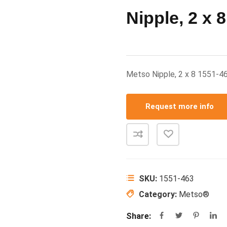
Nipple, 2 x 8
Metso Nipple, 2 x 8 1551-
Request more info
SKU:
1551-463
Category:
Metso®
Share: