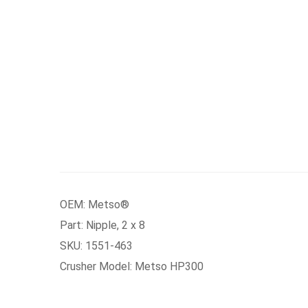
OEM: Metso®
Part: Nipple, 2 x 8
SKU: 1551-463
Crusher Model: Metso HP300