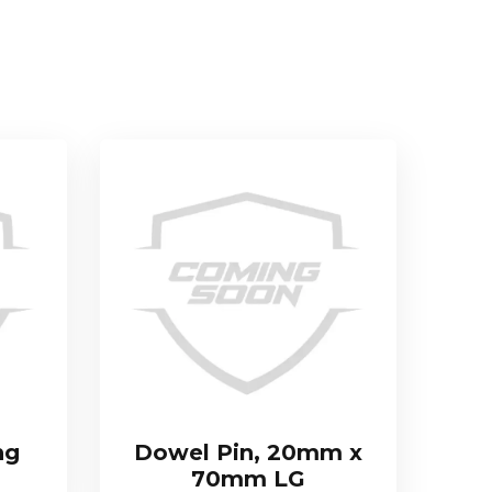
ng
Dowel Pin, 20mm x
70mm LG