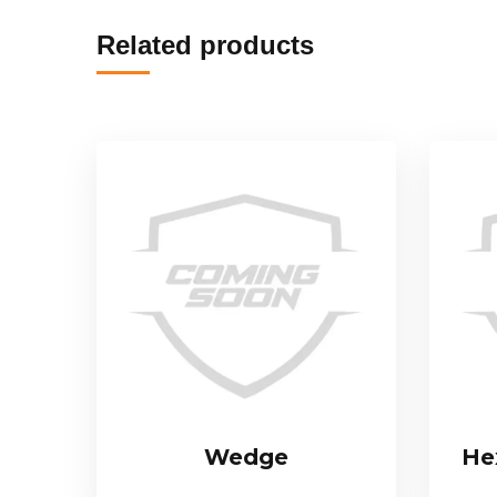
Related products
Wedge
Hex