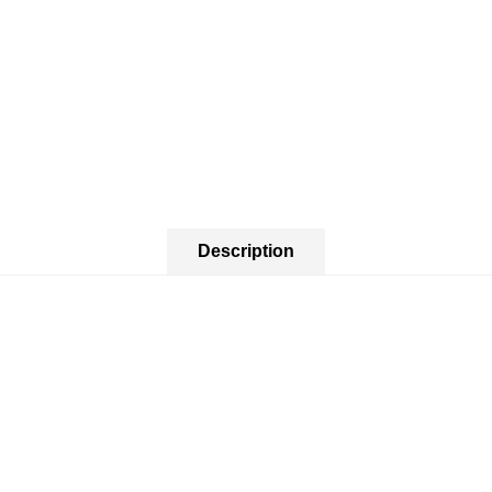
Description