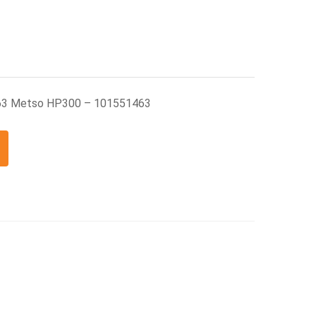
463 Metso HP300 – 101551463