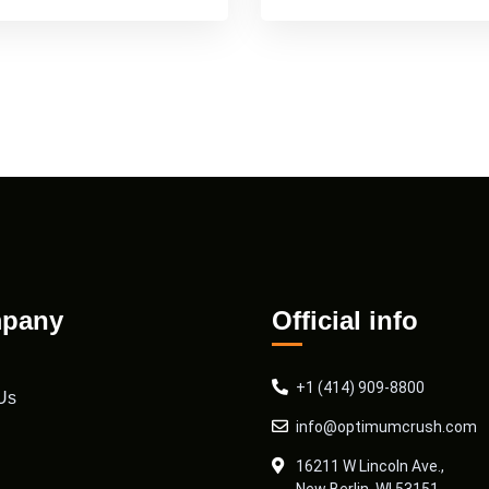
pany
Official info
+1 (414) 909-8800
Us
info@optimumcrush.com
16211 W Lincoln Ave.,