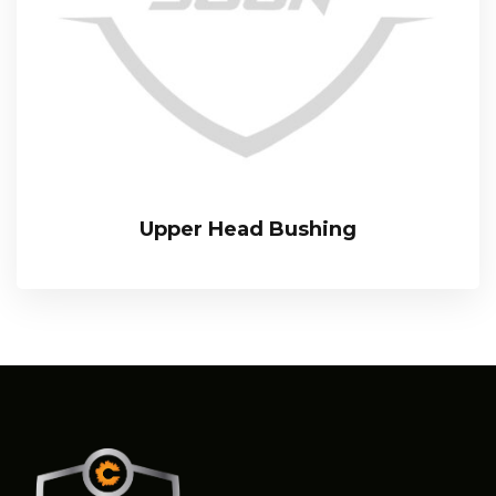
Upper Head Bushing