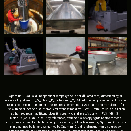
Optimum Crush is an independent company and is not affiliated with, authorized by, or
endorsed by FLSmidth_®_, Metso_®_, or Telsmith_®_. All information presented on this site
relates solely to the custom-engineered replacement parts we design and manufacture for
use with machines originally produced by these manufacturers. Optimum Crush is not an
authorized repair facility, nor does it have any formal association with FLSmidth_®_,
Metso_®_, or Telsmith_®_. Any references, trademarks, or copyrights related to those
companies are used for identification purposes only. All parts offered by Optimum Crush are
manufactured by, for, and warranted by Optimum Crush, and are not manufactured by,