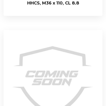
HHCS, M36 x 110, CL 8.8