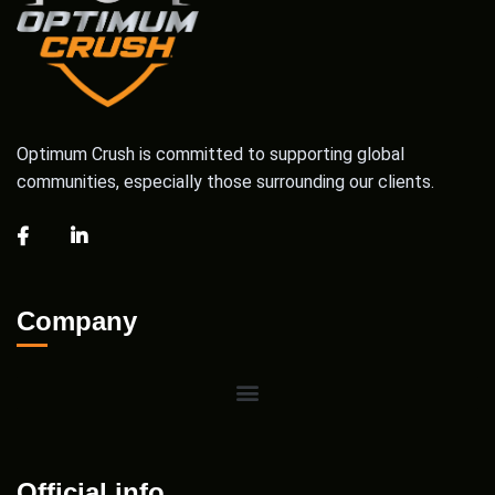
Optimum Crush is committed to supporting global
communities, especially those surrounding our clients.
Company
Official info