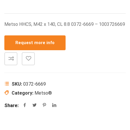
Metso HHCS, M42 x 140, CL 8.8 0372-6669 – 1003726669
Request more info
SKU:
0372-6669
Category:
Metso®
Share: