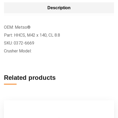
Description
OEM: Metso®
Part: HHCS, M42 x 140, CL 8.8
SKU: 0372-6669
Crusher Model:
Related products