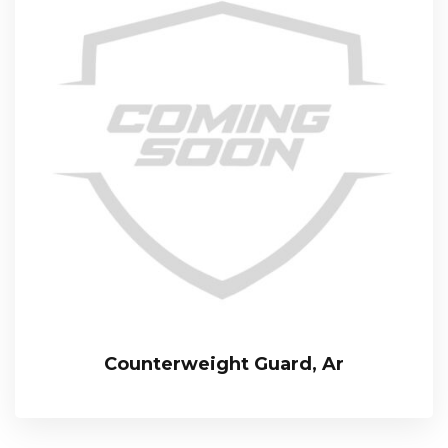
Counterweight Guard, Ar