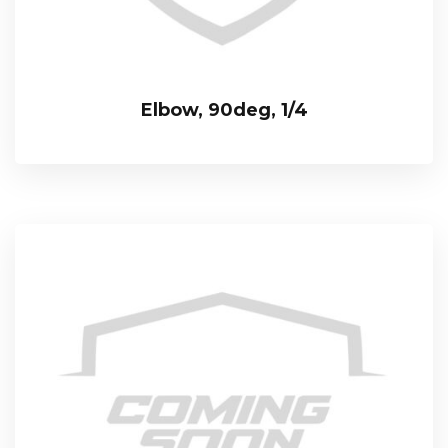
Elbow, 90deg, 1/4