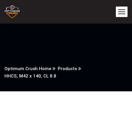
Optimum Crush Home
Products
HHCS, M42 x 140, CL 8.8