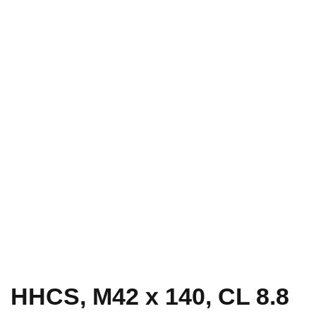
HHCS, M42 x 140, CL 8.8