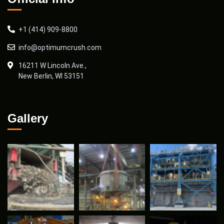
+1 (414) 909-8800
info@optimumcrush.com
16211 W Lincoln Ave.,
New Berlin, WI 53151
Gallery