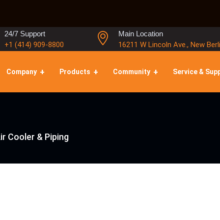
24/7 Support
Main Location
+1 (414) 909-8800
16211 W Lincoln Ave., New Berl
Company
Products
Community
Service & Sup
ir Cooler & Piping