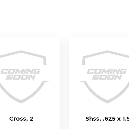
Cross, 2
Shss, .625 x 1.