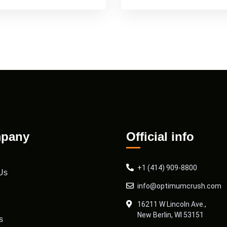
pany
Official info
+1 (414) 909-8800
Us
info@optimumcrush.com
16211 W Lincoln Ave.,
New Berlin, WI 53151
s