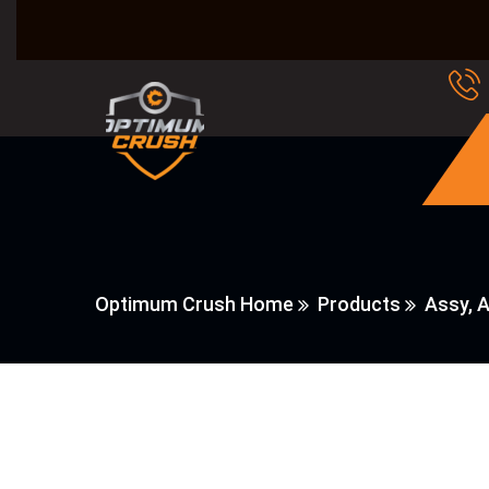
Optimum Crush Home
Products
Assy, A