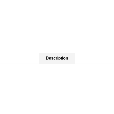
Description