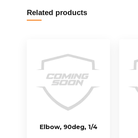
Related products
Elbow, 90deg, 1/4