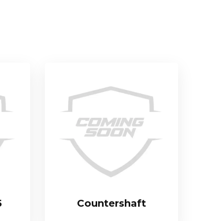
5
Countershaft