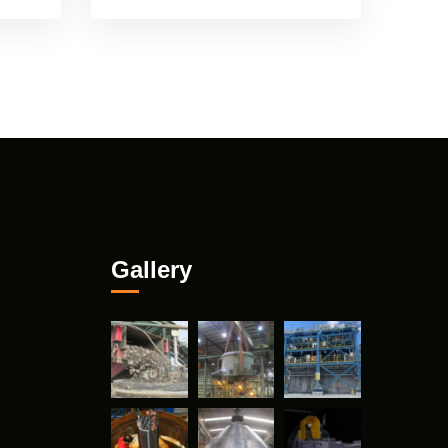
Gallery