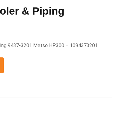
oler & Piping
Piping 9437-3201 Metso HP300 – 1094373201