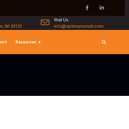
Mail Us
in, WI 53151
info@optimumcrush.com
port
Resources