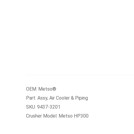
OEM: Metso®
Part: Assy, Air Cooler & Piping
SKU: 9437-3201
Crusher Model: Metso HP300