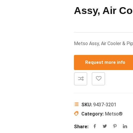
Assy, Air Co
Metso Assy, Air Cooler & 
Request more info
SKU:
9437-3201
Category:
Metso®
Share: