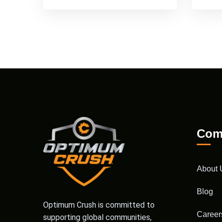
Com
About 
Blog
Optimum Crush is committed to
Career
supporting global communities,