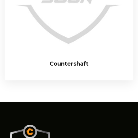
Countershaft