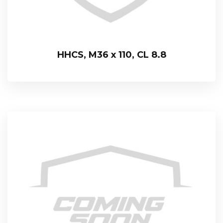
HHCS, M36 x 110, CL 8.8