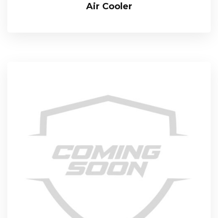
Air Cooler