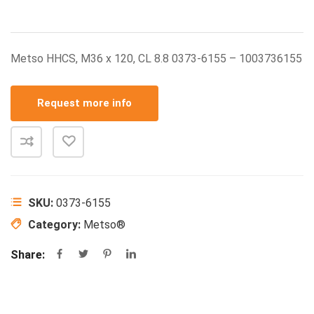
Metso HHCS, M36 x 120, CL 8.8 0373-6155 – 1003736155
Request more info
SKU:
0373-6155
Category:
Metso®
Share: