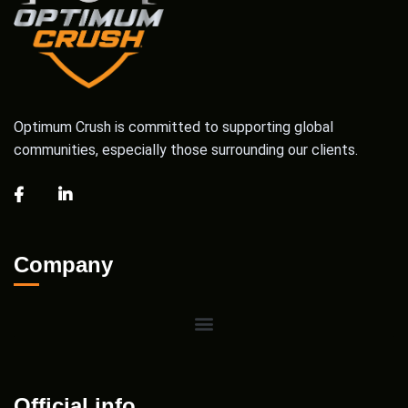
Optimum Crush is committed to supporting global
communities, especially those surrounding our clients.
Company
Official info