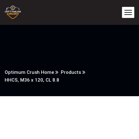
Optimum Crush Home
Products
HHCS, M36 x 120, CL 8.8