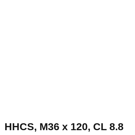
HHCS, M36 x 120, CL 8.8