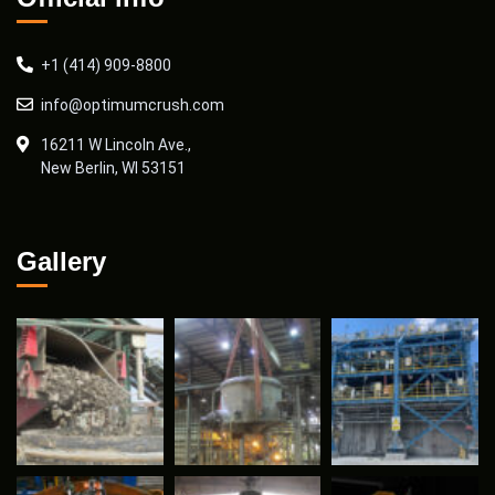
+1 (414) 909-8800
info@optimumcrush.com
16211 W Lincoln Ave.,
New Berlin, WI 53151
Gallery