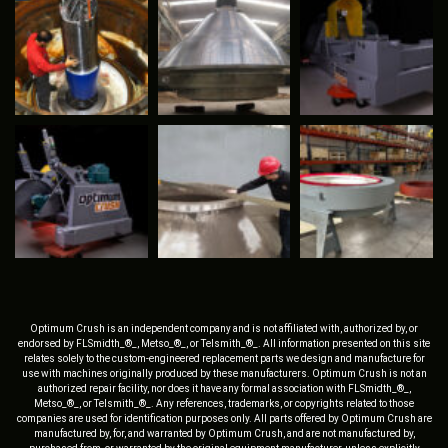
Optimum Crush is an independent company and is not affiliated with, authorized by, or
endorsed by FLSmidth_®_, Metso_®_, or Telsmith_®_. All information presented on this site
relates solely to the custom-engineered replacement parts we design and manufacture for
use with machines originally produced by these manufacturers. Optimum Crush is not an
authorized repair facility, nor does it have any formal association with FLSmidth_®_,
Metso_®_, or Telsmith_®_. Any references, trademarks, or copyrights related to those
companies are used for identification purposes only. All parts offered by Optimum Crush are
manufactured by, for, and warranted by Optimum Crush, and are not manufactured by,