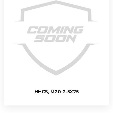
HHCS, M20-2.5X75