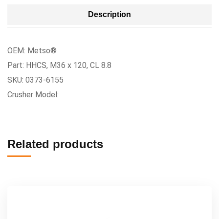
Description
OEM: Metso®
Part: HHCS, M36 x 120, CL 8.8
SKU: 0373-6155
Crusher Model:
Related products