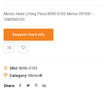
Metso Head Lifting Plate 8096-0103 Metso HP300 –
1080960103
Request more info
SKU:
8096-0103
Category:
Metso®
Share: