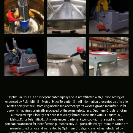
Optimum Crush is an independent company and is not affiliated with, authorized by, or
endorsed by FLSmidth_®_, Metso_®_, or Telsmith_®_. All information presented on this site
relates solely to the custom-engineered replacement parts we design and manufacture for
use with machines originally produced by these manufacturers. Optimum Crush is not an
authorized repair facility, nor does it have any formal association with FLSmidth_®_,
Metso_®_, or Telsmith_®_. Any references, trademarks, or copyrights related to those
companies are used for identification purposes only. All parts offered by Optimum Crush are
manufactured by, for, and warranted by Optimum Crush, and are not manufactured by,
purchased from, or warranted by the original equipment manufacturer, unless explicitly