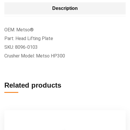
Description
OEM: Metso®
Part: Head Lifting Plate
SKU: 8096-0103
Crusher Model: Metso HP300
Related products