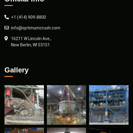
+1 (414) 909-8800
info@optimumcrush.com
16211 W Lincoln Ave.,
New Berlin, WI 53151
Gallery