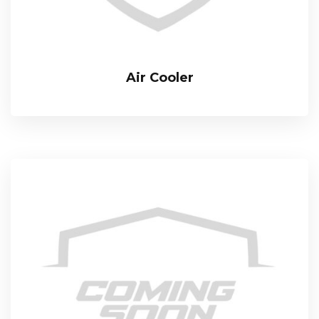
Air Cooler