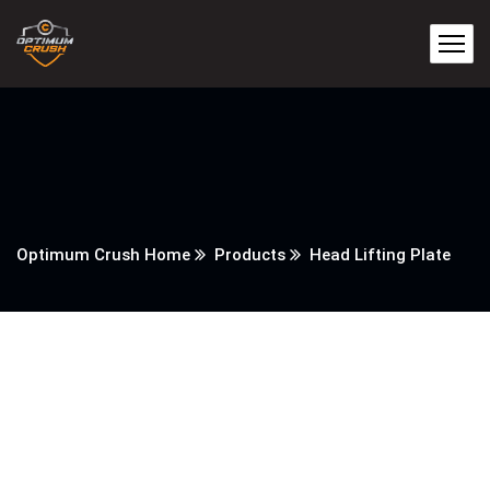
Optimum Crush Home
Products
Head Lifting Plate