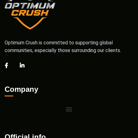
Optimum Crush is committed to supporting global
communities, especially those surrounding our clients.
Company
Official info