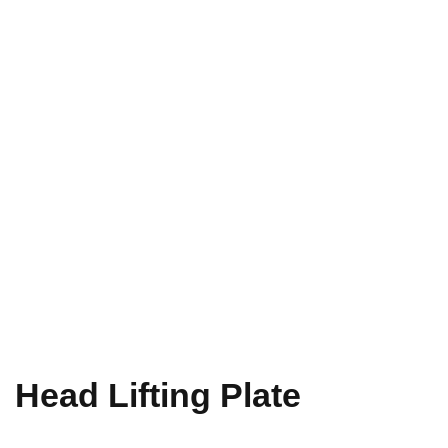
Head Lifting Plate