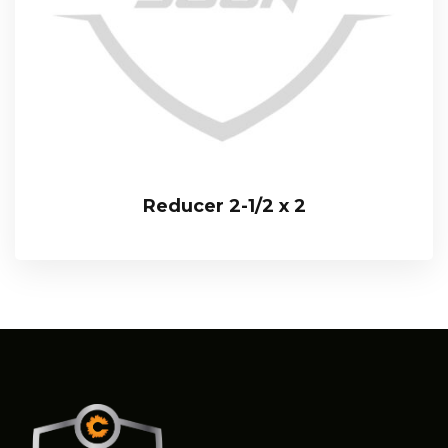
Reducer 2-1/2 x 2