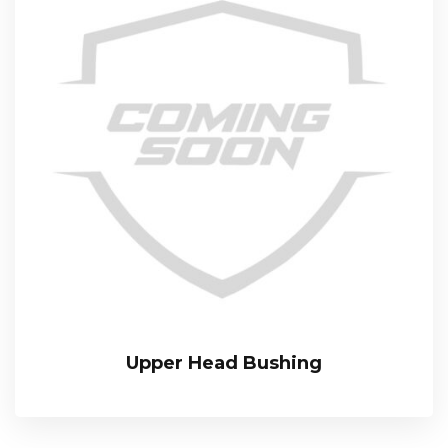
Upper Head Bushing