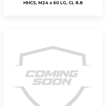
HHCS, M24 x 60 LG, CL 8.8