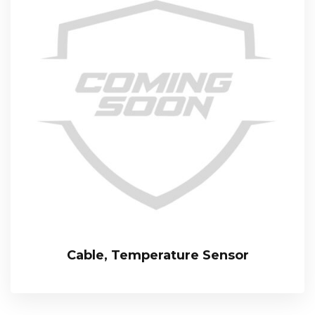
Cable, Temperature Sensor