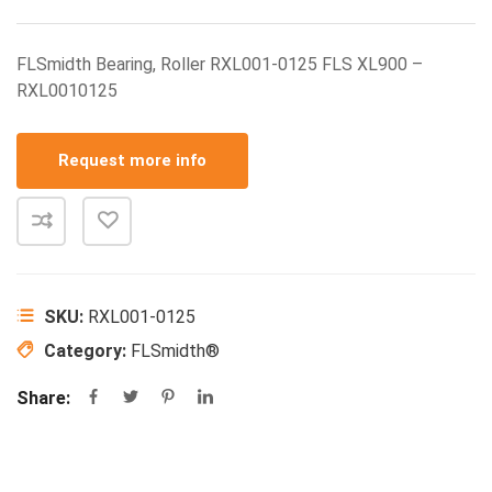
FLSmidth Bearing, Roller RXL001-0125 FLS XL900 –
RXL0010125
Request more info
SKU:
RXL001-0125
Category:
FLSmidth®
Share: