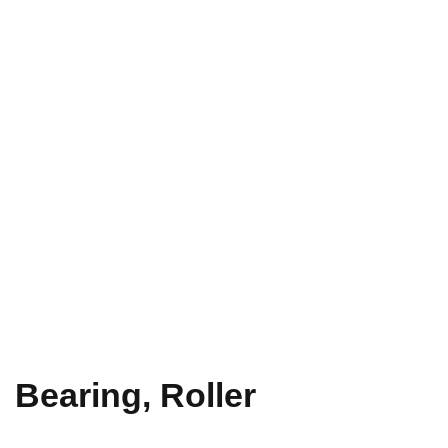
Bearing, Roller