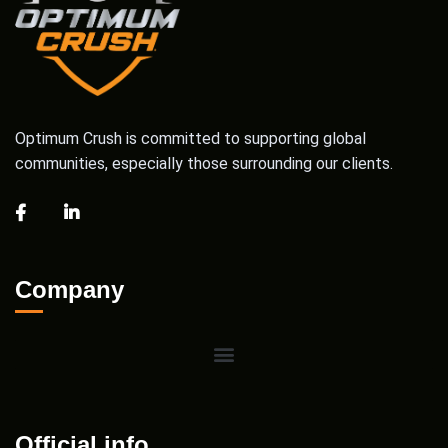
Optimum Crush is committed to supporting global
communities, especially those surrounding our clients.
Company
Official info