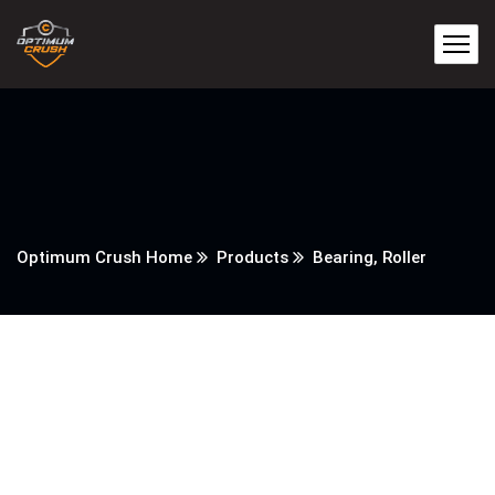
Optimum Crush Home
Products
Bearing, Roller