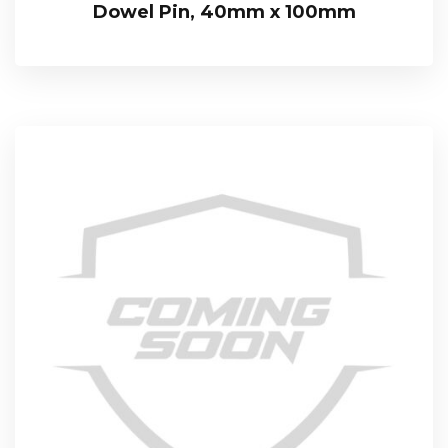
Dowel Pin, 40mm x 100mm