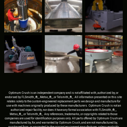
Optimum Crush is an independent company and is not affiliated with, authorized by, or
endorsed by FLSmidth_®_, Metso_®_, or Telsmith_®_. All information presented on this site
relates solely to the custom-engineered replacement parts we design and manufacture for
use with machines originally produced by these manufacturers. Optimum Crush is not an
authorized repair facility, nor does it have any formal association with FLSmidth_®_,
Metso_®_, or Telsmith_®_. Any references, trademarks, or copyrights related to those
companies are used for identification purposes only. All parts offered by Optimum Crush are
manufactured by, for, and warranted by Optimum Crush, and are not manufactured by,
purchased from, or warranted by the original equipment manufacturer, unless explicitly