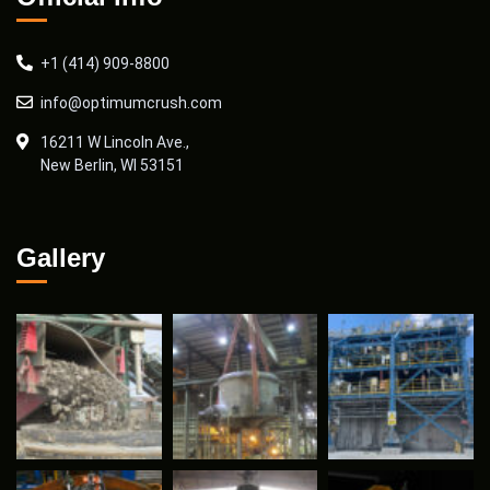
+1 (414) 909-8800
info@optimumcrush.com
16211 W Lincoln Ave.,
New Berlin, WI 53151
Gallery