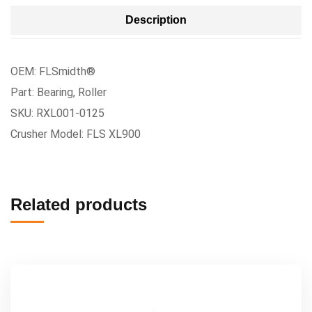
Description
OEM: FLSmidth®
Part: Bearing, Roller
SKU: RXL001-0125
Crusher Model: FLS XL900
Related products