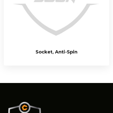
Socket, Anti-Spin