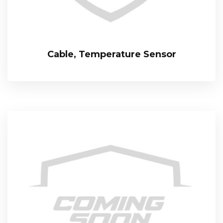
Cable, Temperature Sensor