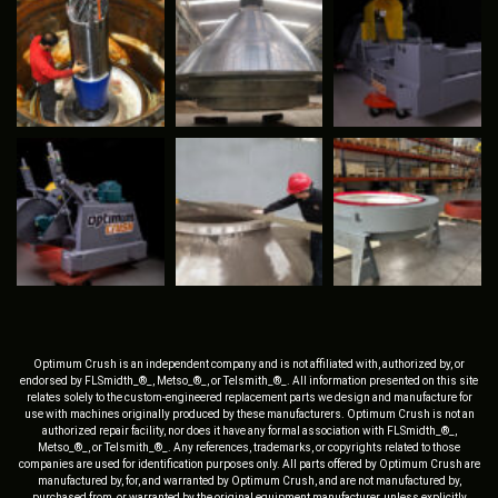
Optimum Crush is an independent company and is not affiliated with, authorized by, or
endorsed by FLSmidth_®_, Metso_®_, or Telsmith_®_. All information presented on this site
relates solely to the custom-engineered replacement parts we design and manufacture for
use with machines originally produced by these manufacturers. Optimum Crush is not an
authorized repair facility, nor does it have any formal association with FLSmidth_®_,
Metso_®_, or Telsmith_®_. Any references, trademarks, or copyrights related to those
companies are used for identification purposes only. All parts offered by Optimum Crush are
manufactured by, for, and warranted by Optimum Crush, and are not manufactured by,
purchased from, or warranted by the original equipment manufacturer, unless explicitly