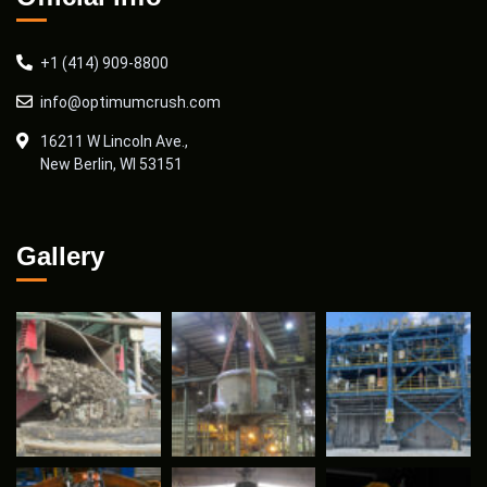
+1 (414) 909-8800
info@optimumcrush.com
16211 W Lincoln Ave.,
New Berlin, WI 53151
Gallery