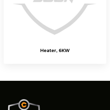
Heater, 6KW