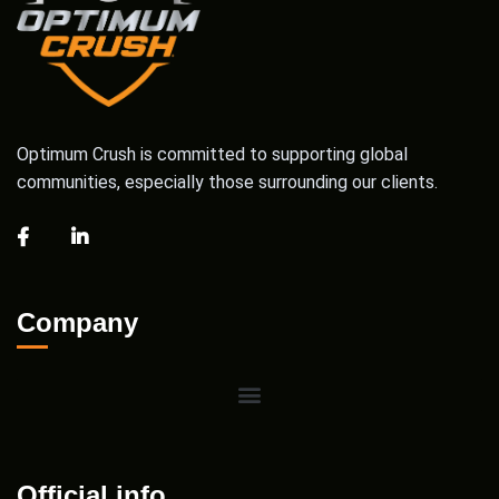
Optimum Crush is committed to supporting global
communities, especially those surrounding our clients.
Company
Official info