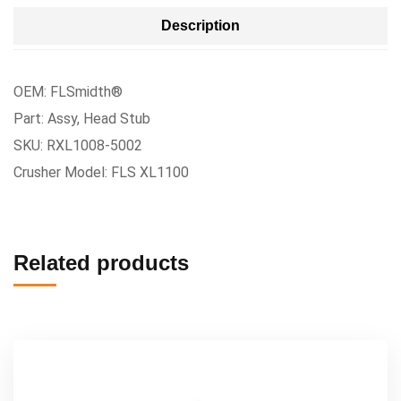
Description
OEM: FLSmidth®
Part: Assy, Head Stub
SKU: RXL1008-5002
Crusher Model: FLS XL1100
Related products