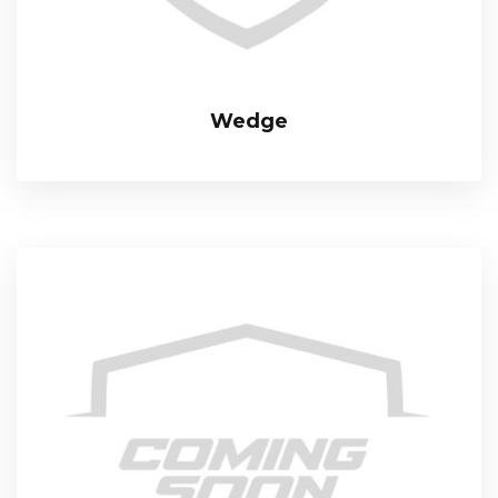
Wedge