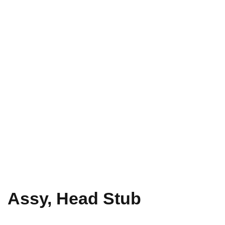
Assy, Head Stub