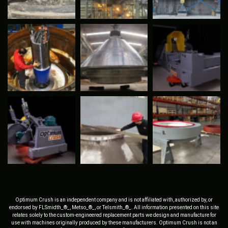
Optimum Crush is an independent company and is not affiliated with, authorized by, or
endorsed by FLSmidth_®_, Metso_®_, or Telsmith_®_. All information presented on this site
relates solely to the custom-engineered replacement parts we design and manufacture for
use with machines originally produced by these manufacturers. Optimum Crush is not an