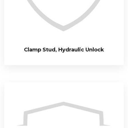
Clamp Stud, Hydraulic Unlock