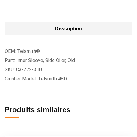
Description
OEM: Telsmith®
Part: Inner Sleeve, Side Oiler, Old
SKU: C3-272-310
Crusher Model: Telsmith 48D
Produits similaires