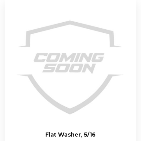
Flat Washer, 5/16