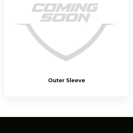
Outer Sleeve