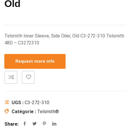
Old
Telsmith Inner Sleeve, Side Oiler, Old C3-272-310 Telsmith
48D – C3272310
Request more info
UGS :
C3-272-310
Catégorie :
Telsmith®
Share: