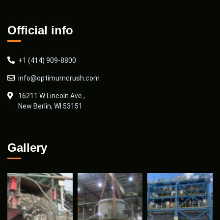
Official info
+1 (414) 909-8800
info@optimumcrush.com
16211 W Lincoln Ave.,
New Berlin, WI 53151
Gallery