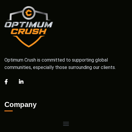
Optimum Crush is committed to supporting global
communities, especially those surrounding our clients.
Company