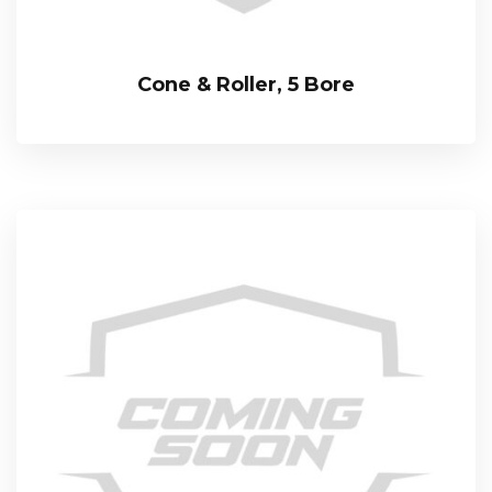
Cone & Roller, 5 Bore