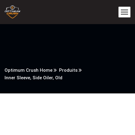
Optimum Crush Home
Produits
Inner Sleeve, Side Oiler, Old