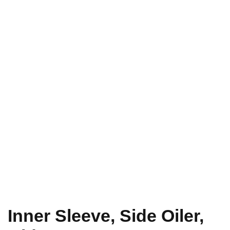
Inner Sleeve, Side Oiler,