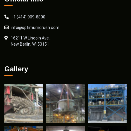
+1 (414) 909-8800
info@optimumcrush.com
16211 W Lincoln Ave.,
New Berlin, WI 53151
Gallery