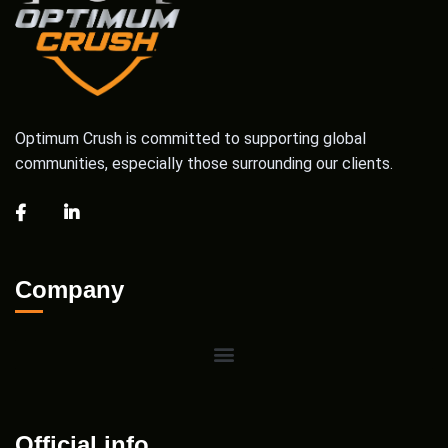
Optimum Crush is committed to supporting global
communities, especially those surrounding our clients.
Company
Official info