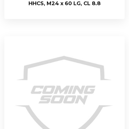
HHCS, M24 x 60 LG, CL 8.8