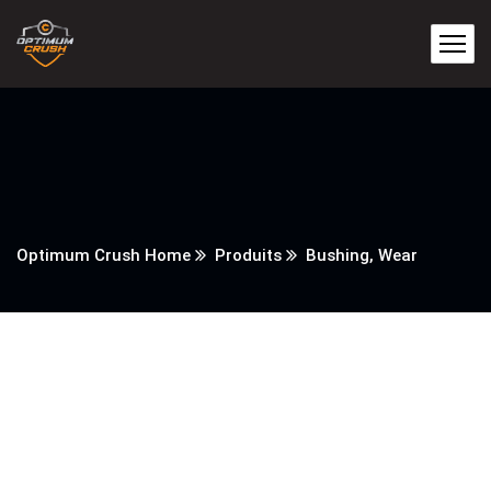
Optimum Crush Home
Produits
Bushing, Wear