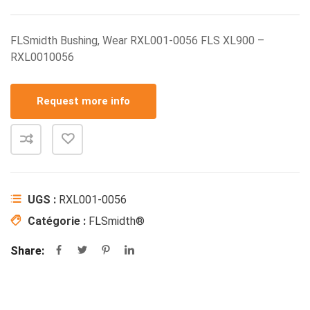
FLSmidth Bushing, Wear RXL001-0056 FLS XL900 –
RXL0010056
Request more info
UGS :
RXL001-0056
Catégorie :
FLSmidth®
Share: