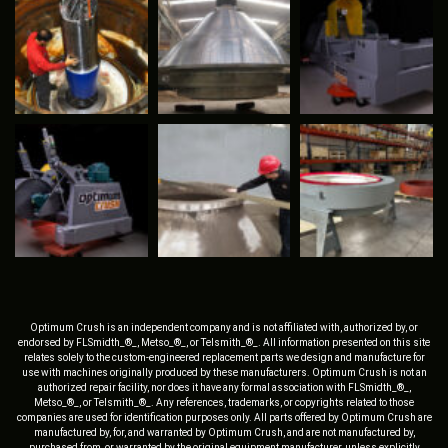
Optimum Crush is an independent company and is not affiliated with, authorized by, or
endorsed by FLSmidth_®_, Metso_®_, or Telsmith_®_. All information presented on this site
relates solely to the custom-engineered replacement parts we design and manufacture for
use with machines originally produced by these manufacturers. Optimum Crush is not an
authorized repair facility, nor does it have any formal association with FLSmidth_®_,
Metso_®_, or Telsmith_®_. Any references, trademarks, or copyrights related to those
companies are used for identification purposes only. All parts offered by Optimum Crush are
manufactured by, for, and warranted by Optimum Crush, and are not manufactured by,
purchased from, or warranted by the original equipment manufacturer, unless explicitly