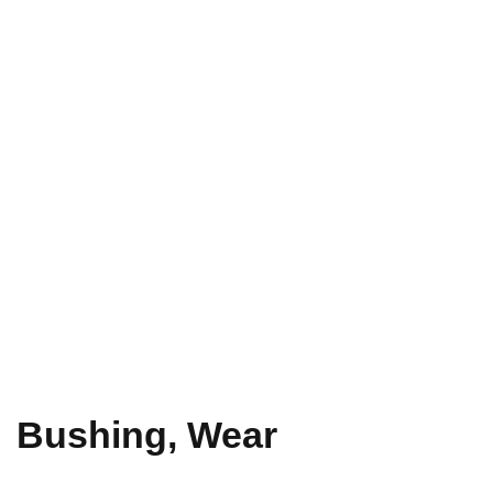
Bushing, Wear