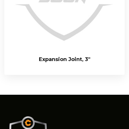
Expansion Joint, 3″