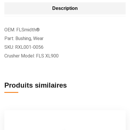
Description
OEM: FLSmidth®
Part: Bushing, Wear
SKU: RXL001-0056
Crusher Model: FLS XL900
Produits similaires