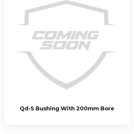
Qd-S Bushing With 200mm Bore