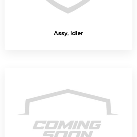
Assy, Idler