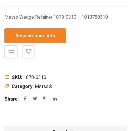
Metso Wedge Retainer 1878-0310 – 1018780310
Request more info
SKU:
1878-0310
Category:
Metso®
Share: