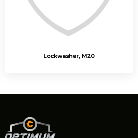
Lockwasher, M20