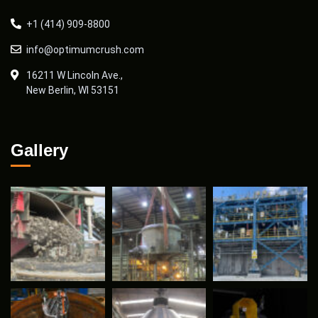
+1 (414) 909-8800
info@optimumcrush.com
16211 W Lincoln Ave.,
New Berlin, WI 53151
Gallery