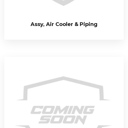
Assy, Air Cooler & Piping