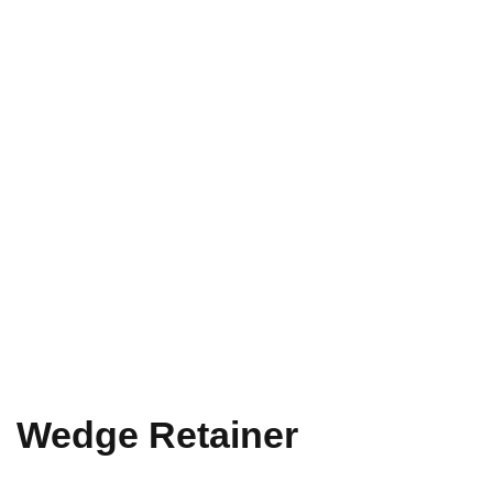
Wedge Retainer