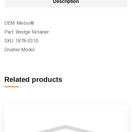
Description
OEM: Metso®
Part: Wedge Retainer
SKU: 1878-0310
Crusher Model:
Related products