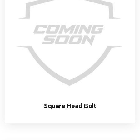
Square Head Bolt