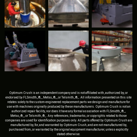
Optimum Crush is an independent company and is not affiliated with, authorized by, or
endorsed by FLSmidth_®_, Metso_®_, or Telsmith_®_. All information presented on this site
relates solely to the custom-engineered replacement parts we design and manufacture for
use with machines originally produced by these manufacturers. Optimum Crush is not an
authorized repair facility, nor does it have any formal association with FLSmidth_®_,
Metso_®_, or Telsmith_®_. Any references, trademarks, or copyrights related to those
companies are used for identification purposes only. All parts offered by Optimum Crush are
manufactured by, for, and warranted by Optimum Crush, and are not manufactured by,
purchased from, or warranted by the original equipment manufacturer, unless explicitly
stated otherwise.