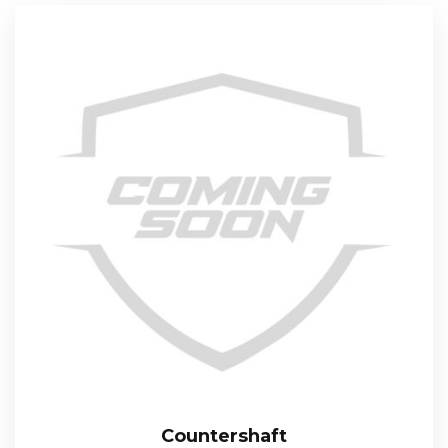
Countershaft