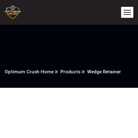
Optimum Crush Home
Products
Wedge Retainer