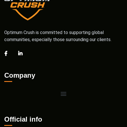
Optimum Crush is committed to supporting global
communities, especially those surrounding our clients.
Company
Official info