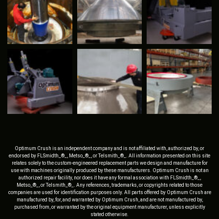
Optimum Crush is an independent company and is not affiliated with, authorized by, or
endorsed by FLSmidth_®_, Metso_®_, or Telsmith_®_. All information presented on this site
relates solely to the custom-engineered replacement parts we design and manufacture for
use with machines originally produced by these manufacturers. Optimum Crush is not an
authorized repair facility, nor does it have any formal association with FLSmidth_®_,
Metso_®_, or Telsmith_®_. Any references, trademarks, or copyrights related to those
companies are used for identification purposes only. All parts offered by Optimum Crush are
manufactured by, for, and warranted by Optimum Crush, and are not manufactured by,
purchased from, or warranted by the original equipment manufacturer, unless explicitly
stated otherwise.