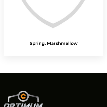
Spring, Marshmellow