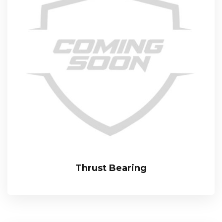
Thrust Bearing