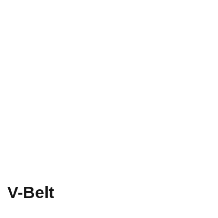
V-Belt