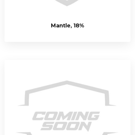
Mantle, 18%