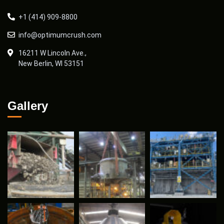
+1 (414) 909-8800
info@optimumcrush.com
16211 W Lincoln Ave.,
New Berlin, WI 53151
Gallery