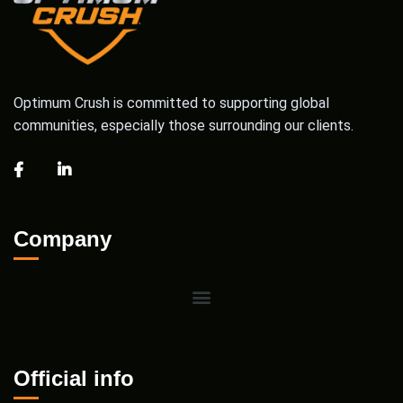
Optimum Crush is committed to supporting global
communities, especially those surrounding our clients.
Company
Official info