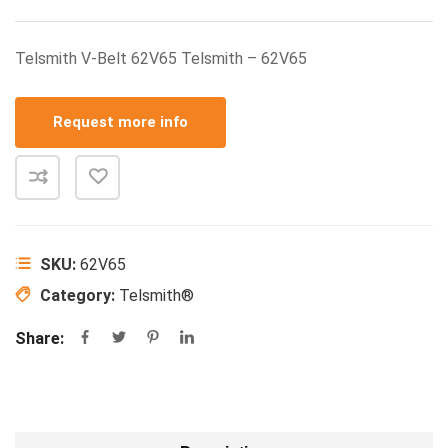
Telsmith V-Belt 62V65 Telsmith – 62V65
Request more info
SKU:
62V65
Category:
Telsmith®
Share: