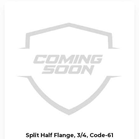
Split Half Flange, 3/4, Code-61