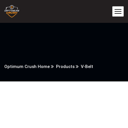
Optimum Crush Home
Products
V-Belt