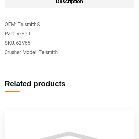
Description
OEM: Telsmith®
Part: V-Belt
SKU: 62V65
Crusher Model: Telsmith
Related products