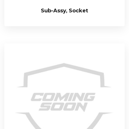
Sub-Assy, Socket