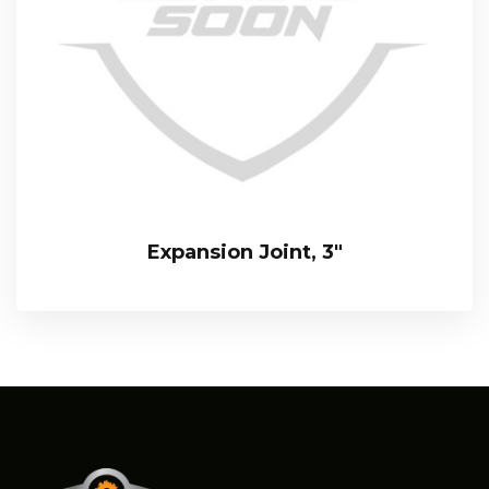
Expansion Joint, 3″