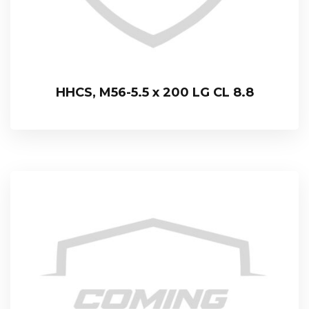
HHCS, M56-5.5 x 200 LG CL 8.8