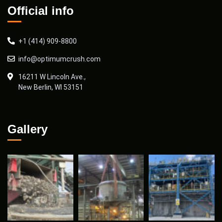
Official info
+1 (414) 909-8800
info@optimumcrush.com
16211 W Lincoln Ave.,
New Berlin, WI 53151
Gallery