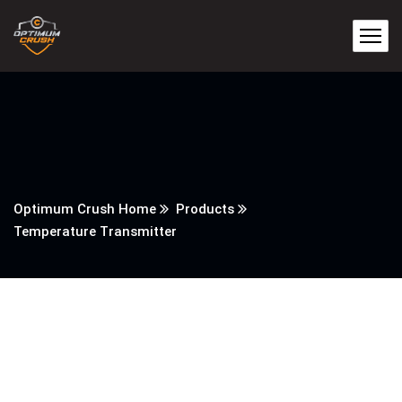
Optimum Crush Home
Products
Temperature Transmitter