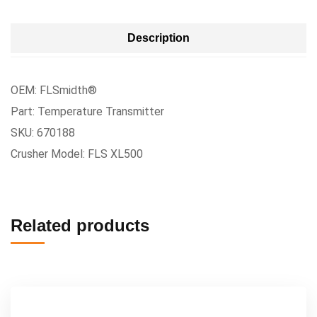
Description
OEM: FLSmidth®
Part: Temperature Transmitter
SKU: 670188
Crusher Model: FLS XL500
Related products