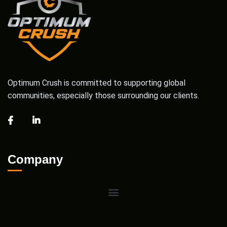
Optimum Crush is committed to supporting global
communities, especially those surrounding our clients.
Company