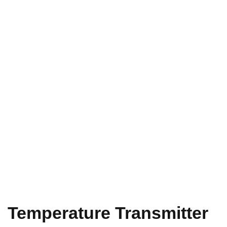
Temperature Transmitter