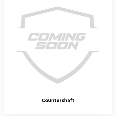
Countershaft