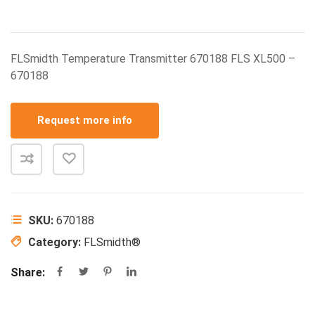
FLSmidth Temperature Transmitter 670188 FLS XL500 –
670188
Request more info
SKU:
670188
Category:
FLSmidth®
Share: