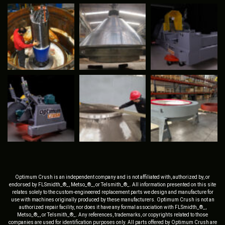
Optimum Crush is an independent company and is not affiliated with, authorized by, or
endorsed by FLSmidth_®_, Metso_®_, or Telsmith_®_. All information presented on this site
relates solely to the custom-engineered replacement parts we design and manufacture for
use with machines originally produced by these manufacturers. Optimum Crush is not an
authorized repair facility, nor does it have any formal association with FLSmidth_®_,
Metso_®_, or Telsmith_®_. Any references, trademarks, or copyrights related to those
companies are used for identification purposes only. All parts offered by Optimum Crush are