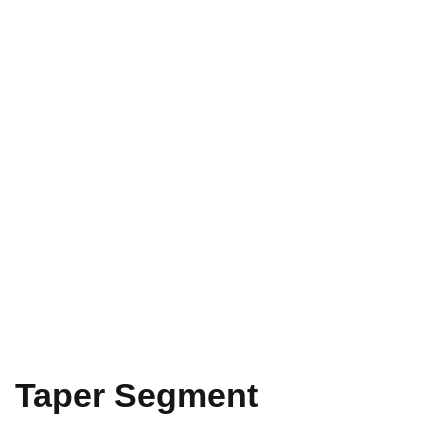
Taper Segment