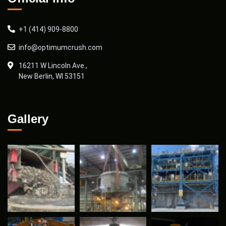
+1 (414) 909-8800
info@optimumcrush.com
16211 W Lincoln Ave.,
New Berlin, WI 53151
Gallery