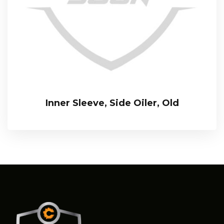
Inner Sleeve, Side Oiler, Old