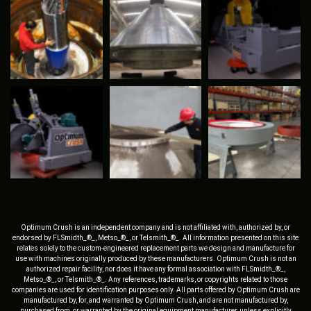
Optimum Crush is an independent company and is not affiliated with, authorized by, or
endorsed by FLSmidth_®_, Metso_®_, or Telsmith_®_. All information presented on this site
relates solely to the custom-engineered replacement parts we design and manufacture for
use with machines originally produced by these manufacturers. Optimum Crush is not an
authorized repair facility, nor does it have any formal association with FLSmidth_®_,
Metso_®_, or Telsmith_®_. Any references, trademarks, or copyrights related to those
companies are used for identification purposes only. All parts offered by Optimum Crush are
manufactured by, for, and warranted by Optimum Crush, and are not manufactured by,
purchased from, or warranted by the original equipment manufacturer, unless explicitly