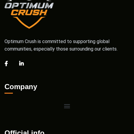
Optimum Crush is committed to supporting global
communities, especially those surrounding our clients.
Company
Official info