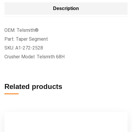
Description
OEM: Telsmith®
Part: Taper Segment
SKU: A1-272-2528
Crusher Model: Telsmith 68H
Related products