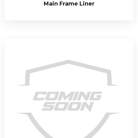
Main Frame Liner