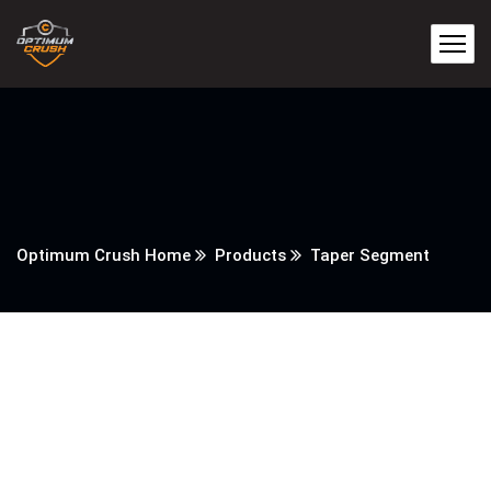
Optimum Crush Home
Products
Taper Segment