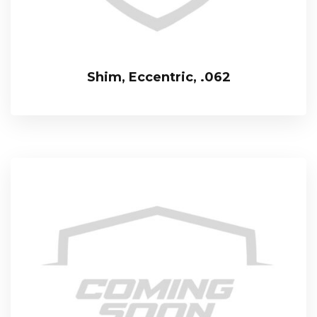
Shim, Eccentric, .062