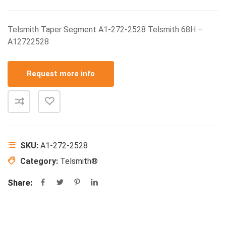
Telsmith Taper Segment A1-272-2528 Telsmith 68H –
A12722528
Request more info
SKU:
A1-272-2528
Category:
Telsmith®
Share: