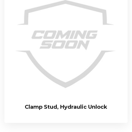
Clamp Stud, Hydraulic Unlock