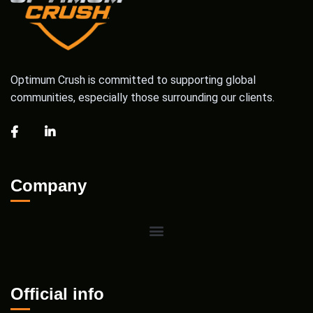
Optimum Crush is committed to supporting global
communities, especially those surrounding our clients.
Company
Official info