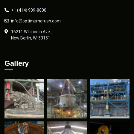
+1 (414) 909-8800
info@optimumcrush.com
16211 W Lincoln Ave.,
New Berlin, WI 53151
Gallery