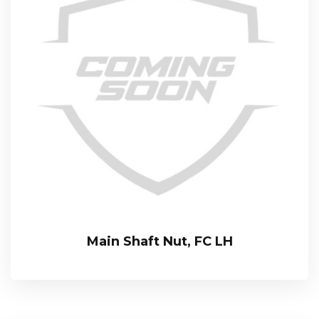
Main Shaft Nut, FC LH