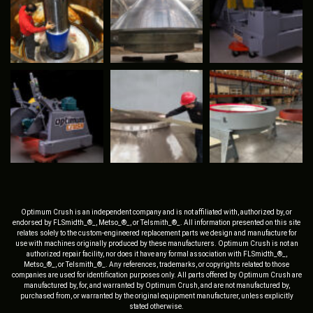
Optimum Crush is an independent company and is not affiliated with, authorized by, or
endorsed by FLSmidth_®_, Metso_®_, or Telsmith_®_. All information presented on this site
relates solely to the custom-engineered replacement parts we design and manufacture for
use with machines originally produced by these manufacturers. Optimum Crush is not an
authorized repair facility, nor does it have any formal association with FLSmidth_®_,
Metso_®_, or Telsmith_®_. Any references, trademarks, or copyrights related to those
companies are used for identification purposes only. All parts offered by Optimum Crush are
manufactured by, for, and warranted by Optimum Crush, and are not manufactured by,
purchased from, or warranted by the original equipment manufacturer, unless explicitly
stated otherwise.