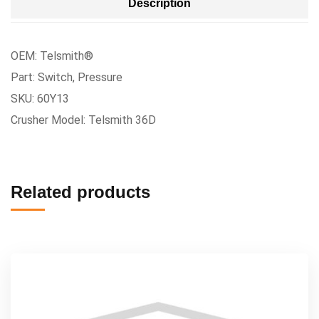
Description
OEM: Telsmith®
Part: Switch, Pressure
SKU: 60Y13
Crusher Model: Telsmith 36D
Related products