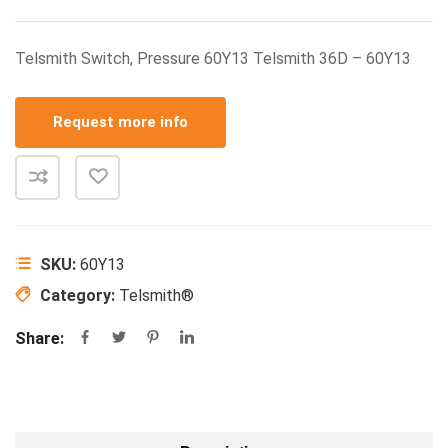
Telsmith Switch, Pressure 60Y13 Telsmith 36D – 60Y13
Request more info
SKU:
60Y13
Category:
Telsmith®
Share: