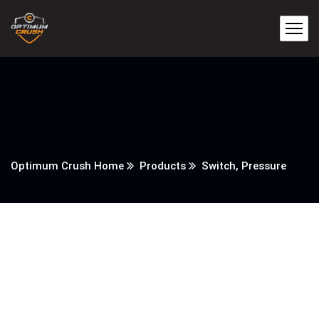
Optimum Crush Home
Products
Switch, Pressure