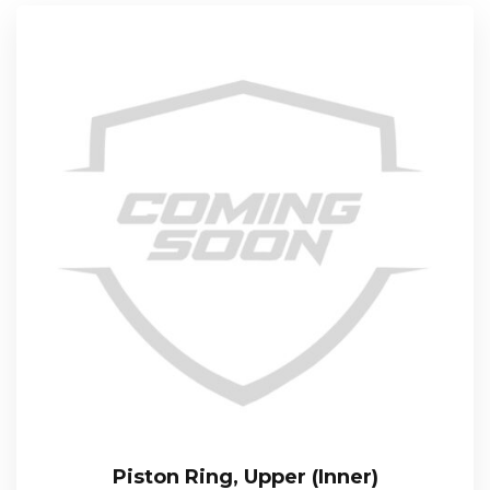
Piston Ring, Upper (Inner)