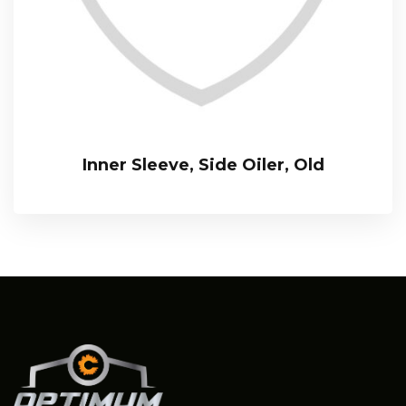
Inner Sleeve, Side Oiler, Old