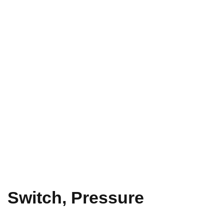
Switch, Pressure