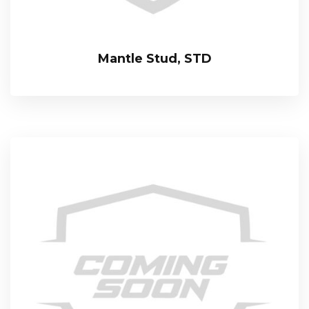
Mantle Stud, STD