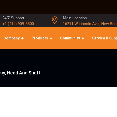
24/7 Support
Main Location
+1 (414) 909-8800
16211 W Lincoln Ave., New Berl
Company
Products
Community
Service & Sup
sy, Head And Shaft