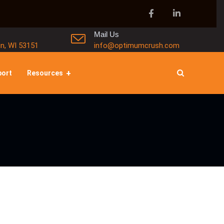
Mail Us
in, WI 53151
info@optimumcrush.com
port
Resources