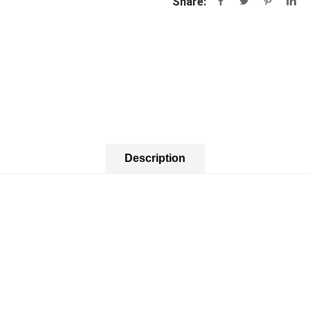
Share:
Description