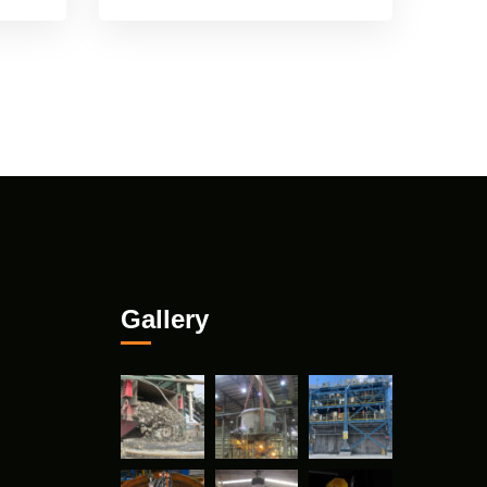
Gallery