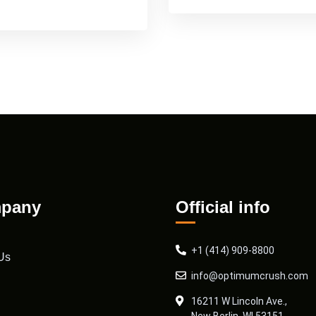
pany
Official info
+1 (414) 909-8800
Us
info@optimumcrush.com
16211 W Lincoln Ave.,