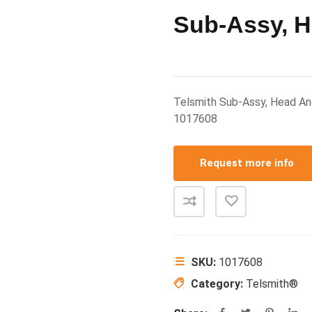
Sub-Assy, H
Telsmith Sub-Assy, Head A
1017608
Request more info
SKU:
1017608
Category:
Telsmith®