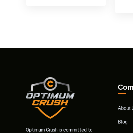
Com
About 
Blog
Optimum Crush is committed to