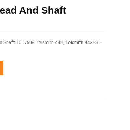
ead And Shaft
nd Shaft 1017608 Telsmith 44H, Telsmith 44SBS –