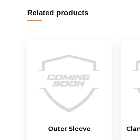
Related products
Outer Sleeve
Cla