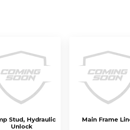
mp Stud, Hydraulic
Main Frame Lin
Unlock