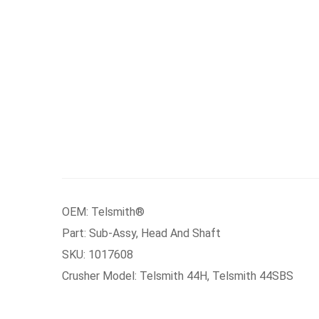
OEM: Telsmith®
Part: Sub-Assy, Head And Shaft
SKU: 1017608
Crusher Model: Telsmith 44H, Telsmith 44SBS