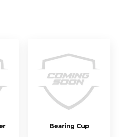
er
Bearing Cup