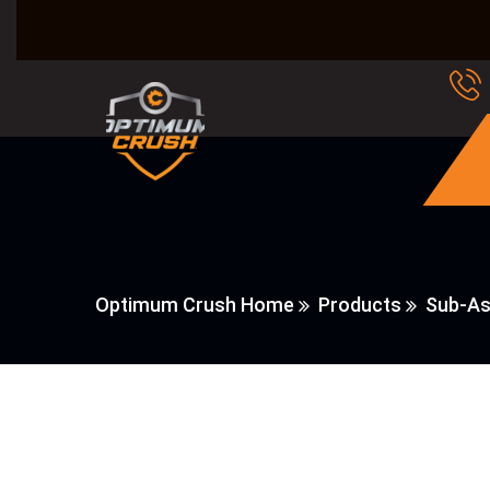
Optimum Crush Home
Products
Sub-As