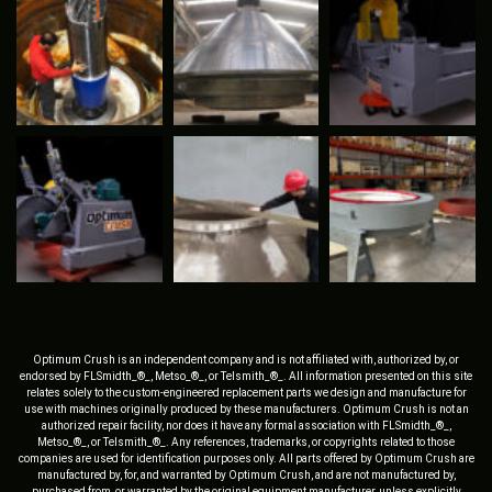
Optimum Crush is an independent company and is not affiliated with, authorized by, or
endorsed by FLSmidth_®_, Metso_®_, or Telsmith_®_. All information presented on this site
relates solely to the custom-engineered replacement parts we design and manufacture for
use with machines originally produced by these manufacturers. Optimum Crush is not an
authorized repair facility, nor does it have any formal association with FLSmidth_®_,
Metso_®_, or Telsmith_®_. Any references, trademarks, or copyrights related to those
companies are used for identification purposes only. All parts offered by Optimum Crush are
manufactured by, for, and warranted by Optimum Crush, and are not manufactured by,
purchased from, or warranted by the original equipment manufacturer, unless explicitly