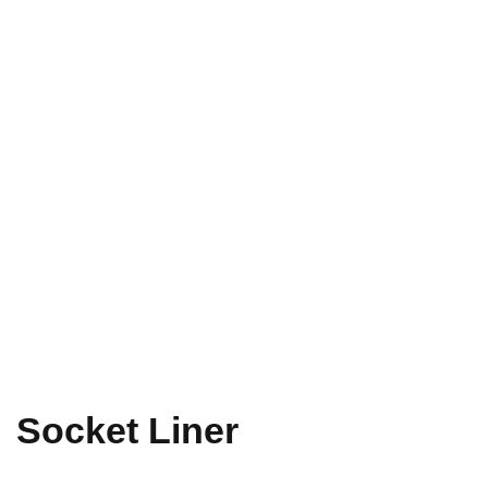
Socket Liner