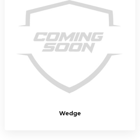
Wedge