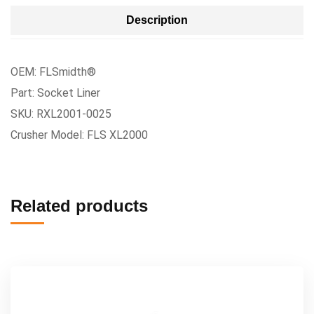
Description
OEM: FLSmidth®
Part: Socket Liner
SKU: RXL2001-0025
Crusher Model: FLS XL2000
Related products