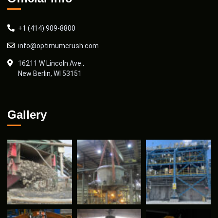
+1 (414) 909-8800
info@optimumcrush.com
16211 W Lincoln Ave.,
New Berlin, WI 53151
Gallery