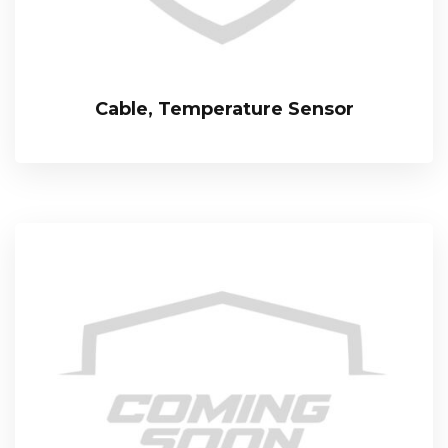
Cable, Temperature Sensor