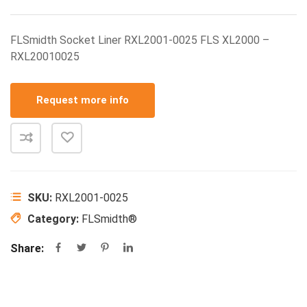
FLSmidth Socket Liner RXL2001-0025 FLS XL2000 –
RXL20010025
Request more info
SKU:
RXL2001-0025
Category:
FLSmidth®
Share: