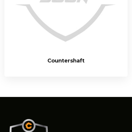
Countershaft