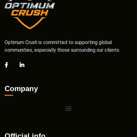
Optimum Crush is committed to supporting global
communities, especially those surrounding our clients.
Company
Official info