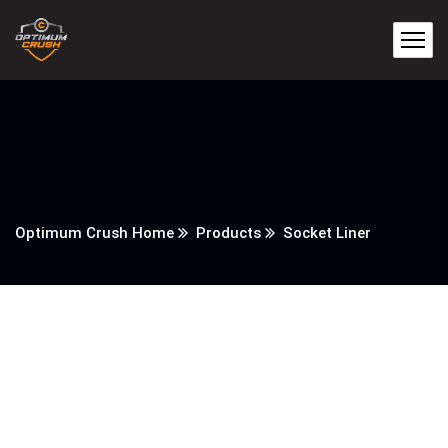
Optimum Crush Home
Products
Socket Liner