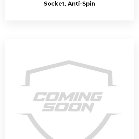
Socket, Anti-Spin