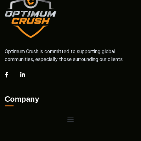
Optimum Crush is committed to supporting global
communities, especially those surrounding our clients.
Company