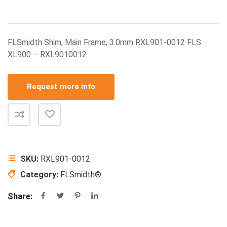
FLSmidth Shim, Main Frame, 3.0mm RXL901-0012 FLS
XL900 – RXL9010012
Request more info
SKU:
RXL901-0012
Category:
FLSmidth®
Share: