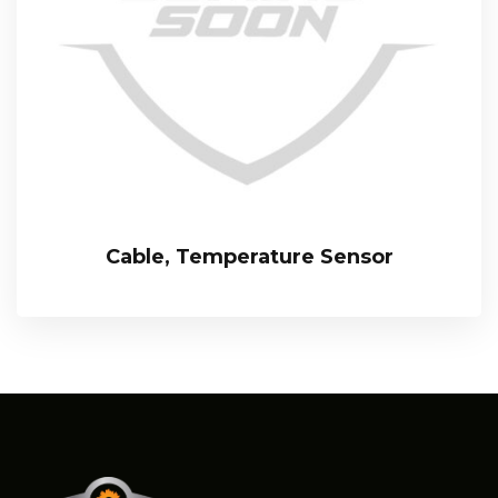
Cable, Temperature Sensor