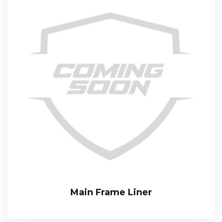
Main Frame Liner