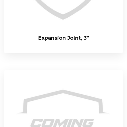
Expansion Joint, 3″