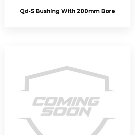
Qd-S Bushing With 200mm Bore