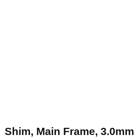
Shim, Main Frame, 3.0mm