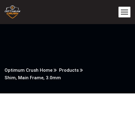
Optimum Crush Home
Products
Shim, Main Frame, 3.0mm