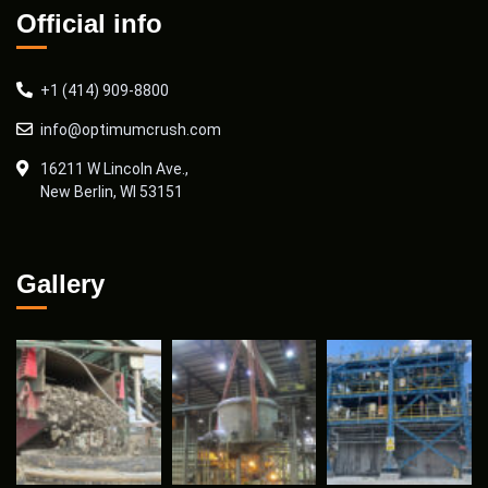
Official info
+1 (414) 909-8800
info@optimumcrush.com
16211 W Lincoln Ave.,
New Berlin, WI 53151
Gallery