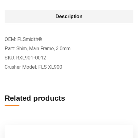
Description
OEM: FLSmidth®
Part: Shim, Main Frame, 3.0mm
SKU: RXL901-0012
Crusher Model: FLS XL900
Related products