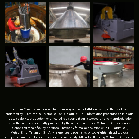
Optimum Crush is an independent company and is not affiliated with, authorized by, or
endorsed by FLSmidth_®_, Metso_®_, or Telsmith_®_. All information presented on this site
relates solely to the custom-engineered replacement parts we design and manufacture for
use with machines originally produced by these manufacturers. Optimum Crush is not an
authorized repair facility, nor does it have any formal association with FLSmidth_®_,
Metso_®_, or Telsmith_®_. Any references, trademarks, or copyrights related to those
companies are used for identification purposes only. All parts offered by Optimum Crush are