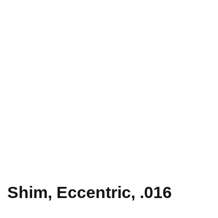
Shim, Eccentric, .016