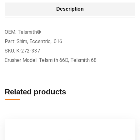
Description
OEM: Telsmith®
Part: Shim, Eccentric, .016
SKU: K-272-337
Crusher Model: Telsmith 66D, Telsmith 68
Related products