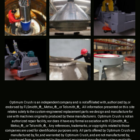
Optimum Crush is an independent company and is not affiliated with, authorized by, or
endorsed by FLSmidth_®_, Metso_®_, or Telsmith_®_. All information presented on this site
relates solely to the custom-engineered replacement parts we design and manufacture for
use with machines originally produced by these manufacturers. Optimum Crush is not an
authorized repair facility, nor does it have any formal association with FLSmidth_®_,
Metso_®_, or Telsmith_®_. Any references, trademarks, or copyrights related to those
companies are used for identification purposes only. All parts offered by Optimum Crush are
manufactured by, for, and warranted by Optimum Crush, and are not manufactured by,
purchased from, or warranted by the original equipment manufacturer, unless explicitly