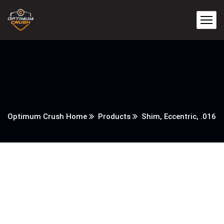
Optimum Crush Home
Products
Shim, Eccentric, .016