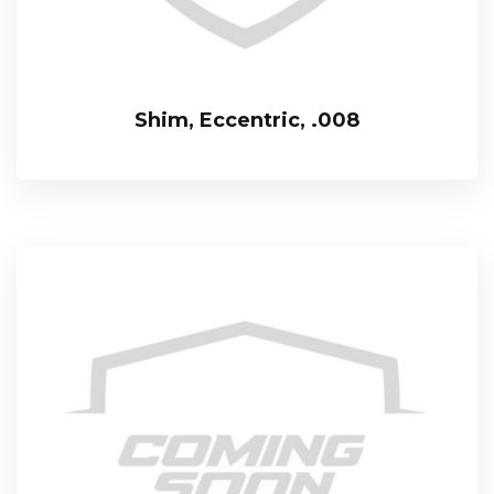
Shim, Eccentric, .008