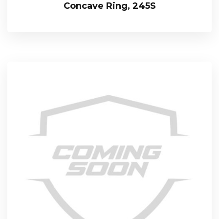
Concave Ring, 245S