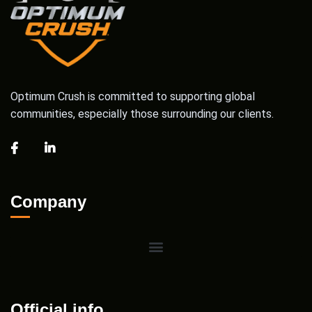
Optimum Crush is committed to supporting global
communities, especially those surrounding our clients.
Company
Official info