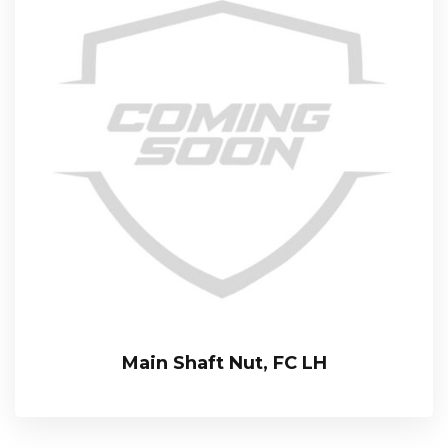
Main Shaft Nut, FC LH