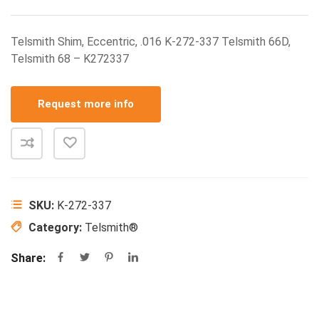
Telsmith Shim, Eccentric, .016 K-272-337 Telsmith 66D,
Telsmith 68 – K272337
Request more info
SKU:
K-272-337
Category:
Telsmith®
Share: