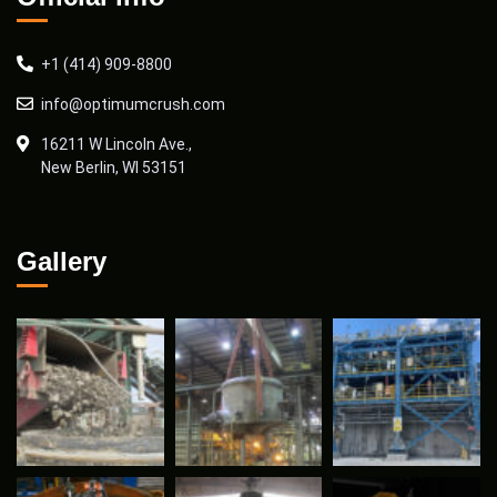
+1 (414) 909-8800
info@optimumcrush.com
16211 W Lincoln Ave.,
New Berlin, WI 53151
Gallery