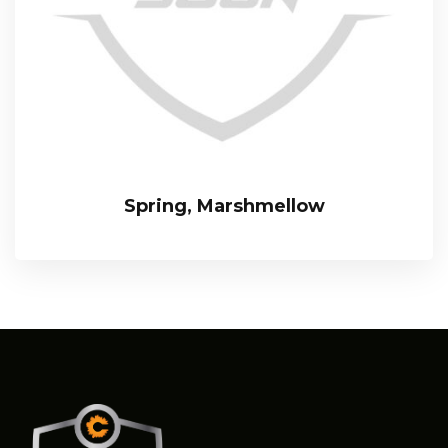
Spring, Marshmellow