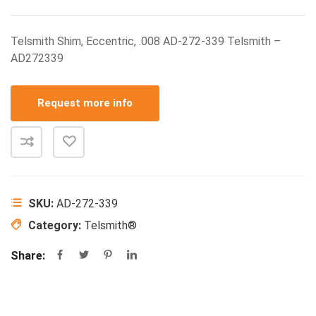
Telsmith Shim, Eccentric, .008 AD-272-339 Telsmith –
AD272339
Request more info
SKU:
AD-272-339
Category:
Telsmith®
Share: