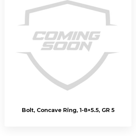
Bolt, Concave Ring, 1-8×5.5, GR 5