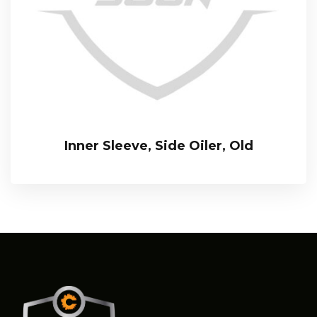
Inner Sleeve, Side Oiler, Old