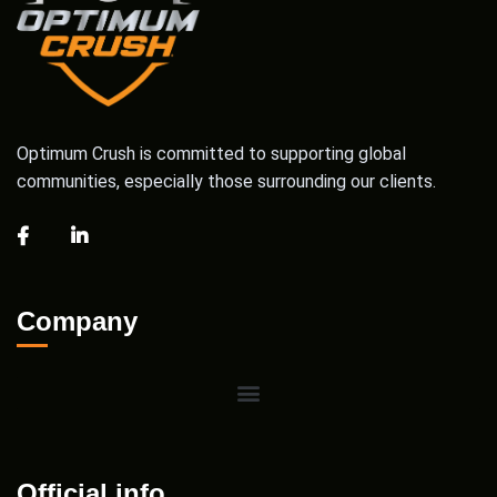
Optimum Crush is committed to supporting global
communities, especially those surrounding our clients.
Company
Official info