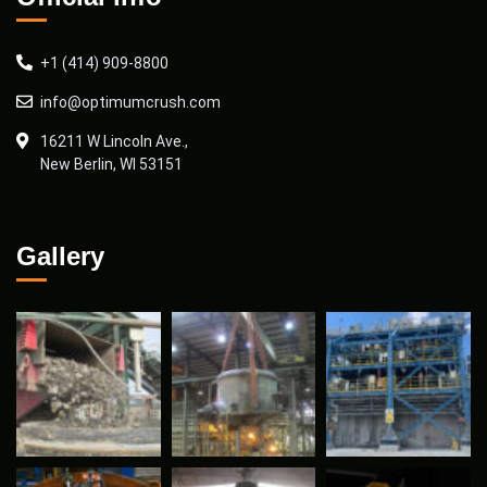
+1 (414) 909-8800
info@optimumcrush.com
16211 W Lincoln Ave.,
New Berlin, WI 53151
Gallery