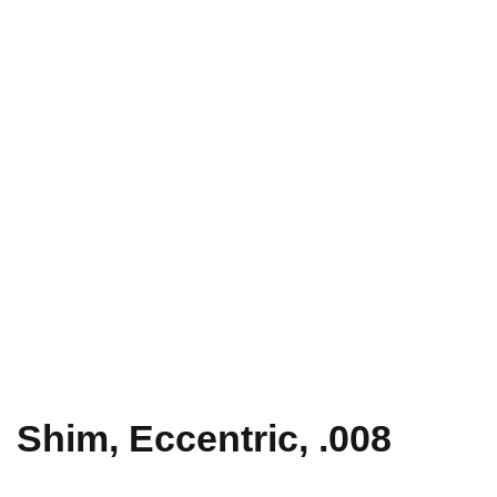
Shim, Eccentric, .008