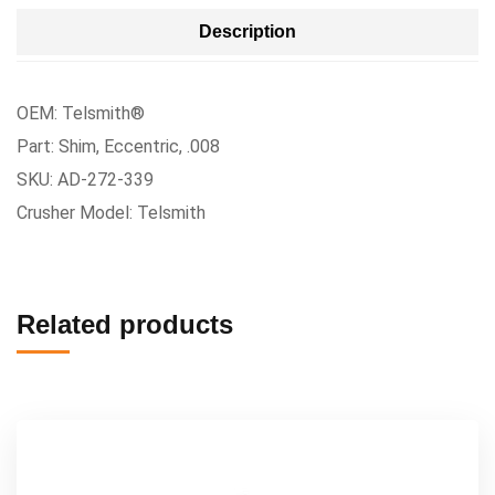
Description
OEM: Telsmith®
Part: Shim, Eccentric, .008
SKU: AD-272-339
Crusher Model: Telsmith
Related products