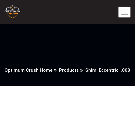
Optimum Crush Home
Products
Shim, Eccentric, .008