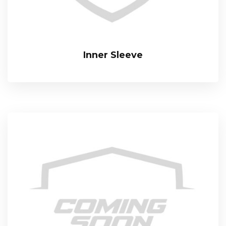
Inner Sleeve