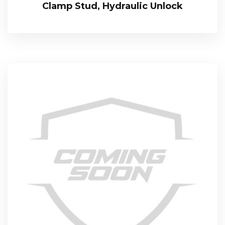
Clamp Stud, Hydraulic Unlock