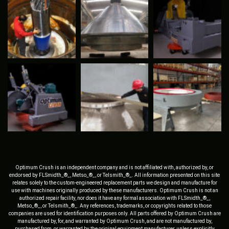
Optimum Crush is an independent company and is not affiliated with, authorized by, or
endorsed by FLSmidth_®_, Metso_®_, or Telsmith_®_. All information presented on this site
relates solely to the custom-engineered replacement parts we design and manufacture for
use with machines originally produced by these manufacturers. Optimum Crush is not an
authorized repair facility, nor does it have any formal association with FLSmidth_®_,
Metso_®_, or Telsmith_®_. Any references, trademarks, or copyrights related to those
companies are used for identification purposes only. All parts offered by Optimum Crush are
manufactured by, for, and warranted by Optimum Crush, and are not manufactured by,
purchased from, or warranted by the original equipment manufacturer, unless explicitly