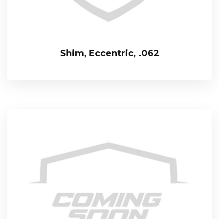
Shim, Eccentric, .062