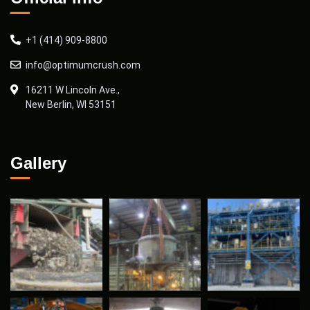
+1 (414) 909-8800
info@optimumcrush.com
16211 W Lincoln Ave.,
New Berlin, WI 53151
Gallery