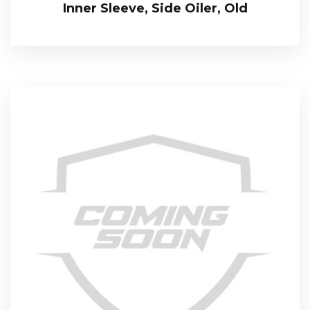
Inner Sleeve, Side Oiler, Old