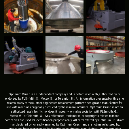
Optimum Crush is an independent company and is not affiliated with, authorized by, or
endorsed by FLSmidth_®_, Metso_®_, or Telsmith_®_. All information presented on this site
relates solely to the custom-engineered replacement parts we design and manufacture for
use with machines originally produced by these manufacturers. Optimum Crush is not an
authorized repair facility, nor does it have any formal association with FLSmidth_®_,
Metso_®_, or Telsmith_®_. Any references, trademarks, or copyrights related to those
companies are used for identification purposes only. All parts offered by Optimum Crush are
manufactured by, for, and warranted by Optimum Crush, and are not manufactured by,
purchased from, or warranted by the original equipment manufacturer, unless explicitly