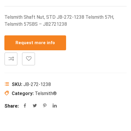
Telsmith Shaft Nut, STD JB-272-1238 Telsmith 57H,
Telsmith 57SBS – JB2721238
Request more info
SKU:
JB-272-1238
Category:
Telsmith®
Share: