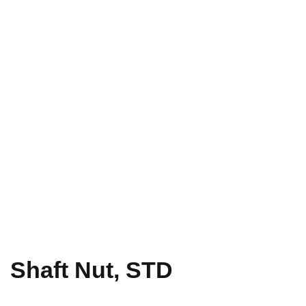
Shaft Nut, STD