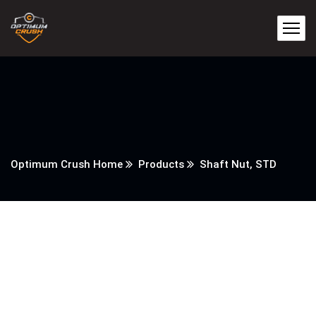
Optimum Crush Home
Products
Shaft Nut, STD