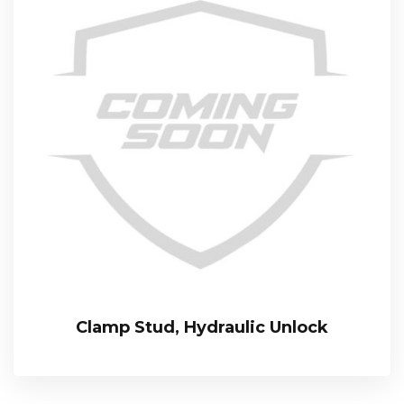
Clamp Stud, Hydraulic Unlock