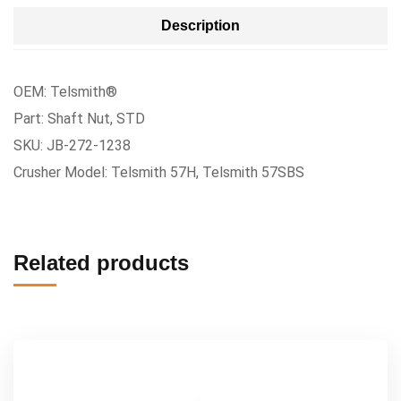
Description
OEM: Telsmith®
Part: Shaft Nut, STD
SKU: JB-272-1238
Crusher Model: Telsmith 57H, Telsmith 57SBS
Related products