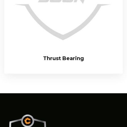
Thrust Bearing