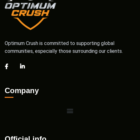
Optimum Crush is committed to supporting global
communities, especially those surrounding our clients.
Company
Official info