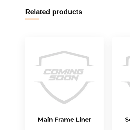
Related products
Main Frame Liner
S