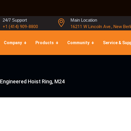
24/7 Support
Main Location
+1 (414) 909-8800
16211 W Lincoln Ave., New Berl
Company
Products
Community
Service & Sup
 Engineered Hoist Ring, M24