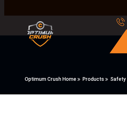
Optimum Crush Home
Products
Safety