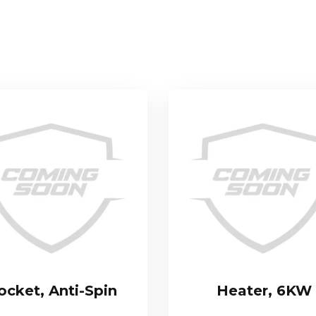
ocket, Anti-Spin
Heater, 6KW