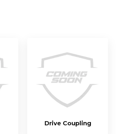
Drive Coupling