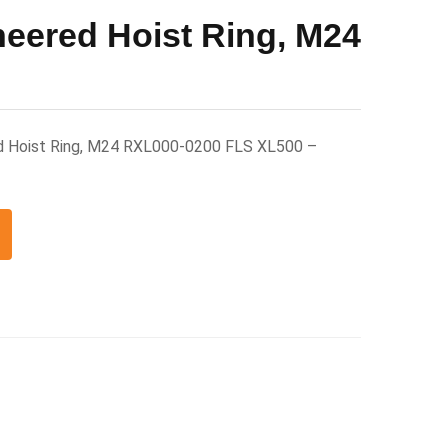
neered Hoist Ring, M24
d Hoist Ring, M24 RXL000-0200 FLS XL500 –