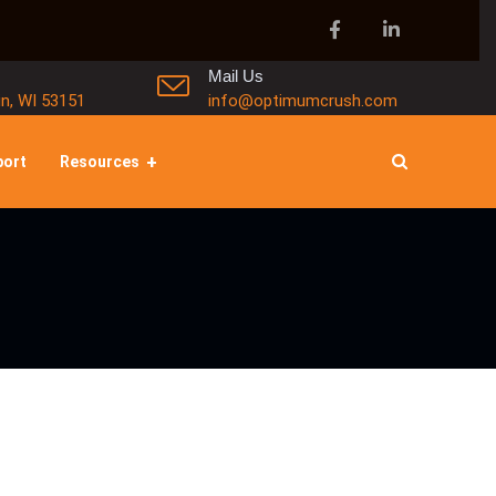
Mail Us
in, WI 53151
info@optimumcrush.com
port
Resources