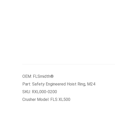
OEM: FLSmidth®
Part: Safety Engineered Hoist Ring, M24
SKU: RXL000-0200
Crusher Model: FLS XL500