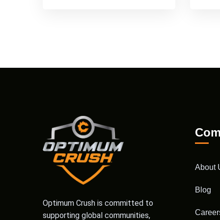
Com
About 
Blog
Optimum Crush is committed to
Career
supporting global communities,