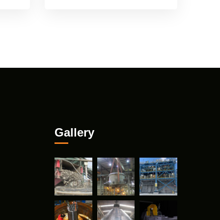
Gallery