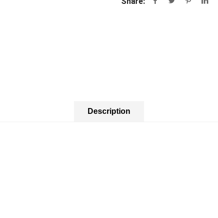
Share:
Description