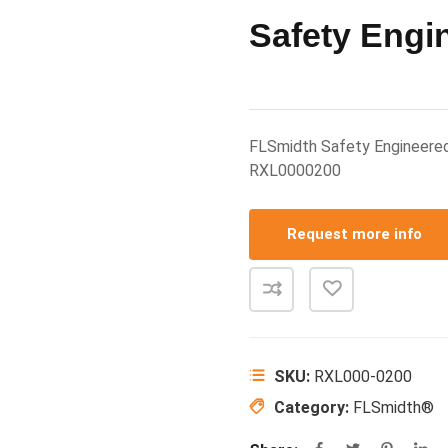
Safety Engi
FLSmidth Safety Engineere
RXL0000200
Request more info
SKU:
RXL000-0200
Category:
FLSmidth®