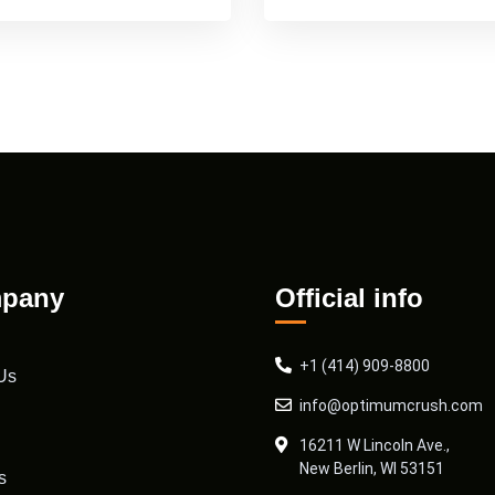
pany
Official info
+1 (414) 909-8800
Us
info@optimumcrush.com
16211 W Lincoln Ave.,
New Berlin, WI 53151
s